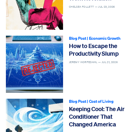
CHELSEA FOLLETT —
JUL 23, 2026
Blog Post
|
Economic Growth
How to Escape the
Productivity Slump
JEREMY HORPEDAHL —
JUL 21, 2026
Blog Post
|
Cost of Living
Keeping Cool: The Air
Conditioner That
Changed America