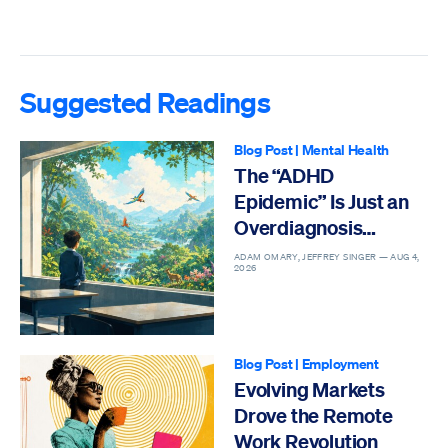
Suggested Readings
Blog Post
|
Mental Health
The “ADHD
Epidemic” Is Just an
Overdiagnosis
Epidemic
ADAM OMARY, JEFFREY SINGER —
AUG 4,
2026
Blog Post
|
Employment
Evolving Markets
Drove the Remote
Work Revolution