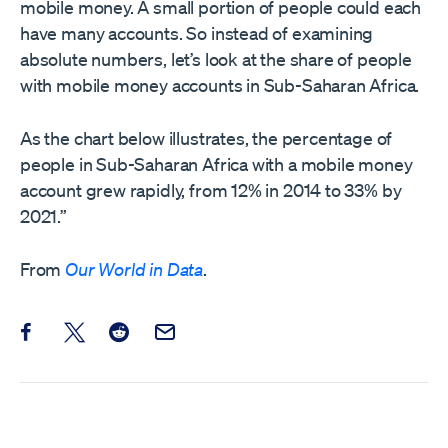
mobile money. A small portion of people could each
have many accounts. So instead of examining
absolute numbers, let’s look at the share of people
with mobile money accounts in Sub-Saharan Africa.
As the chart below illustrates, the percentage of
people in Sub-Saharan Africa with a mobile money
account grew rapidly, from 12% in 2014 to 33% by
2021.”
From
Our World in Data
.
Share this post on Facebook
Share this post on X
Share this post on Reddit
Email this Post