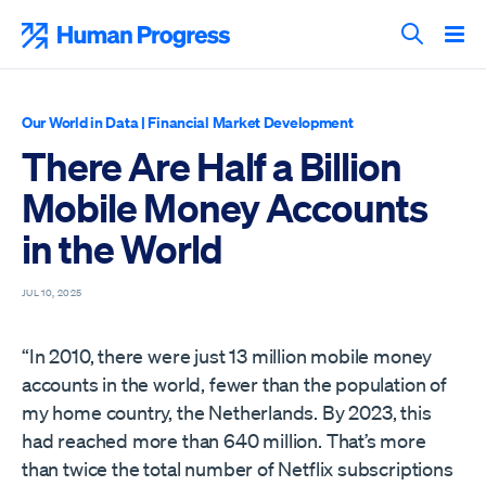
Skip
to
Human Progress
content
Search T
Our World in Data
|
Financial Market Development
There Are Half a Billion
Mobile Money Accounts
in the World
JUL 10, 2025
“In 2010, there were just 13 million mobile money
accounts in the world, fewer than the population of
my home country, the Netherlands. By 2023, this
had reached more than 640 million. That’s more
than twice the total number of Netflix subscriptions