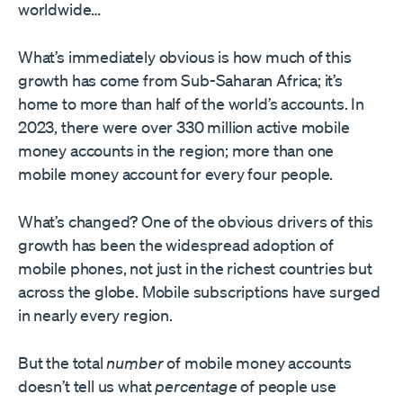
worldwide…
What’s immediately obvious is how much of this
growth has come from Sub-Saharan Africa; it’s
home to more than half of the world’s accounts. In
2023, there were over 330 million active mobile
money accounts in the region; more than one
mobile money account for every four people.
What’s changed? One of the obvious drivers of this
growth has been the widespread adoption of
mobile phones, not just in the richest countries but
across the globe. Mobile subscriptions have surged
in nearly every region.
But the total
number
of mobile money accounts
doesn’t tell us what
percentage
of people use