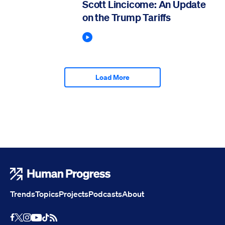
Scott Lincicome: An Update
on the Trump Tariffs
Play Podcast
Load More
Human Progress
Trends
Topics
Projects
Podcasts
About
Youtube
RSS Feed
Facebook
X
Instagram
TikTok