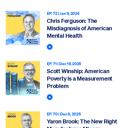
EP. 72 |
Jan 9, 2026
Chris Ferguson: The
Misdiagnosis of American
Mental Health
Play Podcast
EP. 71 |
Dec 19, 2025
Scott Winship: American
Poverty Is a Measurement
Problem
Play Podcast
EP. 70 |
Dec 8, 2025
Yaron Brook: The New Right