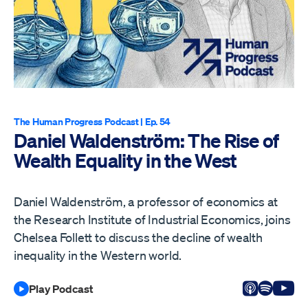
The Human Progress Podcast
| Ep. 54
Daniel Waldenström: The Rise of
Wealth Equality in the West
Daniel Waldenström, a professor of economics at
the Research Institute of Industrial Economics, joins
Chelsea Follett to discuss the decline of wealth
inequality in the Western world.
Listen on
Listen 
Vi
Play Podcast