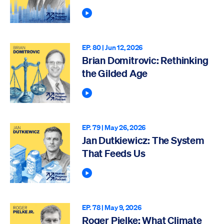
Play Podcast
EP. 80 |
Jun 12, 2026
Brian Domitrovic: Rethinking
the Gilded Age
Play Podcast
EP. 79 |
May 26, 2026
Jan Dutkiewicz: The System
That Feeds Us
Play Podcast
EP. 78 |
May 9, 2026
Roger Pielke: What Climate