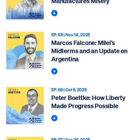
Manufactures Misery
Play Podcast
EP. 69 |
Nov 14, 2025
Marcos Falcone: Milei’s
Midterms and an Update on
Argentina
Play Podcast
EP. 68 |
Oct 9, 2025
Peter Boettke: How Liberty
Made Progress Possible
Play Podcast
EP. 67 |
Sep 26, 2025