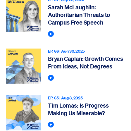
Sarah McLaughlin:
Authoritarian Threats to
Campus Free Speech
Play Podcast
EP. 66 |
Aug 30, 2025
Bryan Caplan: Growth Comes
From Ideas, Not Degrees
Play Podcast
EP. 65 |
Aug 8, 2025
Tim Lomas: Is Progress
Making Us Miserable?
Play Podcast