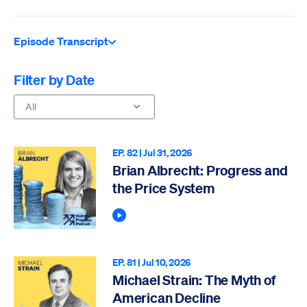
Episode Transcript
Filter by Date
All
EP. 82 |
Jul 31, 2026
Brian Albrecht: Progress and
the Price System
Play Podcast
EP. 81 |
Jul 10, 2026
Michael Strain: The Myth of
American Decline