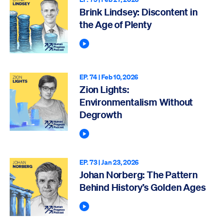
Brink Lindsey: Discontent in
the Age of Plenty
Play Podcast
EP. 74 |
Feb 10, 2026
Zion Lights:
Environmentalism Without
Degrowth
Play Podcast
EP. 73 |
Jan 23, 2026
Johan Norberg: The Pattern
Behind History’s Golden Ages
Play Podcast