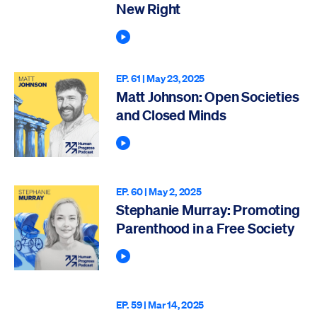
New Right
Play Podcast
EP. 61 |
May 23, 2025
Matt Johnson: Open Societies
and Closed Minds
Play Podcast
EP. 60 |
May 2, 2025
Stephanie Murray: Promoting
Parenthood in a Free Society
Play Podcast
EP. 59 |
Mar 14, 2025