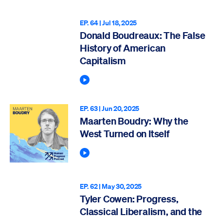
EP. 64 |
Jul 18, 2025
Donald Boudreaux: The False
History of American
Capitalism
Play Podcast
EP. 63 |
Jun 20, 2025
Maarten Boudry: Why the
West Turned on Itself
Play Podcast
EP. 62 |
May 30, 2025
Tyler Cowen: Progress,
Classical Liberalism, and the