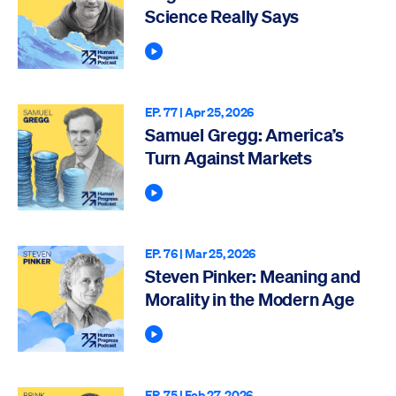
Science Really Says
Play Podcast
EP. 77 |
Apr 25, 2026
Samuel Gregg: America’s
Turn Against Markets
Play Podcast
EP. 76 |
Mar 25, 2026
Steven Pinker: Meaning and
Morality in the Modern Age
Play Podcast
EP. 75 |
Feb 27, 2026