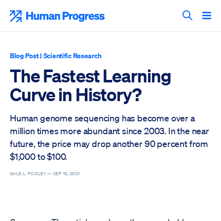
Skip
to
Human Progress
content
Search T
Blog Post
|
Scientific Research
The Fastest Learning
Curve in History?
Human genome sequencing has become over a
million times more abundant since 2003. In the near
future, the price may drop another 90 percent from
$1,000 to $100.
GALE L. POOLEY —
SEP 13, 2021