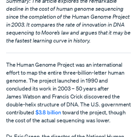
Summary: The article explores the remarkable
decline in the cost of human genome sequencing
since the completion of the Human Genome Project
in 2003. It compares the rate of innovation in DNA
sequencing to Moore’s law and argues that it may be
the fastest learning curve in history.
The Human Genome Project was an international
effort to map the entire three-billion-letter human
genome. The project launched in 1990 and
concluded its work in 2003 – 50 years after
James Watson and Francis Crick discovered the
double-helix structure of DNA. The U.S. government
contributed
$3.8 billion
toward the project, though
the cost of the actual sequencing was lower.
Dr. Eric Green, the director of the National Human