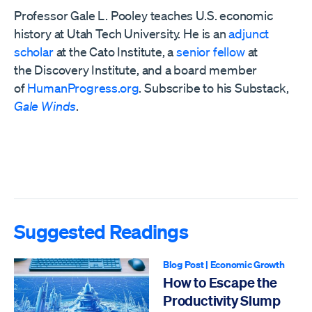
Professor Gale L. Pooley teaches U.S. economic
history at Utah Tech University. He is an
adjunct
scholar
at the Cato Institute, a
senior fellow
at
the
Discovery Institute,
and a board member
of
HumanProgress.org
. Subscribe to his Substack,
Gale Winds
.
Suggested Readings
Blog Post
|
Economic Growth
How to Escape the
Productivity Slump