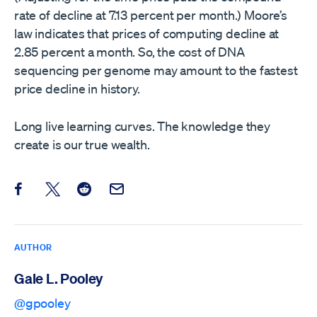
rate of decline at 7.13 percent per month.) Moore’s
law indicates that prices of computing decline at
2.85 percent a month. So, the cost of DNA
sequencing per genome may amount to the fastest
price decline in history.
Long live learning curves. The knowledge they
create is our true wealth.
Share this post on Facebook
Share this post on X
Share this post on Reddit
Email this Post
AUTHOR
Gale L. Pooley
@gpooley