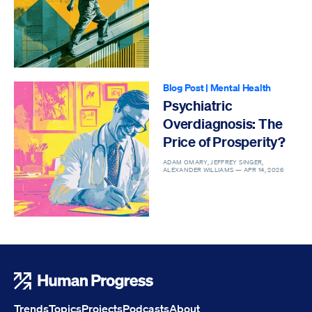
Blog Post
|
Mental Health
Psychiatric
Overdiagnosis: The
Price of Prosperity?
ADAM OMARY, JEFFREY SINGER,
ALEXANDER WILLIAMS —
APR 14, 2026
Human Progress
Trends
Topics
Projects
Podcasts
About