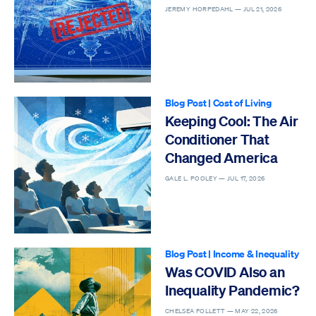
JEREMY HORPEDAHL —
JUL 21, 2026
Blog Post
|
Cost of Living
Keeping Cool: The Air
Conditioner That
Changed America
GALE L. POOLEY —
JUL 17, 2026
Blog Post
|
Income & Inequality
Was COVID Also an
Inequality Pandemic?
CHELSEA FOLLETT —
MAY 22, 2026