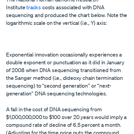
Institute
tracks
costs associated with DNA
sequencing and produced the chart below. Note the
logarithmic scale on the vertical (i.e., Y) axis:
Exponential innovation occasionally experiences a
double exponent or punctuation as it did in January
of 2008 when DNA sequencing transitioned from
the Sanger method (i.e., dideoxy chain termination
sequencing) to “second generation” or “next-
generation” DNA sequencing technologies.
A fall in the cost of DNA sequencing from
$1,000,000,000 to $100 over 20 years would imply a
compound rate of decline of 6.5 percent a month.
(Adjusting for the time price puts the compound