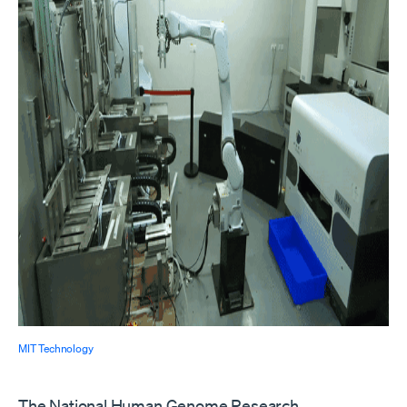
MIT Technology
The National Human Genome Research