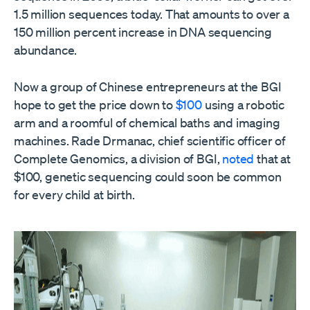
1.5 million sequences today. That amounts to over a
150 million percent increase in DNA sequencing
abundance.
Now a group of Chinese entrepreneurs at the BGI
hope to get the price down to
$100
using a robotic
arm and a roomful of chemical baths and imaging
machines. Rade Drmanac, chief scientific officer of
Complete Genomics, a division of BGI,
noted
that at
$100, genetic sequencing could soon be common
for every child at birth.