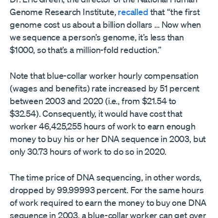
Genome Research Institute,
recalled
that “the first
genome cost us about a billion dollars … Now when
we sequence a person’s genome, it’s less than
$1000, so that’s a million-fold reduction.”
Note that blue-collar worker hourly compensation
(wages and benefits) rate increased by 51 percent
between 2003 and 2020 (i.e., from $21.54 to
$32.54). Consequently, it would have cost that
worker 46,425,255 hours of work to earn enough
money to buy his or her DNA sequence in 2003, but
only 30.73 hours of work to do so in 2020.
The time price of DNA sequencing, in other words,
dropped by 99.99993 percent. For the same hours
of work required to earn the money to buy one DNA
sequence in 2003, a blue-collar worker can get over