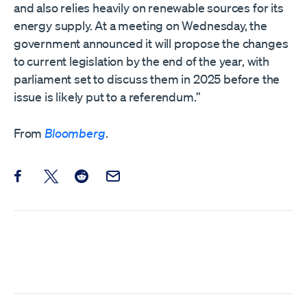
and also relies heavily on renewable sources for its
energy supply. At a meeting on Wednesday, the
government announced it will propose the changes
to current legislation by the end of the year, with
parliament set to discuss them in 2025 before the
issue is likely put to a referendum.”
From
Bloomberg
.
Share this post on Facebook
Share this post on X
Share this post on Reddit
Email this Post