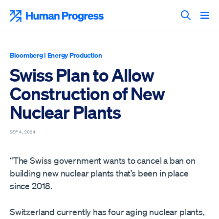
Skip
to
Human Progress
content
Search T
Bloomberg
|
Energy Production
Swiss Plan to Allow
Construction of New
Nuclear Plants
SEP 4, 2024
“The Swiss government wants to cancel a ban on
building new nuclear plants that’s been in place
since 2018.
Switzerland currently has four aging nuclear plants,