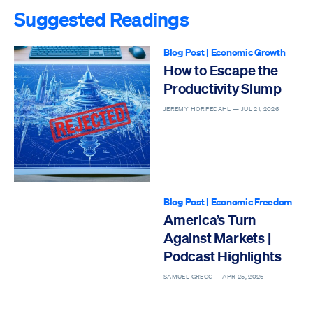
Suggested Readings
Blog Post
|
Economic Growth
How to Escape the
Productivity Slump
JEREMY HORPEDAHL —
JUL 21, 2026
Blog Post
|
Economic Freedom
America’s Turn
Against Markets |
Podcast Highlights
SAMUEL GREGG —
APR 25, 2026