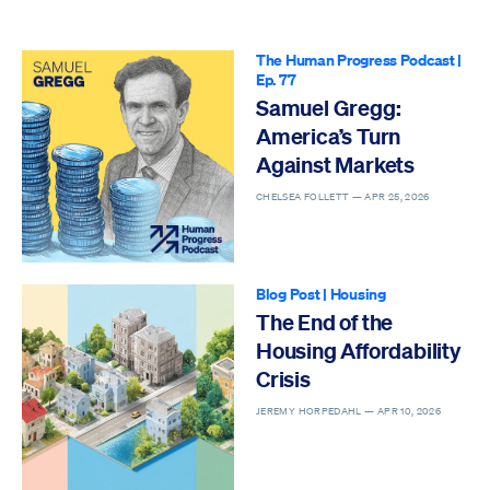
The Human Progress Podcast
|
Ep. 77
Samuel Gregg:
America’s Turn
Against Markets
CHELSEA FOLLETT —
APR 25, 2026
Blog Post
|
Housing
The End of the
Housing Affordability
Crisis
JEREMY HORPEDAHL —
APR 10, 2026