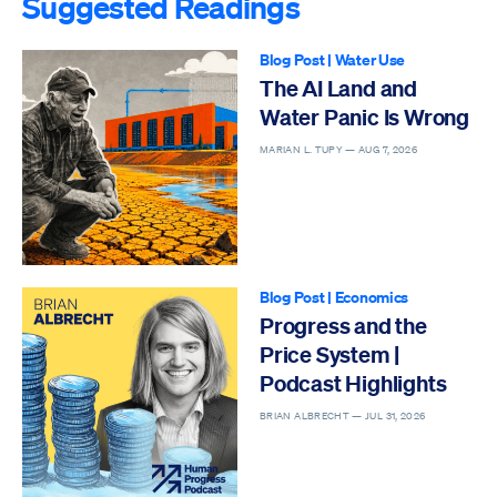
Suggested Readings
Blog Post
|
Water Use
The AI Land and
Water Panic Is Wrong
MARIAN L. TUPY —
AUG 7, 2026
Blog Post
|
Economics
Progress and the
Price System |
Podcast Highlights
BRIAN ALBRECHT —
JUL 31, 2026