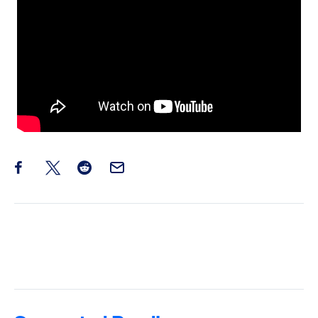
Share this post on Facebook
Share this post on X
Share this post on Reddit
Email this Post