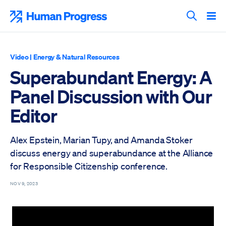
Skip
to
Human Progress
content
Search T
Video
|
Energy & Natural Resources
Superabundant Energy: A
Panel Discussion with Our
Editor
Alex Epstein, Marian Tupy, and Amanda Stoker
discuss energy and superabundance at the Alliance
for Responsible Citizenship conference.
NOV 9, 2023