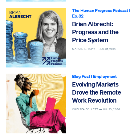
The Human Progress Podcast
|
Ep. 82
Brian Albrecht:
Progress and the
Price System
MARIAN L. TUPY —
JUL 31, 2026
Blog Post
|
Employment
Evolving Markets
Drove the Remote
Work Revolution
CHELSEA FOLLETT —
JUL 23, 2026