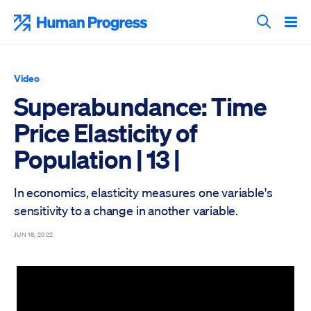
Skip
to
Human Progress
content
Search T
Video
Superabundance: Time
Price Elasticity of
Population | 13 |
In economics, elasticity measures one variable's
sensitivity to a change in another variable.
JUN 18, 2022