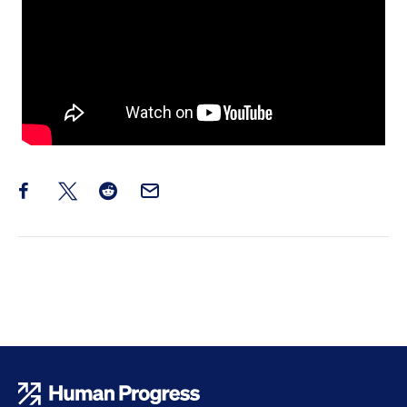
Share this post on Facebook
Share this post on X
Share this post on Reddit
Email this Post