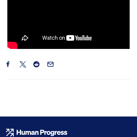
Share this post on Facebook
Share this post on X
Share this post on Reddit
Email this Post