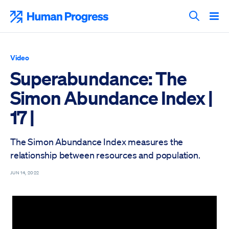
Skip
to
Human Progress
content
Search T
Video
Superabundance: The
Simon Abundance Index |
17 |
The Simon Abundance Index measures the
relationship between resources and population.
JUN 14, 2022