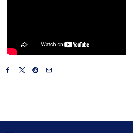
Share this post on Facebook
Share this post on X
Share this post on Reddit
Email this Post