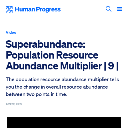
Skip
to
Human Progress
content
Search T
Video
Superabundance:
Population Resource
Abundance Multiplier | 9 |
The population resource abundance multiplier tells
you the change in overall resource abundance
between two points in time.
JUN 22, 2022