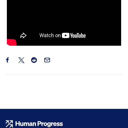
Share this post on Facebook
Share this post on X
Share this post on Reddit
Email this Post