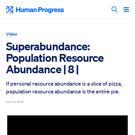
Skip
to
Human Progress
content
Search T
Video
Superabundance:
Population Resource
Abundance | 8 |
If personal resource abundance is a slice of pizza,
population resource abundance is the entire pie.
JUN 23, 2022