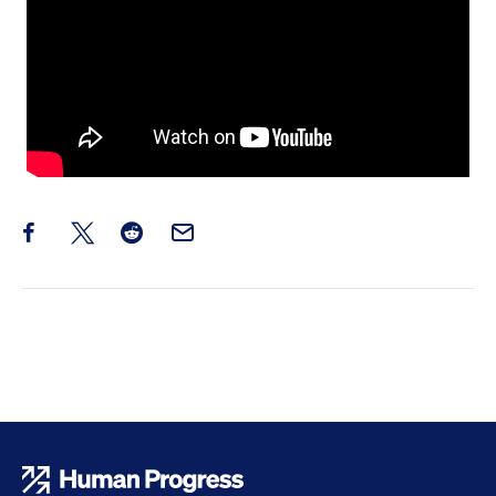
Share this post on Facebook
Share this post on X
Share this post on Reddit
Email this Post