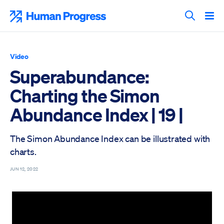
Skip
to
Human Progress
content
Search T
Video
Superabundance:
Charting the Simon
Abundance Index | 19 |
The Simon Abundance Index can be illustrated with
charts.
JUN 12, 2022