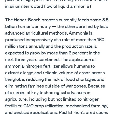
in an uninterrupted flow of liquid ammonia.)
The Haber-Bosch process currently feeds some 3.5
billion humans annually — the others are fed by less
advanced agricultural methods. Ammonia is
produced inexpensively at a rate of more than 160
million tons annually and the production rate is
expected to grow by more than 6 percent in the
next three years combined. The application of
ammonia-nitrogen fertilizer allows humans to
extract a large and reliable volume of crops across
the globe, reducing the risk of food shortages and
eliminating famines outside of war zones. Because
of a series of key technological advances in
agriculture, including but not limited to nitrogen
fertilizer, GMO crop utilization, mechanized farming,
and pesticide applications, Paul Ehrlich’s predictions