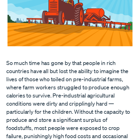
So much time has gone by that people in rich
countries have all but lost the ability to imagine the
lives of those who toiled on pre-industrial farms,
where farm workers struggled to produce enough
calories to survive. Pre-industrial agricultural
conditions were dirty and cripplingly hard —
particularly for the children. Without the capacity to
produce and store a significant surplus of
foodstuffs, most people were exposed to crop
failure, punishingly high food costs and occasional