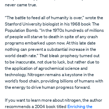
never came true.
“The battle to feed all of humanity is over,” wrote the
Stanford University biologist in his 1968 book The
Population Bomb. “In the 1970s hundreds of millions
of people will starve to death in spite of any crash
programs embarked upon now. At this late date
nothing can prevent a substantial increase in the
world death rate.” That bleak prophecy turned out
to be inaccurate, not due to luck, but rather due to
the application of agrochemical science and
technology. Nitrogen remains a keystone in the
world’s food chain, providing billions of humans with
the energy to drive human progress forward.
If you want to learn more about nitrogen, the author
recommends a 2004 book titled
Enriching the