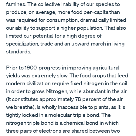
famines. The collective inability of our species to
produce, on average, more food per-capita than
was required for consumption, dramatically limited
our ability to support a higher population. That also
limited our potential for a high degree of
specialization, trade and an upward march in living
standards.
Prior to 1900, progress in improving agricultural
yields was extremely slow. The food crops that feed
modern civilization require fixed nitrogen in the soil
in order to grow. Nitrogen, while abundant in the air
(it constitutes approximately 78 percent of the air
we breathe), is wholly inaccessible to plants, as it is
tightly locked in a molecular triple bond. The
nitrogen triple bond is a chemical bond in which
three pairs of electrons are shared between two