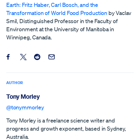
Earth: Fritz Haber, Carl Bosch, and the
Transformation of World Food Production
by Vaclav
Smil, Distinguished Professor in the Faculty of
Environment at the University of Manitoba in
Winnipeg, Canada.
Share this post on Facebook
Share this post on X
Share this post on Reddit
Email this Post
AUTHOR
Tony Morley
@tonymmorley
Tony Morley is a freelance science writer and
progress and growth exponent, based in Sydney,
Australia.