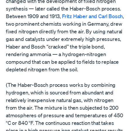
changed with the development of fixed nitrogen
synthesis — later called the Haber-Bosch process.
Between 1909 and 1913,
Fritz Haber and Carl Bosch
,
two prominent chemists working in Germany, drew
fixed nitrogen directly from the air. By using natural
gas and catalysts under extremely high pressures,
Haber and Bosch “cracked” the triple bond,
rendering ammonia — a hydrogen-nitrogen
compound that can be applied to fields to replace
depleted nitrogen from the soil.
(The Haber-Bosch process works by combining
hydrogen, which is sourced from abundant and
relatively inexpensive natural gas, with nitrogen
from the air. The mixture is then subjected to 200
atmospheres of pressure and temperatures of 450
°C or 840 °F. The continuous reaction that takes
place in a high pressure iron catalyst reactor results