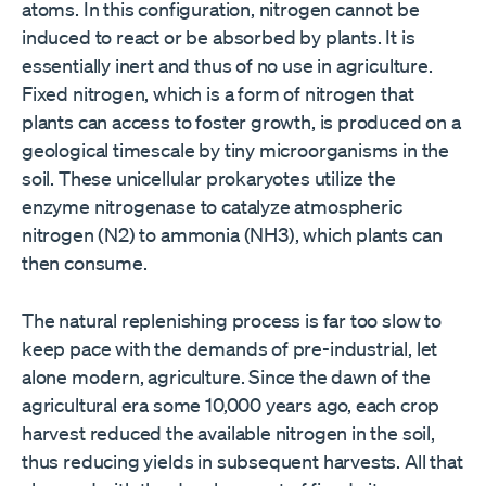
atoms. In this configuration, nitrogen cannot be
induced to react or be absorbed by plants. It is
essentially inert and thus of no use in agriculture.
Fixed nitrogen, which is a form of nitrogen that
plants can access to foster growth, is produced on a
geological timescale by tiny microorganisms in the
soil. These unicellular prokaryotes utilize the
enzyme nitrogenase to catalyze atmospheric
nitrogen (N2) to ammonia (NH3), which plants can
then consume.
The natural replenishing process is far too slow to
keep pace with the demands of pre-industrial, let
alone modern, agriculture. Since the dawn of the
agricultural era some 10,000 years ago, each crop
harvest reduced the available nitrogen in the soil,
thus reducing yields in subsequent harvests. All that