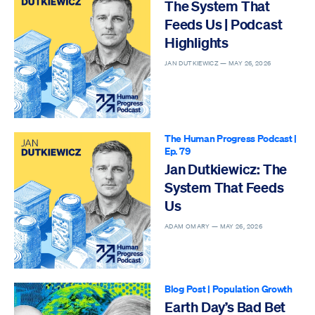
The System That
Feeds Us | Podcast
Highlights
JAN DUTKIEWICZ —
MAY 26, 2026
The Human Progress Podcast
|
Ep. 79
Jan Dutkiewicz: The
System That Feeds
Us
ADAM OMARY —
MAY 26, 2026
Blog Post
|
Population Growth
Earth Day’s Bad Bet