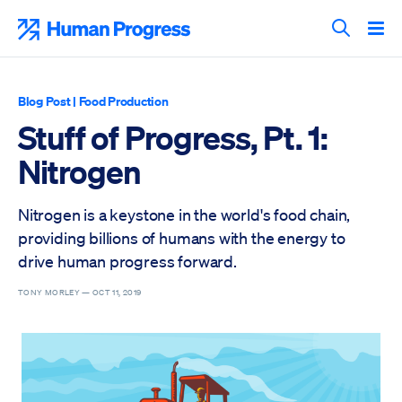
Skip
to
Human Progress
content
Search T
Blog Post
|
Food Production
Stuff of Progress, Pt. 1:
Nitrogen
Nitrogen is a keystone in the world's food chain,
providing billions of humans with the energy to
drive human progress forward.
TONY MORLEY —
OCT 11, 2019