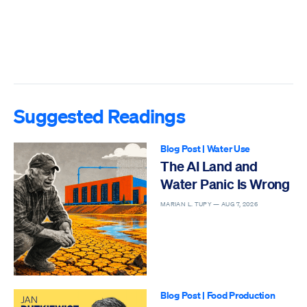
Suggested Readings
Blog Post
|
Water Use
The AI Land and
Water Panic Is Wrong
MARIAN L. TUPY —
AUG 7, 2026
Blog Post
|
Food Production