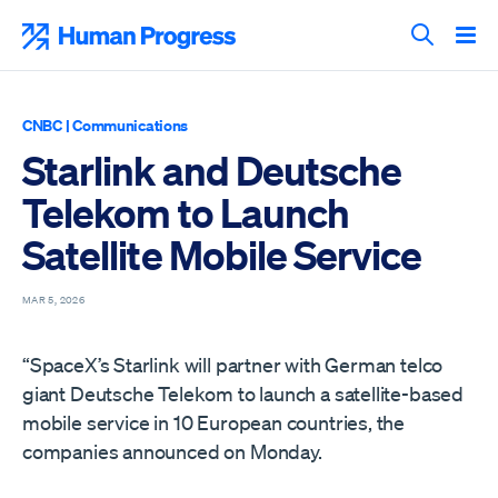
Skip
to
Human Progress
content
Search T
CNBC
|
Communications
Starlink and Deutsche
Telekom to Launch
Satellite Mobile Service
MAR 5, 2026
“SpaceX’s Starlink will partner with German telco
giant Deutsche Telekom to launch a satellite-based
mobile service in 10 European countries, the
companies announced on Monday.