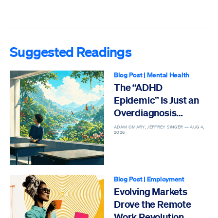
Suggested Readings
Blog Post
|
Mental Health
The “ADHD
Epidemic” Is Just an
Overdiagnosis
Epidemic
ADAM OMARY, JEFFREY SINGER —
AUG 4,
2026
Blog Post
|
Employment
Evolving Markets
Drove the Remote
Work Revolution