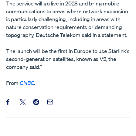
The service will go live in 2028 and bring mobile
communications to areas where network expansion
is particularly challenging, including in areas with
nature conservation requirements or demanding
topography, Deutsche Telekom said in a statement.
The launch will be the first in Europe to use Starlink’s
second-generation satellites, known as V2, the
company said.”
From
CNBC
.
Share this post on Facebook
Share this post on X
Share this post on Reddit
Email this Post