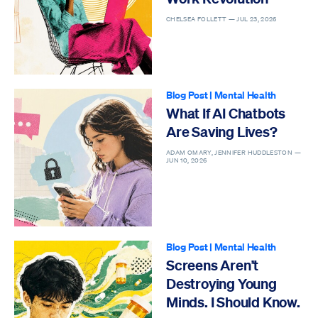
CHELSEA FOLLETT —
JUL 23, 2026
Blog Post
|
Mental Health
What If AI Chatbots
Are Saving Lives?
ADAM OMARY, JENNIFER HUDDLESTON —
JUN 10, 2026
Blog Post
|
Mental Health
Screens Aren’t
Destroying Young
Minds. I Should Know.