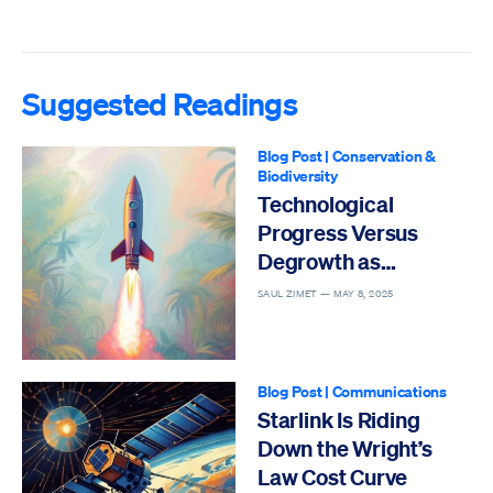
Suggested Readings
Blog Post
|
Conservation &
Biodiversity
Technological
Progress Versus
Degrowth as
Solutions to the Sixth
SAUL ZIMET —
MAY 8, 2025
Mass Extinction
Blog Post
|
Communications
Starlink Is Riding
Down the Wright’s
Law Cost Curve