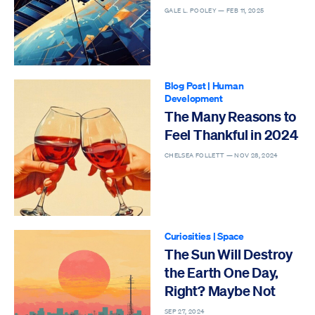
GALE L. POOLEY —
FEB 11, 2025
Blog Post
|
Human
Development
The Many Reasons to
Feel Thankful in 2024
CHELSEA FOLLETT —
NOV 28, 2024
Curiosities
|
Space
The Sun Will Destroy
the Earth One Day,
Right? Maybe Not
SEP 27, 2024