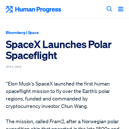
Skip
to
Human Progress
content
Search T
Bloomberg
|
Space
SpaceX Launches Polar
Spaceflight
APR 3, 2025
“Elon Musk’s SpaceX launched the first human
spaceflight mission to fly over the Earth’s polar
regions, funded and commanded by
cryptocurrency investor Chun Wang.
The mission, called Fram2, after a Norwegian polar
expedition ship that operated in the late 1800s and