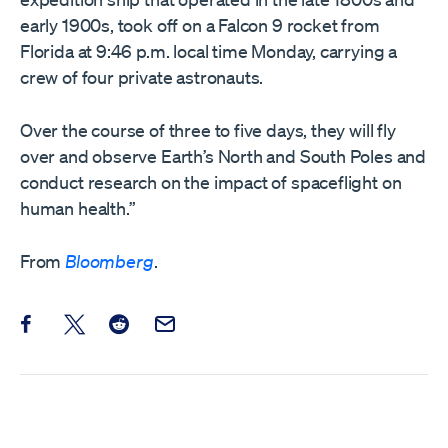
early 1900s, took off on a Falcon 9 rocket from
Florida at 9:46 p.m. local time Monday, carrying a
crew of four private astronauts.
Over the course of three to five days, they will fly
over and observe Earth’s North and South Poles and
conduct research on the impact of spaceflight on
human health.”
From
Bloomberg
.
Share this post on Facebook
Share this post on X
Share this post on Reddit
Email this Post