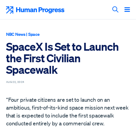
Skip
to
Human Progress
content
Search T
NBC News
|
Space
SpaceX Is Set to Launch
the First Civilian
Spacewalk
AUG 22, 2024
“Four private citizens are set to launch on an
ambitious, first-of-its-kind space mission next week
that is expected to include the first spacewalk
conducted entirely by a commercial crew.