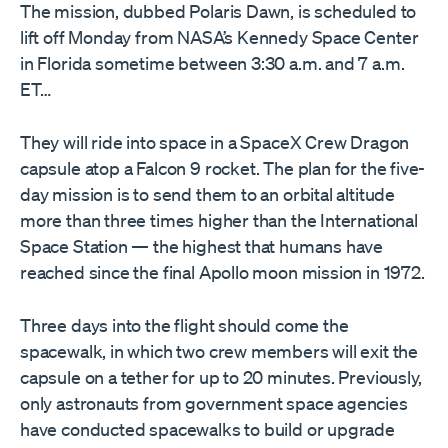
The mission, dubbed Polaris Dawn, is scheduled to
lift off Monday from NASA’s Kennedy Space Center
in Florida sometime between 3:30 a.m. and 7 a.m.
ET…
They will ride into space in a SpaceX Crew Dragon
capsule atop a Falcon 9 rocket. The plan for the five-
day mission is to send them to an orbital altitude
more than three times higher than the International
Space Station — the highest that humans have
reached since the final Apollo moon mission in 1972.
Three days into the flight should come the
spacewalk, in which two crew members will exit the
capsule on a tether for up to 20 minutes. Previously,
only astronauts from government space agencies
have conducted spacewalks to build or upgrade