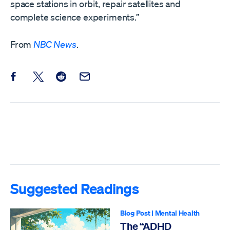
space stations in orbit, repair satellites and
complete science experiments.”
From
NBC News
.
Share this post on Facebook
Share this post on X
Share this post on Reddit
Email this Post
Suggested Readings
Blog Post
|
Mental Health
The “ADHD