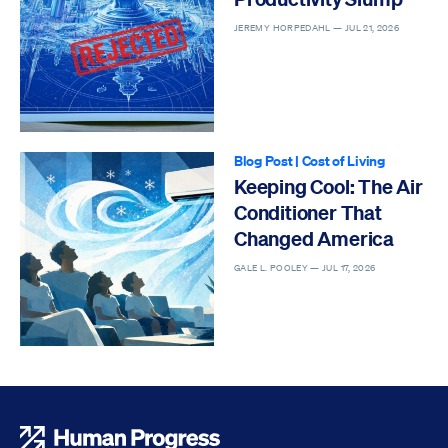
JEREMY HORPEDAHL —
JUL 21, 2026
Blog Post
|
Cost of Living
Keeping Cool: The Air
Conditioner That
Changed America
GALE L. POOLEY —
JUL 17, 2026