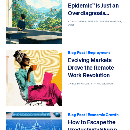
Epidemic” Is Just an
Overdiagnosis
Epidemic
ADAM OMARY, JEFFREY SINGER —
AUG 4,
2026
Blog Post
|
Employment
Evolving Markets
Drove the Remote
Work Revolution
CHELSEA FOLLETT —
JUL 23, 2026
Blog Post
|
Economic Growth
How to Escape the
Productivity Slump