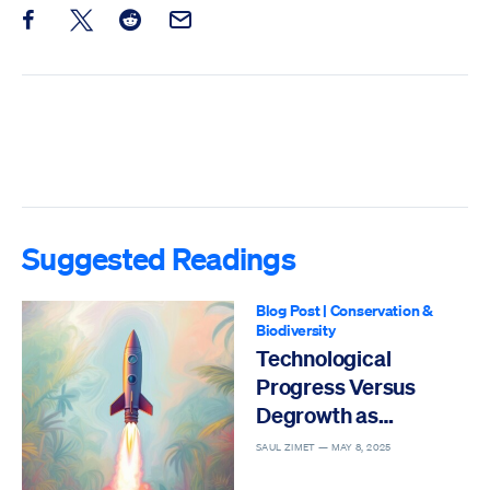
Share this post on Facebook
Share this post on X
Share this post on Reddit
Email this Post
Suggested Readings
Blog Post
|
Conservation &
Biodiversity
Technological
Progress Versus
Degrowth as
Solutions to the Sixth
SAUL ZIMET —
MAY 8, 2025
Mass Extinction