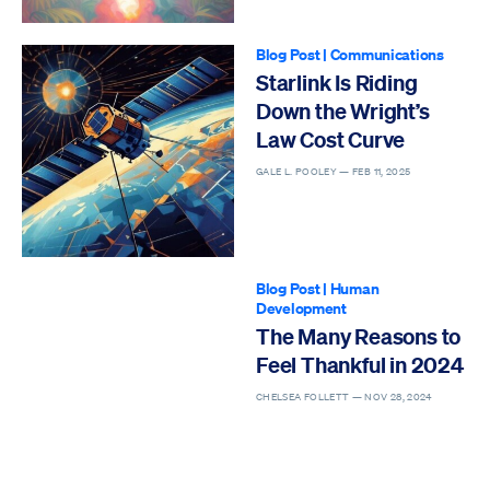
Blog Post
|
Communications
Starlink Is Riding
Down the Wright’s
Law Cost Curve
GALE L. POOLEY —
FEB 11, 2025
Blog Post
|
Human
Development
The Many Reasons to
Feel Thankful in 2024
CHELSEA FOLLETT —
NOV 28, 2024