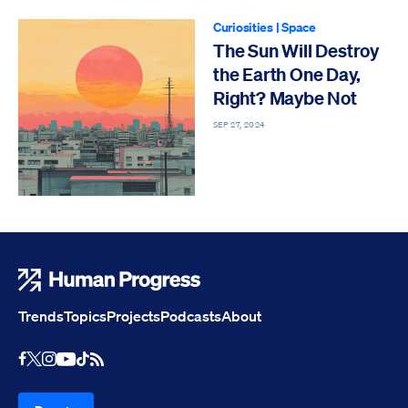
Curiosities
|
Space
The Sun Will Destroy
the Earth One Day,
Right? Maybe Not
SEP 27, 2024
Human Progress
Trends
Topics
Projects
Podcasts
About
Youtube
RSS Feed
Facebook
X
Instagram
TikTok