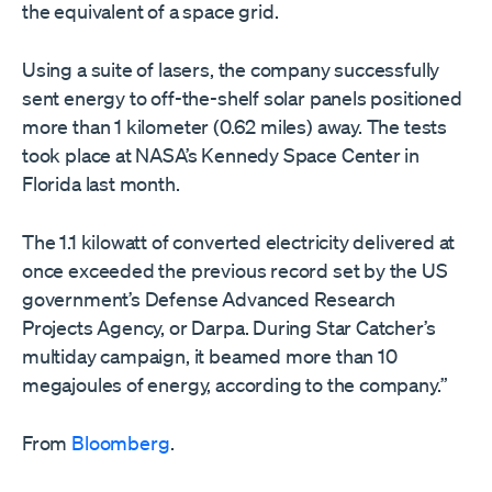
the equivalent of a space grid.
Using a suite of lasers, the company successfully
sent energy to off-the-shelf solar panels positioned
more than 1 kilometer (0.62 miles) away. The tests
took place at NASA’s Kennedy Space Center in
Florida last month.
The 1.1 kilowatt of converted electricity delivered at
once exceeded the previous record set by the US
government’s Defense Advanced Research
Projects Agency, or Darpa. During Star Catcher’s
multiday campaign, it beamed more than 10
megajoules of energy, according to the company.”
From
Bloomberg
.