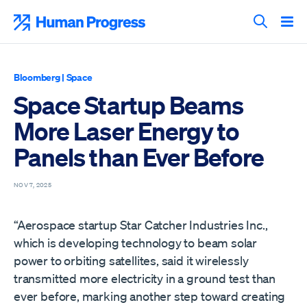
Skip
to
Human Progress
content
Search T
Bloomberg
|
Space
Space Startup Beams
More Laser Energy to
Panels than Ever Before
NOV 7, 2025
“Aerospace startup Star Catcher Industries Inc.,
which is developing technology to beam solar
power to orbiting satellites, said it wirelessly
transmitted more electricity in a ground test than
ever before, marking another step toward creating