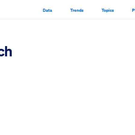
Data
Trends
Topics
P
ch