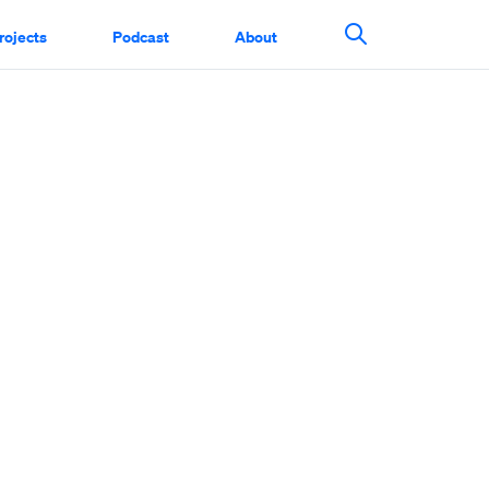
rojects
Podcast
About
Search This Si