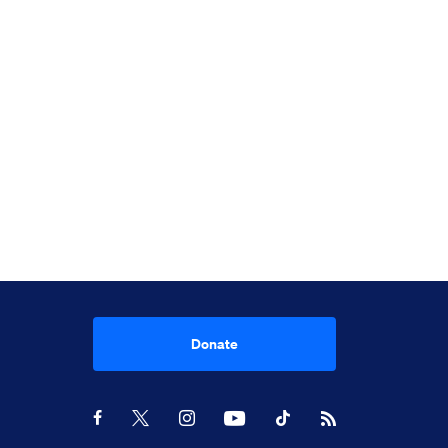
Donate
Youtube
RSS Feed
Facebook
X
Instagram
TikTok