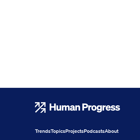
Human Progress
Trends
Topics
Projects
Podcasts
About