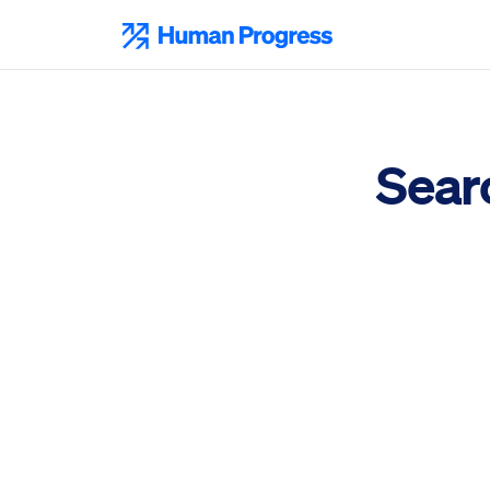
Skip
to
Human Progress
content
Sear