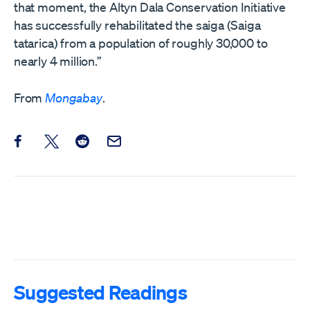
that moment, the Altyn Dala Conservation Initiative
has successfully rehabilitated the saiga (Saiga
tatarica) from a population of roughly 30,000 to
nearly 4 million.”
From
Mongabay
.
Share this post on Facebook
Share this post on X
Share this post on Reddit
Email this Post
Suggested Readings