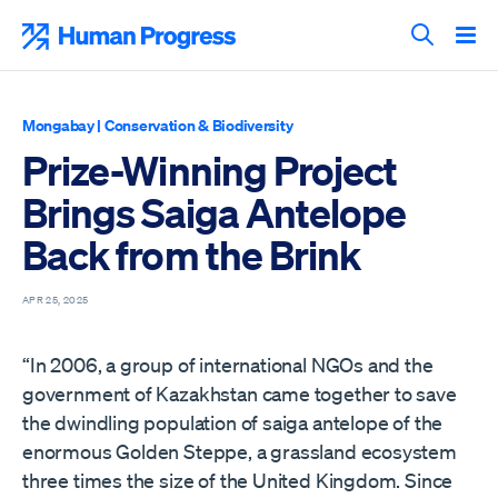
Skip
to
Human Progress
content
Search T
Mongabay
|
Conservation & Biodiversity
Prize-Winning Project
Brings Saiga Antelope
Back from the Brink
APR 25, 2025
“In 2006, a group of international NGOs and the
government of Kazakhstan came together to save
the dwindling population of saiga antelope of the
enormous Golden Steppe, a grassland ecosystem
three times the size of the United Kingdom. Since