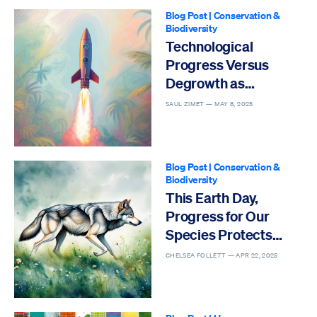
Blog Post
|
Conservation &
Biodiversity
Technological
Progress Versus
Degrowth as
Solutions to the Sixth
SAUL ZIMET —
MAY 8, 2025
Mass Extinction
Blog Post
|
Conservation &
Biodiversity
This Earth Day,
Progress for Our
Species Protects
Others
CHELSEA FOLLETT —
APR 22, 2025