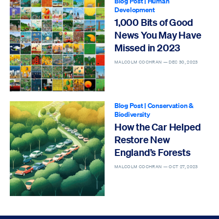
Blog Post
|
Human
Development
1,000 Bits of Good
News You May Have
Missed in 2023
MALCOLM COCHRAN —
DEC 30, 2023
Blog Post
|
Conservation &
Biodiversity
How the Car Helped
Restore New
England’s Forests
MALCOLM COCHRAN —
OCT 27, 2023