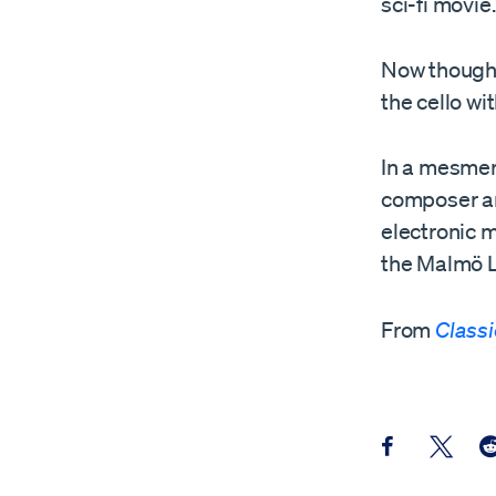
sci-fi movie.
Now though, 
the cello w
In a mesmer
composer an
electronic m
the Malmö L
From
Class
Share this pos
Share th
Sh