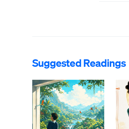
Suggested Readings