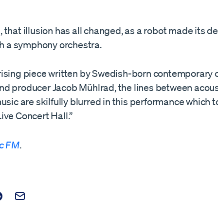
that illusion has all changed, as a robot made its d
ith a symphony orchestra.
ising piece written by Swedish-born contemporary c
d producer Jacob Mühlrad, the lines between acous
usic are skilfully blurred in this performance which t
ive Concert Hall.”
ic FM
.
t on Facebook
is post on X
are this post on Reddit
Email this Post