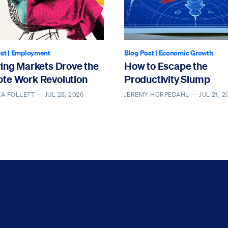
st
|
Employment
Blog Post
|
Economic Growth
ving Markets Drove the
How to Escape the
te Work Revolution
Productivity Slump
EA FOLLETT —
JUL 23, 2026
JEREMY HORPEDAHL —
JUL 21, 2