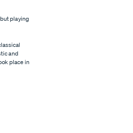
ebut playing
lassical
tic and
ook place in