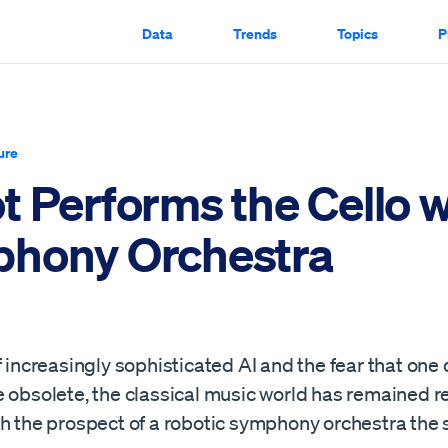
Data
Trends
Topics
P
ure
 Performs the Cello w
hony Orchestra
f increasingly sophisticated AI and the fear that on
 obsolete, the classical music world has remained re
h the prospect of a robotic symphony orchestra the s