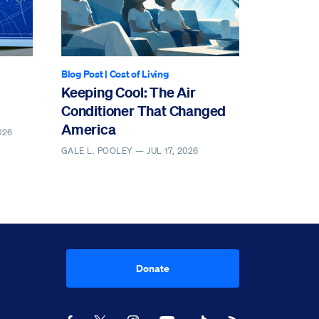
Blog Post
|
Cost of Living
Keeping Cool: The Air
Conditioner That Changed
America
026
GALE L. POOLEY —
JUL 17, 2026
Donate