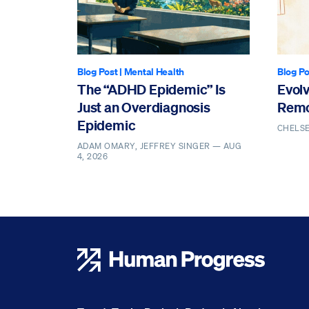
Blog Post
|
Mental Health
Blog Po
The “ADHD Epidemic” Is
Evol
Just an Overdiagnosis
Remo
Epidemic
CHELS
ADAM OMARY, JEFFREY SINGER —
AUG
4, 2026
Human Progress