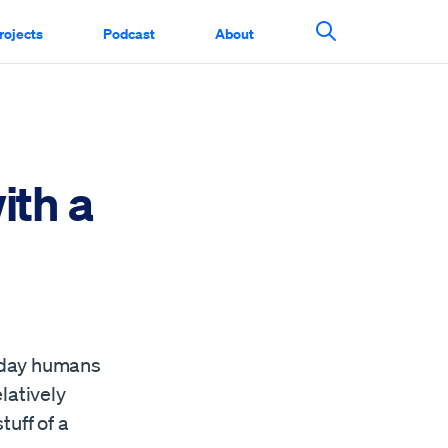
rojects
Podcast
About
Search This Si
ith a
e day humans
latively
tuff of a