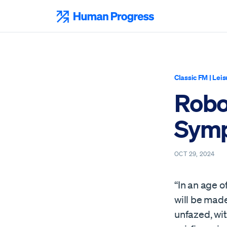
Skip
to
Human Progress
content
Classic FM
|
Leis
Robot
Symp
OCT 29, 2024
“In an age o
will be made
unfazed, wit