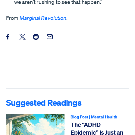
we aren’t rushing to see that happen.”
From
Marginal Revolution
.
Share this post on Facebook
Share this post on X
Share this post on Reddit
Email this Post
Suggested Readings
Blog Post
|
Mental Health
The “ADHD
Epidemic” Is Just an