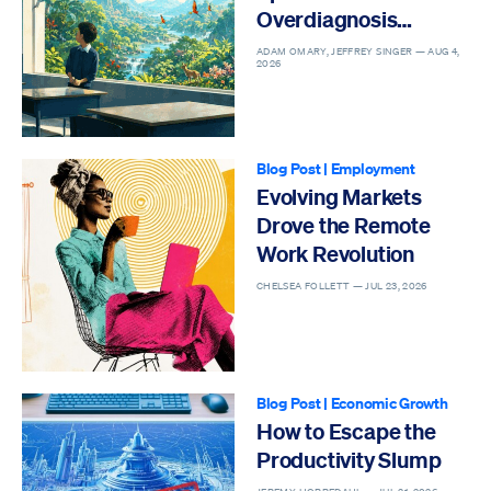
Overdiagnosis
Epidemic
ADAM OMARY, JEFFREY SINGER —
AUG 4,
2026
Blog Post
|
Employment
Evolving Markets
Drove the Remote
Work Revolution
CHELSEA FOLLETT —
JUL 23, 2026
Blog Post
|
Economic Growth
How to Escape the
Productivity Slump