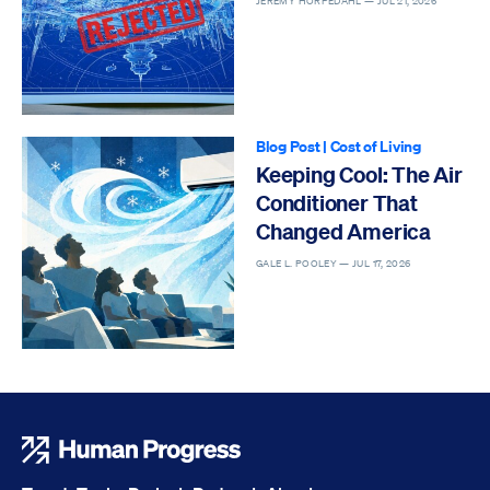
JEREMY HORPEDAHL —
JUL 21, 2026
Blog Post
|
Cost of Living
Keeping Cool: The Air
Conditioner That
Changed America
GALE L. POOLEY —
JUL 17, 2026
Human Progress