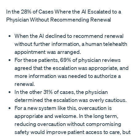
In the 28% of Cases Where the AI Escalated to a
Physician Without Recommending Renewal
When the AI declined to recommend renewal
without further information, a human telehealth
appointment was arranged.
For these patients, 69% of physician reviews
agreed that the escalation was appropriate, and
more information was needed to authorize a
renewal.
In the other 31% of cases, the physician
determined the escalation was overly cautious.
For a new system like this, overcaution is
appropriate and welcome. In the long term,
reducing overcaution without compromising
safety would improve patient access to care, but