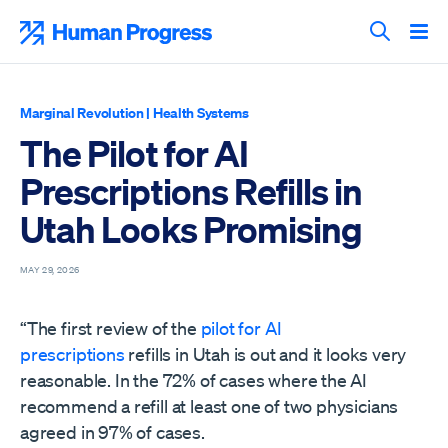
Skip
to
Human Progress
content
Search T
Marginal Revolution
|
Health Systems
The Pilot for AI
Prescriptions Refills in
Utah Looks Promising
MAY 29, 2026
“The first review of the
pilot for AI
prescriptions
refills in Utah is out and it looks very
reasonable. In the 72% of cases where the AI
recommend a refill at least one of two physicians
agreed in 97% of cases.