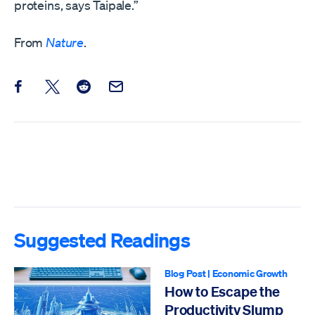
proteins, says Taipale.”
From
Nature
.
Share this post on Facebook
Share this post on X
Share this post on Reddit
Email this Post
Suggested Readings
Blog Post
|
Economic Growth
How to Escape the
Productivity Slump