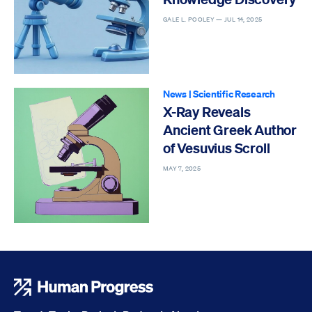
GALE L. POOLEY —
JUL 14, 2025
News
|
Scientific Research
X-Ray Reveals
Ancient Greek Author
of Vesuvius Scroll
MAY 7, 2025
Human Progress