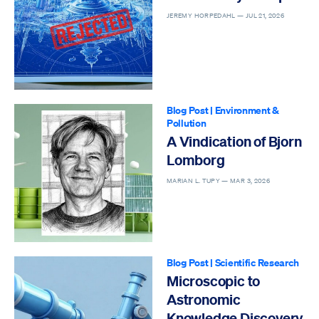
JEREMY HORPEDAHL —
JUL 21, 2026
Blog Post
|
Environment &
Pollution
A Vindication of Bjorn
Lomborg
MARIAN L. TUPY —
MAR 3, 2026
Blog Post
|
Scientific Research
Microscopic to
Astronomic
Knowledge Discovery