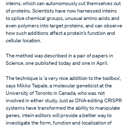
inteins, which can autonomously cut themselves out
of proteins. Scientists have now harnessed inteins
to splice chemical groups, unusual amino acids and
even polymers into target proteins, and can observe
how such additions affect a protein’s function and
cellular location.
The method was described in a pair of papers in
Science, one published today and one in April.
The technique is ‘a very nice addition to the toolbox’,
says Mikko Taipale, a molecular geneticist at the
University of Toronto in Canada, who was not
involved in either study. Just as DNA-editing CRISPR
systems have transformed the ability to manipulate
genes, intein editors will provide a better way to
investigate the form, function and localization of