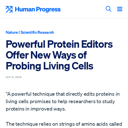
Skip
to
Human Progress
content
Search T
Nature
|
Scientific Research
Powerful Protein Editors
Offer New Ways of
Probing Living Cells
MAY 5, 2025
“A powerful technique that directly edits proteins in
living cells promises to help researchers to study
proteins in improved ways.
The technique relies on strings of amino acids called