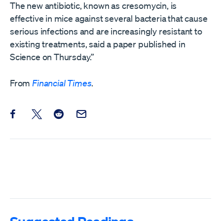
The new antibiotic, known as cresomycin, is
effective in mice against several bacteria that cause
serious infections and are increasingly resistant to
existing treatments, said a paper published in
Science on Thursday.”
From
Financial Times
.
Share this post on Facebook
Share this post on X
Share this post on Reddit
Email this Post