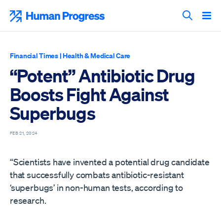
Skip
to
Human Progress
content
Search T
Financial Times
|
Health & Medical Care
“Potent” Antibiotic Drug
Boosts Fight Against
Superbugs
FEB 21, 2024
“Scientists have invented a potential drug candidate
that successfully combats antibiotic-resistant
‘superbugs’ in non-human tests, according to
research.