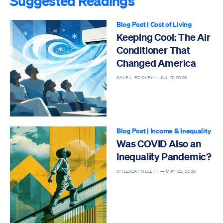
Suggested Readings
Blog Post
|
Cost of Living
Keeping Cool: The Air
Conditioner That
Changed America
GALE L. POOLEY —
JUL 17, 2026
Blog Post
|
Income & Inequality
Was COVID Also an
Inequality Pandemic?
CHELSEA FOLLETT —
MAY 22, 2026