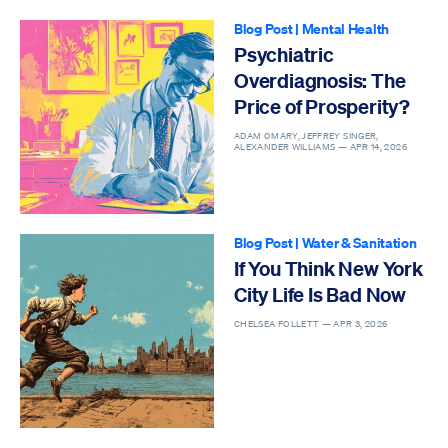
Blog Post
|
Mental Health
Psychiatric
Overdiagnosis: The
Price of Prosperity?
ADAM OMARY, JEFFREY SINGER,
ALEXANDER WILLIAMS —
APR 14, 2026
Blog Post
|
Water & Sanitation
If You Think New York
City Life Is Bad Now
CHELSEA FOLLETT —
APR 3, 2026