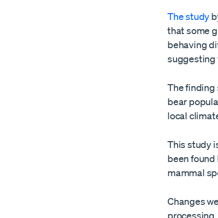
The study
by
that some g
behaving dif
suggesting 
The finding 
bear populat
local clima
This study is
been found 
mammal spe
Changes wer
processing,