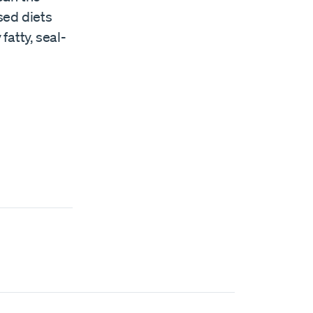
sed diets
fatty, seal-