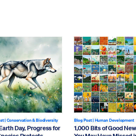
st
|
Conservation & Biodiversity
Blog Post
|
Human Development
Earth Day, Progress for
1,000 Bits of Good Ne
Species Protects
You May Have Missed i