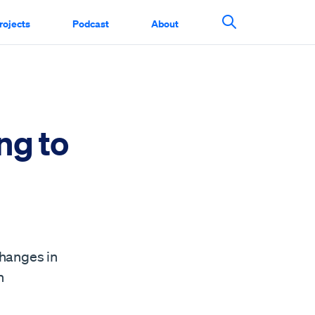
rojects
Podcast
About
Search This Si
ng to
changes in
n