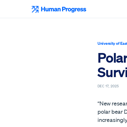
Skip
to
Human Progress
content
University of Eas
Pola
Surv
DEC 17, 2025
“New resear
polar bear 
increasingl