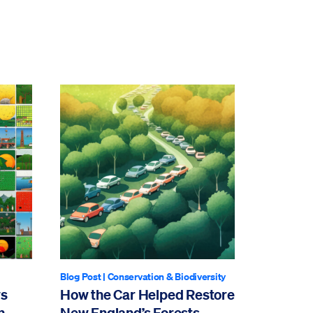
Blog Post
|
Conservation & Biodiversity
ws
How the Car Helped Restore
n
New England’s Forests