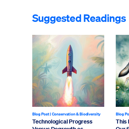
Suggested Readings
Blog Post
|
Conservation & Biodiversity
Blog Po
Technological Progress
This 
Versus Degrowth as
Our 