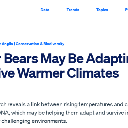
Data
Trends
Topics
P
t Anglia
|
Conservation & Biodiversity
r Bears May Be Adapti
ive Warmer Climates
ch reveals a link between rising temperatures and 
DNA, which may be helping them adapt and survive i
y challenging environments.