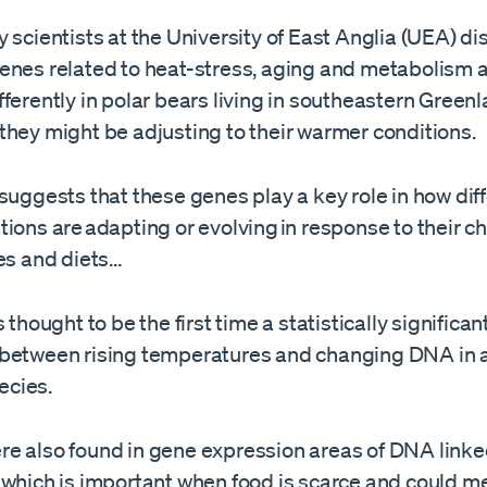
 scientists at the University of East Anglia (UEA) d
enes related to heat-stress, aging and metabolism 
ferently in polar bears living in southeastern Greenl
they might be adjusting to their warmer conditions.
suggests that these genes play a key role in how dif
ions are adapting or evolving in response to their 
tes and diets…
 thought to be the first time a statistically significan
between rising temperatures and changing DNA in a
cies.
e also found in gene expression areas of DNA linked
 which is important when food is scarce and could m