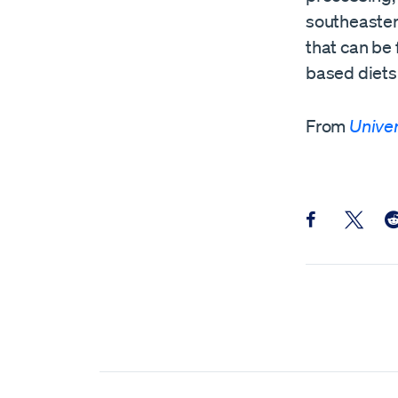
southeaster
that can be 
based diets 
From
Univer
Share this pos
Share th
Sh