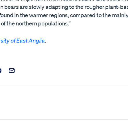
n bears are slowly adapting to the rougher plant-ba
found in the warmer regions, compared to the mainly 
of the northern populations.”
sity of East Anglia
.
t on Facebook
is post on X
are this post on Reddit
Email this Post