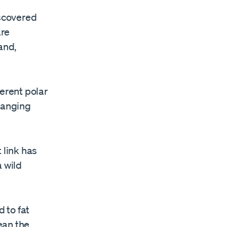
iscovered
are
and,
ferent polar
changing
t link has
 wild
 to fat
ean the