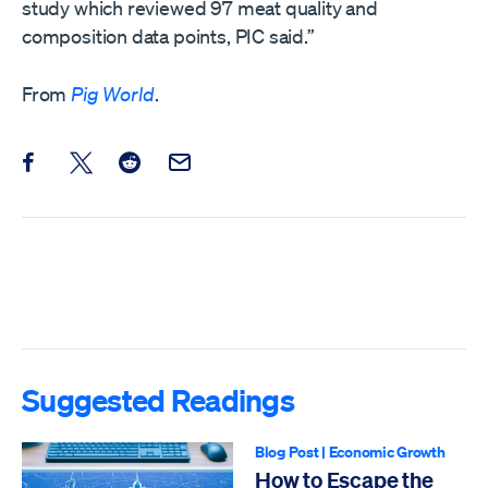
study which reviewed 97 meat quality and
composition data points, PIC said.”
From
Pig World
.
Share this post on Facebook
Share this post on X
Share this post on Reddit
Email this Post
Suggested Readings
Blog Post
|
Economic Growth
How to Escape the