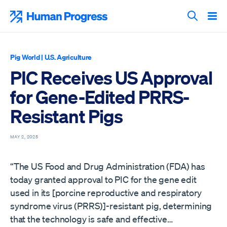
Skip
to
Human Progress
content
Search T
Pig World
|
U.S. Agriculture
PIC Receives US Approval
for Gene-Edited PRRS-
Resistant Pigs
MAY 2, 2025
“The US Food and Drug Administration (FDA) has
today granted approval to PIC for the gene edit
used in its [porcine reproductive and respiratory
syndrome virus (PRRS)]-resistant pig, determining
that the technology is safe and effective…