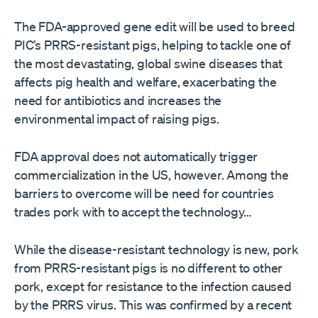
The FDA-approved gene edit will be used to breed
PIC’s PRRS-resistant pigs, helping to tackle one of
the most devastating, global swine diseases that
affects pig health and welfare, exacerbating the
need for antibiotics and increases the
environmental impact of raising pigs.
FDA approval does not automatically trigger
commercialization in the US, however. Among the
barriers to overcome will be need for countries
trades pork with to accept the technology…
While the disease-resistant technology is new, pork
from PRRS-resistant pigs is no different to other
pork, except for resistance to the infection caused
by the PRRS virus. This was confirmed by a recent