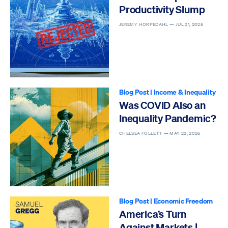
Productivity Slump
JEREMY HORPEDAHL —
JUL 21, 2026
Blog Post
|
Income & Inequality
Was COVID Also an
Inequality Pandemic?
CHELSEA FOLLETT —
MAY 22, 2026
Blog Post
|
Economic Freedom
America’s Turn
Against Markets |