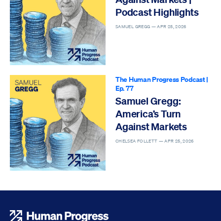
Podcast Highlights
SAMUEL GREGG —
APR 25, 2026
The Human Progress Podcast
|
Ep. 77
Samuel Gregg:
America’s Turn
Against Markets
CHELSEA FOLLETT —
APR 25, 2026