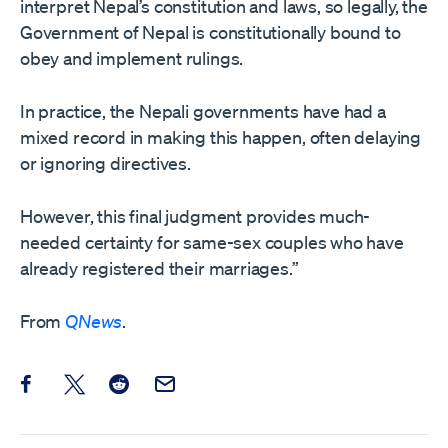
interpret Nepal’s constitution and laws, so legally, the
Government of Nepal is constitutionally bound to
obey and implement rulings.
In practice, the Nepali governments have had a
mixed record in making this happen, often delaying
or ignoring directives.
However, this final judgment provides much-
needed certainty for same-sex couples who have
already registered their marriages.”
From
QNews
.
Share this post on Facebook
Share this post on X
Share this post on Reddit
Email this Post