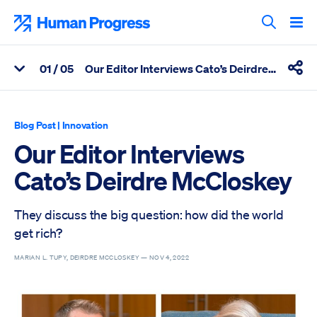
Skip
to
Human Progress
content
Search T
0
1
/ 05
Our Editor Interviews Cato’s Deirdre McCloskey
View Related Articles
Shar
Percentage of Our Editor Interviews Cato’s Deirdre McCloskey 
Blog Post
|
Innovation
Our Editor Interviews
Cato’s Deirdre McCloskey
They discuss the big question: how did the world
get rich?
MARIAN L. TUPY, DEIRDRE MCCLOSKEY —
NOV 4, 2022