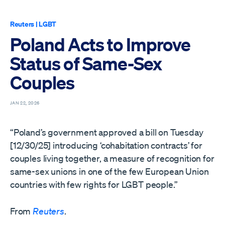
Reuters
|
LGBT
Poland Acts to Improve
Status of Same-Sex
Couples
JAN 22, 2026
“Poland’s government approved a bill on Tuesday
[12/30/25] introducing ‘cohabitation contracts’ for
couples living together, a measure of recognition for
same-sex unions in one of the few European Union
countries with few rights for LGBT people.”
From
Reuters
.