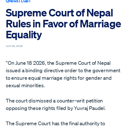
QNews
|
LGBT
Supreme Court of Nepal
Rules in Favor of Marriage
Equality
JUN 26, 2026
“On June 18 2026, the Supreme Court of Nepal
issued a binding directive order to the government
to ensure equal marriage rights for gender and
sexual minorities.
The court dismissed a counter-writ petition
opposing these rights filed by Yuvraj Paudel.
The Supreme Court has the final authority to