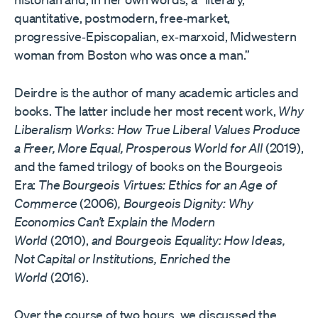
quantitative, postmodern, free‐​market,
progressive‐​Episcopalian, ex‐​marxoid, Midwestern
woman from Boston who was once a man.”
Deirdre is the author of many academic articles and
books. The latter include her most recent work,
Why
Liberalism Works: How True Liberal Values Produce
a Freer, More Equal, Prosperous World for All
(2019),
and the famed trilogy of books on the Bourgeois
Era:
The Bourgeois Virtues: Ethics for an Age of
Commerce
(2006)
, Bourgeois Dignity: Why
Economics Can’t Explain the Modern
World
(2010),
and Bourgeois Equality: How Ideas,
Not Capital or Institutions, Enriched the
World
(2016).
Over the course of two hours, we discussed the