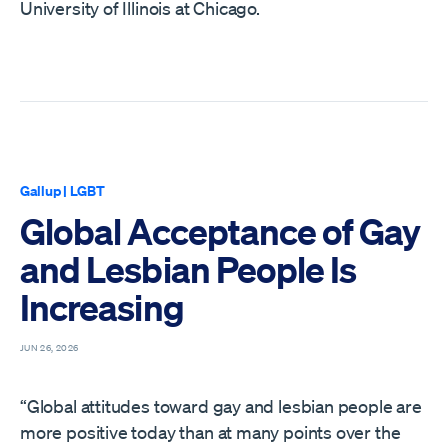
University of Illinois at Chicago.
Gallup
|
LGBT
Global Acceptance of Gay
and Lesbian People Is
Increasing
JUN 26, 2026
“Global attitudes toward gay and lesbian people are
more positive today than at many points over the