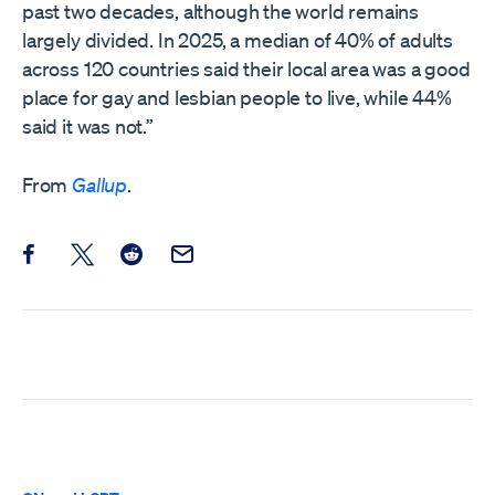
past two decades, although the world remains
largely divided. In 2025, a median of 40% of adults
across 120 countries said their local area was a good
place for gay and lesbian people to live, while 44%
said it was not.”
From
Gallup
.
Share this post on Facebook
Share this post on X
Share this post on Reddit
Email this Post