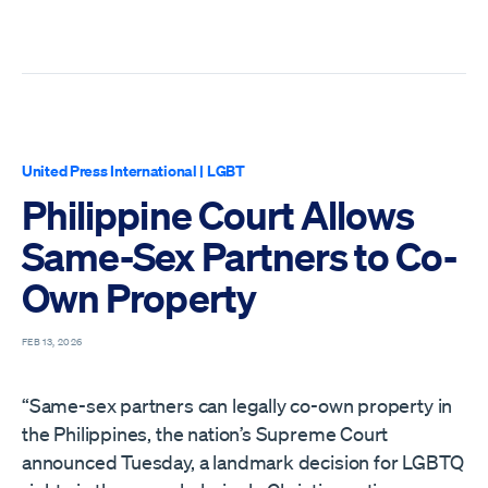
United Press International
|
LGBT
Philippine Court Allows
Same-Sex Partners to Co-
Own Property
FEB 13, 2026
“Same-sex partners can legally co-own property in
the Philippines, the nation’s Supreme Court
announced Tuesday, a landmark decision for LGBTQ