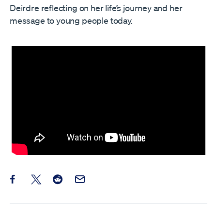
Deirdre reflecting on her life’s journey and her
message to young people today.
Share this post on Facebook
Share this post on X
Share this post on Reddit
Email this Post