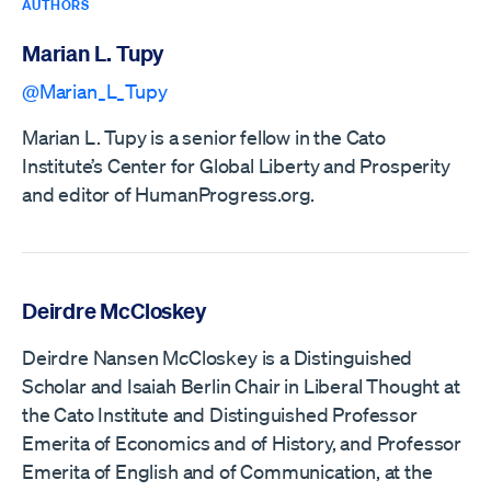
AUTHORS
Marian L. Tupy
@Marian_L_Tupy
Marian L. Tupy is a senior fellow in the Cato
Institute’s Center for Global Liberty and Prosperity
and editor of HumanProgress.org.
Deirdre McCloskey
Deirdre Nansen McCloskey is a Distinguished
Scholar and Isaiah Berlin Chair in Liberal Thought at
the Cato Institute and Distinguished Professor
Emerita of Economics and of History, and Professor
Emerita of English and of Communication, at the