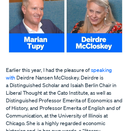
Earlier this year, I had the pleasure of
speaking
with
Deirdre Nansen McCloskey. Deirdre is
a Distinguished Scholar and Isaiah Berlin Chair in
Liberal Thought at the Cato Institute, as well as
Distinguished Professor Emerita of Economics and
of History, and Professor Emerita of English and of
Communication, at the University of Illinois at
Chicago. She is a highly regarded economic
historian and, in her own words, a “literary,