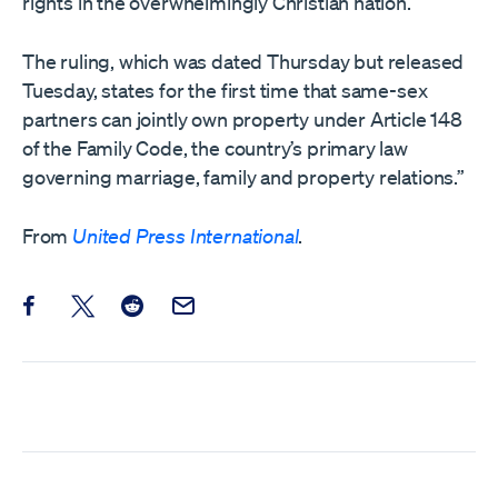
rights in the overwhelmingly Christian nation.
The ruling, which was dated Thursday but released
Tuesday, states for the first time that same-sex
partners can jointly own property under Article 148
of the Family Code, the country’s primary law
governing marriage, family and property relations.”
From
United Press International
.
Share this post on Facebook
Share this post on X
Share this post on Reddit
Email this Post