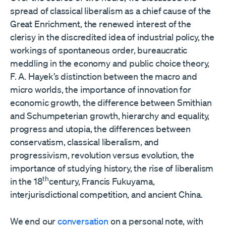
spread of classical liberalism as a chief cause of the
Great Enrichment, the renewed interest of the
clerisy in the discredited idea of industrial policy, the
workings of spontaneous order, bureaucratic
meddling in the economy and public choice theory,
F. A. Hayek’s distinction between the macro and
micro worlds, the importance of innovation for
economic growth, the difference between Smithian
and Schumpeterian growth, hierarchy and equality,
progress and utopia, the differences between
conservatism, classical liberalism, and
progressivism, revolution versus evolution, the
importance of studying history, the rise of liberalism
th
in the 18
century, Francis Fukuyama,
interjurisdictional competition, and ancient China.
We end our
conversation
on a personal note, with