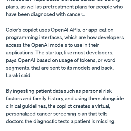
plans, as well as pretreatment plans for people who
have been diagnosed with cancer…
Color’s copilot uses OpenAI APIs, or application
programming interfaces, which are how developers
access the OpenAI models to use in their
applications. The startup, like most developers,
pays OpenAI based on usage of tokens, or word
segments, that are sent to its models and back,
Laraki said.
By ingesting patient data such as personal risk
factors and family history, and using them alongside
clinical guidelines, the copilot creates a virtual,
personalized cancer screening plan that tells
doctors the diagnostic tests a patient is missing.