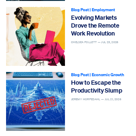
Blog Post
|
Employment
Evolving Markets
Drove the Remote
Work Revolution
CHELSEA FOLLETT —
JUL 23, 2026
Blog Post
|
Economic Growth
How to Escape the
Productivity Slump
JEREMY HORPEDAHL —
JUL 21, 2026