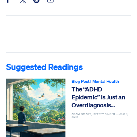
Share this post on Facebook
Share this post on X
Share this post on Reddit
Email this Post
Suggested Readings
Blog Post
|
Mental Health
The “ADHD
Epidemic” Is Just an
Overdiagnosis
Epidemic
ADAM OMARY, JEFFREY SINGER —
AUG 4,
2026