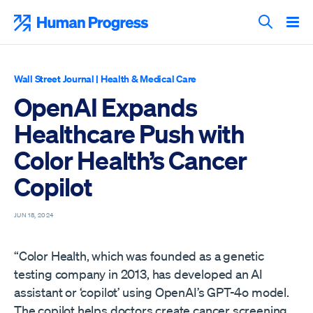
Skip
to
Human Progress
content
Search T
Wall Street Journal
|
Health & Medical Care
OpenAI Expands
Healthcare Push with
Color Health’s Cancer
Copilot
JUN 18, 2024
“Color Health, which was founded as a genetic
testing company in 2013, has developed an AI
assistant or ‘copilot’ using OpenAI’s GPT-4o model.
The copilot helps doctors create cancer screening