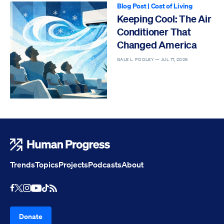
Blog Post
|
Cost of Living
Keeping Cool: The Air
Conditioner That
Changed America
GALE L. POOLEY —
JUL 17, 2026
Human Progress
Trends
Topics
Projects
Podcasts
About
Youtube
RSS Feed
Facebook
X
Instagram
TikTok
Donate