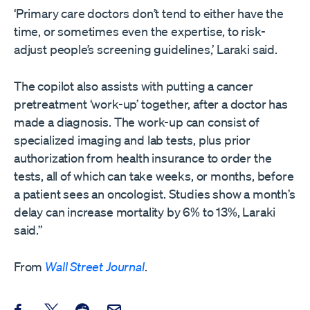
‘Primary care doctors don’t tend to either have the
time, or sometimes even the expertise, to risk-
adjust people’s screening guidelines,’ Laraki said.
The copilot also assists with putting a cancer
pretreatment ‘work-up’ together, after a doctor has
made a diagnosis. The work-up can consist of
specialized imaging and lab tests, plus prior
authorization from health insurance to order the
tests, all of which can take weeks, or months, before
a patient sees an oncologist. Studies show a month’s
delay can increase mortality by 6% to 13%, Laraki
said.”
From
Wall Street Journal
.