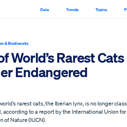
Data
Trends
Topics
P
on & Biodiversity
of World’s Rarest Cats
er Endangered
world’s rarest cats, the Iberian lynx, is no longer clas
according to a report by the International Union for
n of Nature (IUCN).