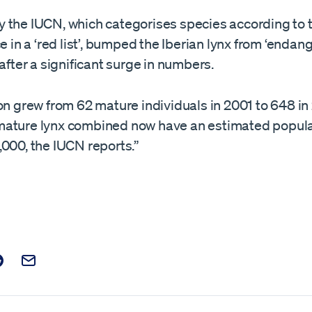
 the IUCN, which categorises species according to th
ce in a ‘red list’, bumped the Iberian lynx from ‘endan
 after a significant surge in numbers.
on grew from 62 mature individuals in 2001 to 648 in
ature lynx combined now have an estimated popula
000, the IUCN reports.”
t on Facebook
is post on X
are this post on Reddit
Email this Post