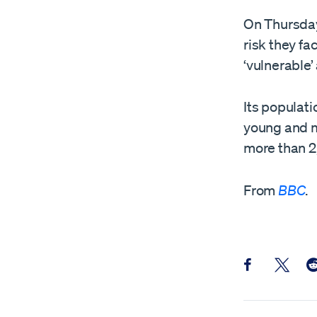
On Thursday
risk they fa
‘vulnerable’
Its populati
young and m
more than 2,
From
BBC
.
Share this pos
Share th
Sh