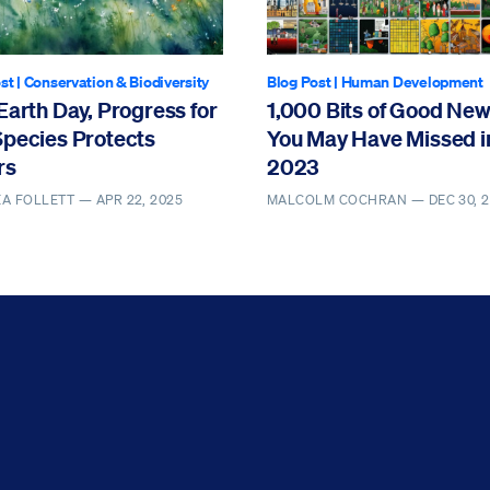
st
|
Conservation & Biodiversity
Blog Post
|
Human Development
Earth Day, Progress for
1,000 Bits of Good Ne
Species Protects
You May Have Missed i
rs
2023
EA FOLLETT —
APR 22, 2025
MALCOLM COCHRAN —
DEC 30, 