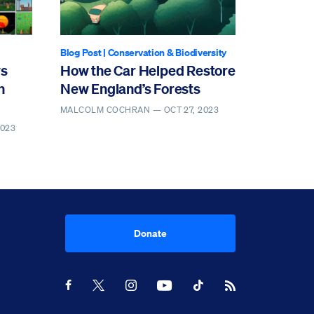
Blog Post
|
Conservation & Biodiversity
ws
How the Car Helped Restore
n
New England’s Forests
MALCOLM COCHRAN —
OCT 27, 2023
2023
Donate
Youtube
RSS Feed
Facebook
X
Instagram
TikTok