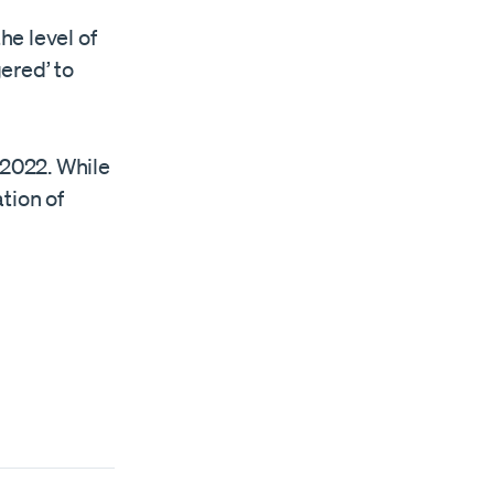
e level of
gered’ to
 2022. While
tion of