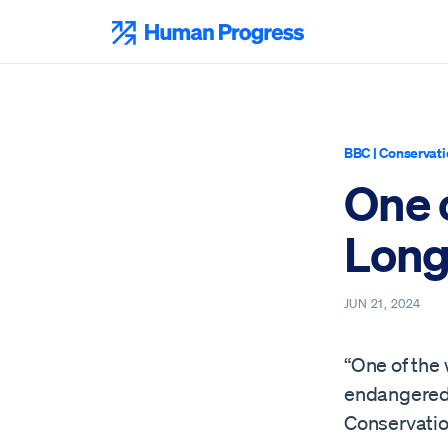
Skip
to
Human Progress
content
BBC
|
Conservati
One 
Long
JUN 21, 2024
“One of the 
endangered, 
Conservatio