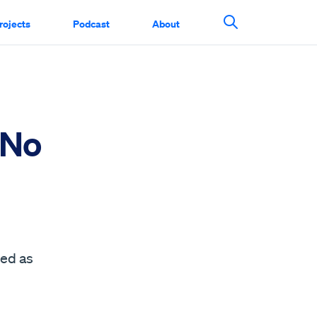
rojects
Podcast
About
Search This Si
 No
sed as