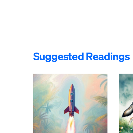
Suggested Readings