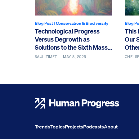
Blog Post
|
Conservation & Biodiversity
Blog Po
Technological Progress
This 
Versus Degrowth as
Our 
Solutions to the Sixth Mass
Othe
Extinction
SAUL ZIMET —
MAY 8, 2025
CHELS
Human Progress
Trends
Topics
Projects
Podcasts
About