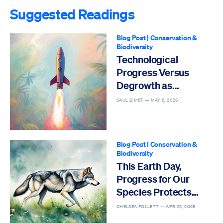
Suggested Readings
Blog Post
|
Conservation &
Biodiversity
Technological
Progress Versus
Degrowth as
Solutions to the Sixth
SAUL ZIMET —
MAY 8, 2025
Mass Extinction
Blog Post
|
Conservation &
Biodiversity
This Earth Day,
Progress for Our
Species Protects
Others
CHELSEA FOLLETT —
APR 22, 2025