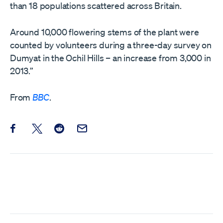
than 18 populations scattered across Britain.
Around 10,000 flowering stems of the plant were
counted by volunteers during a three-day survey on
Dumyat in the Ochil Hills – an increase from 3,000 in
2013.”
From
BBC
.
Share this post on Facebook
Share this post on X
Share this post on Reddit
Email this Post