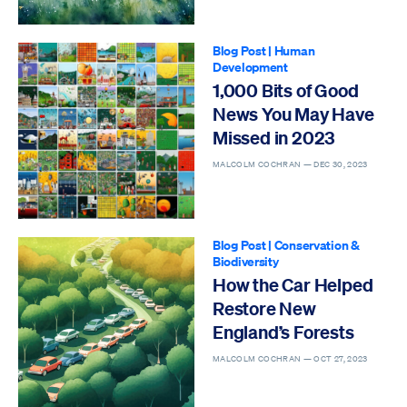
Blog Post
|
Human
Development
1,000 Bits of Good
News You May Have
Missed in 2023
MALCOLM COCHRAN —
DEC 30, 2023
Blog Post
|
Conservation &
Biodiversity
How the Car Helped
Restore New
England’s Forests
MALCOLM COCHRAN —
OCT 27, 2023