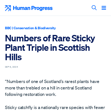
Skip
to
Human Progress
content
Search T
BBC
|
Conservation & Biodiversity
Numbers of Rare Sticky
Plant Triple in Scottish
Hills
SEP 6, 2024
“Numbers of one of Scotland’s rarest plants have
more than trebled on a hill in central Scotland
following restoration work.
Sticky catchfly is a nationally rare species with fewer