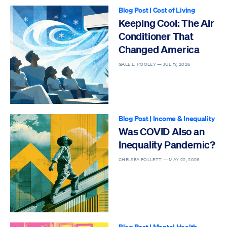
Blog Post
|
Cost of Living
Keeping Cool: The Air
Conditioner That
Changed America
GALE L. POOLEY —
JUL 17, 2026
Blog Post
|
Income & Inequality
Was COVID Also an
Inequality Pandemic?
CHELSEA FOLLETT —
MAY 22, 2026
Blog Post
|
Mental Health