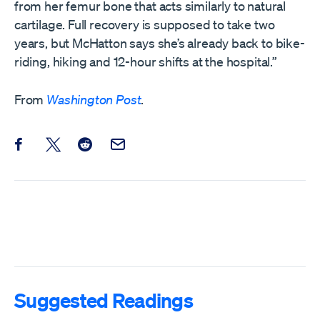
from her femur bone that acts similarly to natural
cartilage. Full recovery is supposed to take two
years, but McHatton says she’s already back to bike-
riding, hiking and 12-hour shifts at the hospital.”
From
Washington Post
.
Share this post on Facebook
Share this post on X
Share this post on Reddit
Email this Post
Suggested Readings