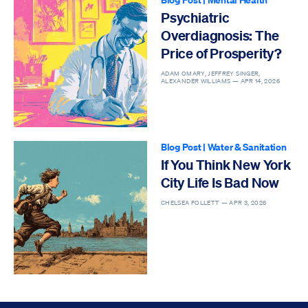
Psychiatric
Overdiagnosis: The
Price of Prosperity?
ADAM OMARY, JEFFREY SINGER,
ALEXANDER WILLIAMS —
APR 14, 2026
Blog Post
|
Water & Sanitation
If You Think New York
City Life Is Bad Now
CHELSEA FOLLETT —
APR 3, 2026