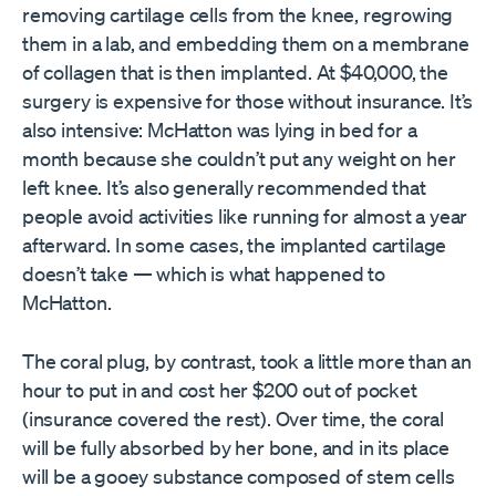
removing cartilage cells from the knee, regrowing
them in a lab, and embedding them on a membrane
of collagen that is then implanted. At $40,000, the
surgery is expensive for those without insurance. It’s
also intensive: McHatton was lying in bed for a
month because she couldn’t put any weight on her
left knee. It’s also generally recommended that
people avoid activities like running for almost a year
afterward. In some cases, the implanted cartilage
doesn’t take — which is what happened to
McHatton.
The coral plug, by contrast, took a little more than an
hour to put in and cost her $200 out of pocket
(insurance covered the rest). Over time, the coral
will be fully absorbed by her bone, and in its place
will be a gooey substance composed of stem cells