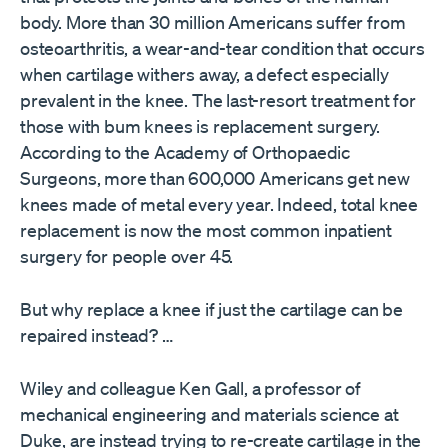
body. More than 30 million Americans suffer from
osteoarthritis, a wear-and-tear condition that occurs
when cartilage withers away, a defect especially
prevalent in the knee. The last-resort treatment for
those with bum knees is replacement surgery.
According to the Academy of Orthopaedic
Surgeons, more than 600,000 Americans get new
knees made of metal every year. Indeed, total knee
replacement is now the most common inpatient
surgery for people over 45.
But why replace a knee if just the cartilage can be
repaired instead? …
Wiley and colleague Ken Gall, a professor of
mechanical engineering and materials science at
Duke, are instead trying to re-create cartilage in the