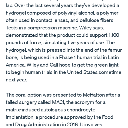
lab. Over the last several years they’ve developed a
hydrogel composed of polyvinyl alcohol, a polymer
often used in contact lenses, and cellulose fibers.
Tests in a compression machine, Wiley says,
demonstrated that the product could support 1,100
pounds of force, simulating five years of use. The
hydrogel, which is pressed into the end of the femur
bone, is being used in a Phase 1 human trial in Latin
America. Wiley and Gall hope to get the green light
to begin human trials in the United States sometime
next year.
The coral option was presented to McHatton after a
failed surgery called MACI, the acronym for a
matrix-induced autologous chondrocyte
implantation, a procedure approved by the Food
and Drug Administration in 2016. It involves