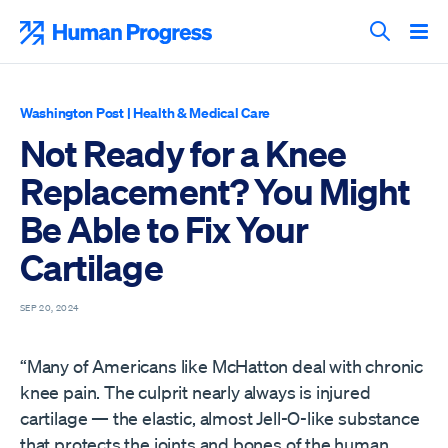
Skip
to
Human Progress
content
Search T
Washington Post
|
Health & Medical Care
Not Ready for a Knee
Replacement? You Might
Be Able to Fix Your
Cartilage
SEP 20, 2024
“Many of Americans like McHatton deal with chronic
knee pain. The culprit nearly always is injured
cartilage — the elastic, almost Jell-O-like substance
that protects the joints and bones of the human