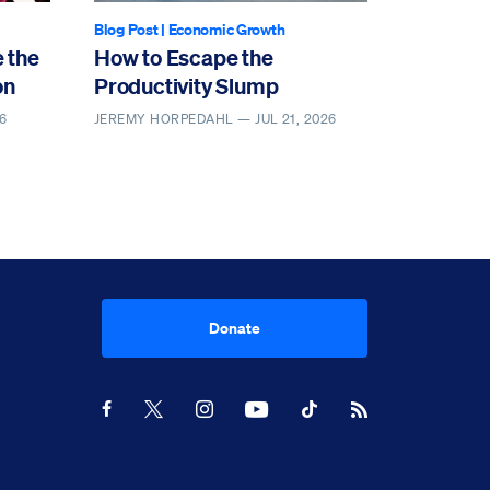
Blog Post
|
Economic Growth
 the
How to Escape the
on
Productivity Slump
6
JEREMY HORPEDAHL —
JUL 21, 2026
Donate
Youtube
RSS Feed
Facebook
X
Instagram
TikTok