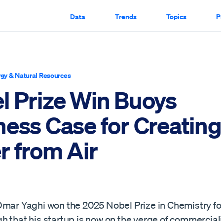
Data
Trends
Topics
P
gy & Natural Resources
l Prize Win Buoys
ness Case for Creatin
r from Air
mar Yaghi won the 2025 Nobel Prize in Chemistry for
 that his startup is now on the verge of commerciali