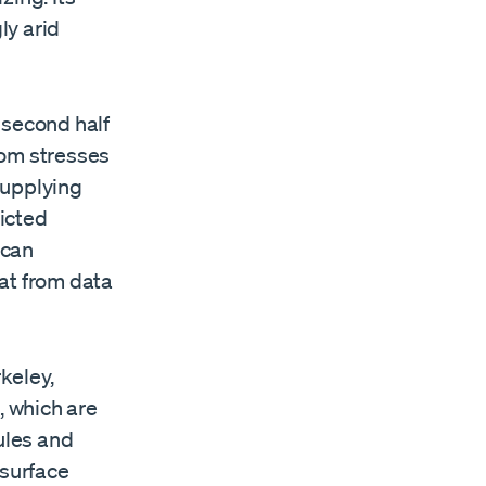
ly arid
e second half
boom stresses
supplying
icted
 can
at from data
keley,
 which are
ules and
 surface