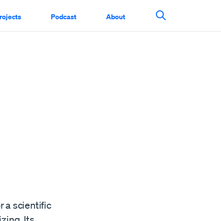
rojects
Podcast
About
Search This Si
g
 a scientific
zing. Its