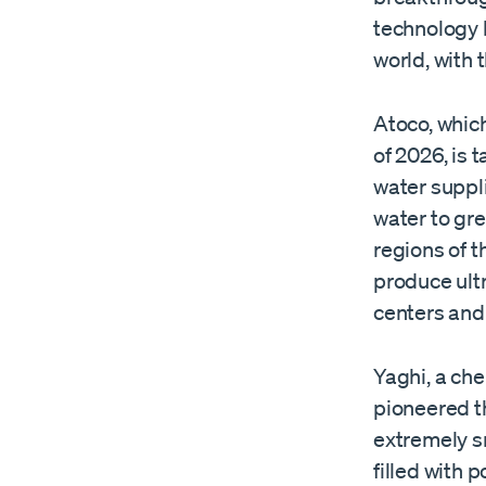
technology 
world, with 
Atoco, which
of 2026, is 
water suppl
water to gr
regions of t
produce ult
centers and o
Yaghi, a che
pioneered t
extremely s
filled with 