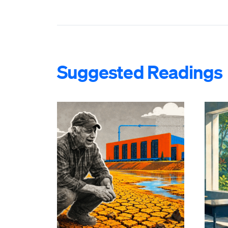
Suggested Readings