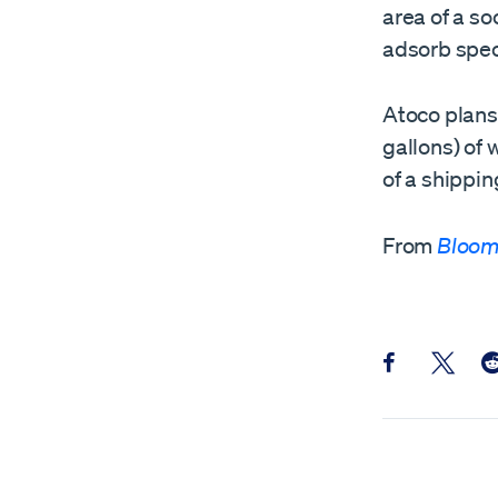
area of a s
adsorb spec
Atoco plans
gallons) of 
of a shippin
From
Bloom
Share this pos
Share th
Sh