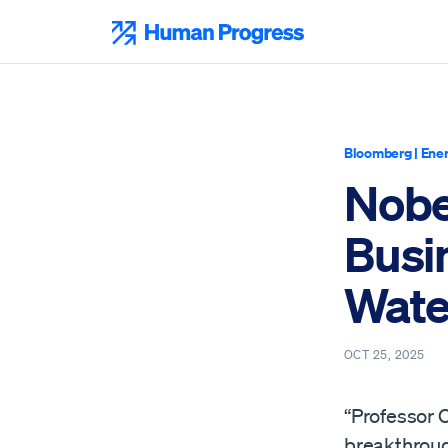
Skip
to
Human Progress
content
Bloomberg
|
Ener
Nobe
Busi
Wate
OCT 25, 2025
“Professor O
breakthrough