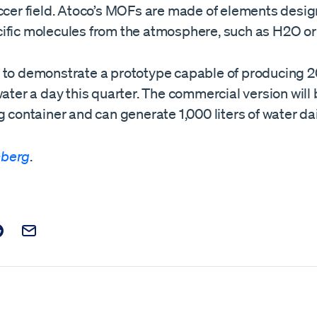
occer field. Atoco’s MOFs are made of elements desig
ific molecules from the atmosphere, such as H2O o
 to demonstrate a prototype capable of producing 20
water a day this quarter. The commercial version will 
g container and can generate 1,000 liters of water dai
berg
.
t on Facebook
is post on X
are this post on Reddit
Email this Post