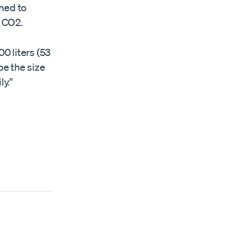
ned to
r CO2.
0 liters (53
be the size
ly.”