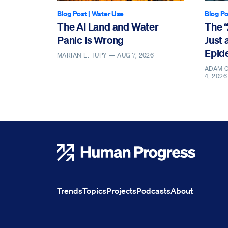
Blog Post
|
Water Use
Blog Po
The AI Land and Water
The 
Panic Is Wrong
Just 
Epid
MARIAN L. TUPY —
AUG 7, 2026
ADAM O
4, 2026
Human Progress
Trends
Topics
Projects
Podcasts
About