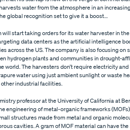
harvests water from the atmosphere in an increasing
the global recognition set to give it a boost…
 will start taking orders for its water harvester in th
targeting data centers as the artificial intelligence 
ies across the US. The company is also focusing on 
een hydrogen plants and communities in drought-affl
he world. The harvesters don’t require electricity and
rapure water using just ambient sunlight or waste he
ther industrial facilities.
mistry professor at the University of California at Ber
he engineering of metal-organic frameworks (MOFs),
mall structures made from metal and organic molec
porous cavities. A gram of MOF material can have the