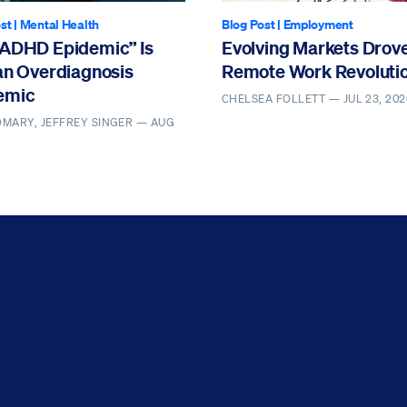
st
|
Mental Health
Blog Post
|
Employment
“ADHD Epidemic” Is
Evolving Markets Drove
an Overdiagnosis
Remote Work Revoluti
emic
CHELSEA FOLLETT —
JUL 23, 202
MARY, JEFFREY SINGER —
AUG