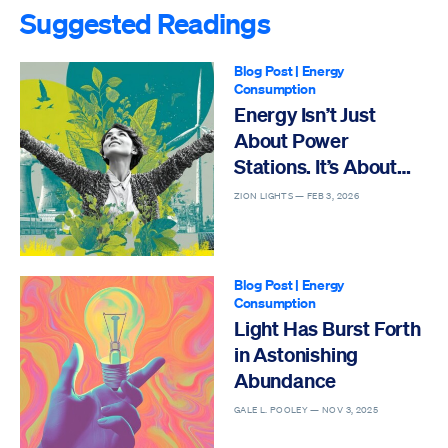
Suggested Readings
Blog Post
|
Energy
Consumption
Energy Isn’t Just
About Power
Stations. It’s About
Life
ZION LIGHTS —
FEB 3, 2026
Blog Post
|
Energy
Consumption
Light Has Burst Forth
in Astonishing
Abundance
GALE L. POOLEY —
NOV 3, 2025