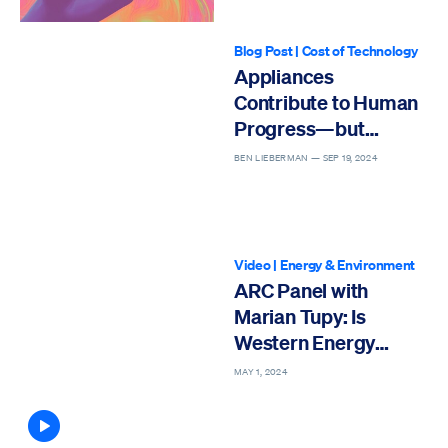
Blog Post
|
Cost of Technology
Appliances
Contribute to Human
Progress—but
Regulations Threaten
BEN LIEBERMAN —
SEP 19, 2024
Their Affordability
Video
|
Energy & Environment
ARC Panel with
Marian Tupy: Is
Western Energy
Policy Causing
MAY 1, 2024
Economic Self-Harm?
Article contains video