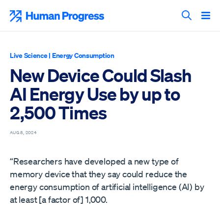
Skip
to
Human Progress
content
Search T
Live Science
|
Energy Consumption
New Device Could Slash
AI Energy Use by up to
2,500 Times
AUG 8, 2024
“Researchers have developed a new type of
memory device that they say could reduce the
energy consumption of artificial intelligence (AI) by
at least [a factor of] 1,000.