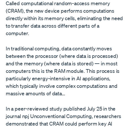
Called computational random-access memory
(CRAM), the new device performs computations
directly within its memory cells, eliminating the need
to transfer data across different parts of a
computer.
In traditional computing, data constantly moves
between the processor (where data is processed)
and the memory (where data is stored) — in most
computers this is the RAM module. This process is
particularly energy-intensive in AI applications,
which typically involve complex computations and
massive amounts of data…
In a peer-reviewed study published July 25 in the
journal npj Unconventional Computing, researchers
demonstrated that CRAM could perform key AI