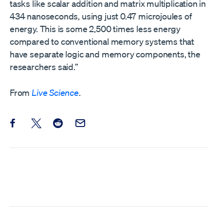
tasks like scalar addition and matrix multiplication in
434 nanoseconds, using just 0.47 microjoules of
energy. This is some 2,500 times less energy
compared to conventional memory systems that
have separate logic and memory components, the
researchers said.”
From
Live Science
.
Share this post on Facebook
Share this post on X
Share this post on Reddit
Email this Post