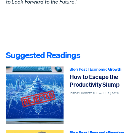
to Look Forward to the Future
."
Suggested Readings
Blog Post
|
Economic Growth
How to Escape the
Productivity Slump
JEREMY HORPEDAHL —
JUL 21, 2026
Blog Post
|
Economic Freedom