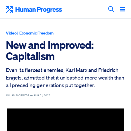
Skip
to
Human Progress
content
Search T
Video
|
Economic Freedom
New and Improved:
Capitalism
Even its fiercest enemies, Karl Marx and Friedrich
Engels, admitted that it unleashed more wealth than
all preceding generations put together.
JOHAN NORBERG —
AUG 31, 2022