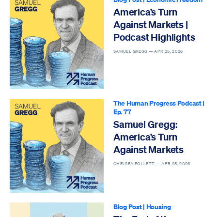
America’s Turn
Against Markets |
Podcast Highlights
SAMUEL GREGG —
APR 25, 2026
The Human Progress Podcast
|
Ep. 77
Samuel Gregg:
America’s Turn
Against Markets
CHELSEA FOLLETT —
APR 25, 2026
Blog Post
|
Housing