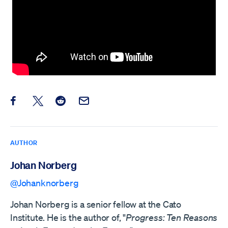
Share this post on Facebook
Share this post on X
Share this post on Reddit
Email this Post
AUTHOR
Johan Norberg
@Johanknorberg
Johan Norberg is a senior fellow at the Cato
Institute. He is the author of, "
Progress: Ten Reasons