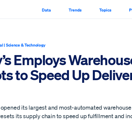
Data
Trends
Topics
P
al
|
Science & Technology
’s Employs Warehous
ts to Speed Up Delive
 opened its largest and most-automated warehouse 
 resets its supply chain to speed up fulfillment and i