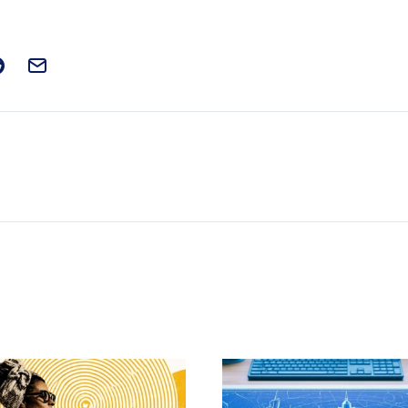
t on Facebook
is post on X
are this post on Reddit
Email this Post