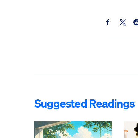
Share this pos
Share th
Sh
Suggested Readings