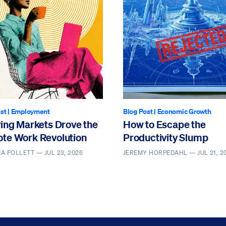
st
|
Employment
Blog Post
|
Economic Growth
ving Markets Drove the
How to Escape the
te Work Revolution
Productivity Slump
EA FOLLETT —
JUL 23, 2026
JEREMY HORPEDAHL —
JUL 21, 2