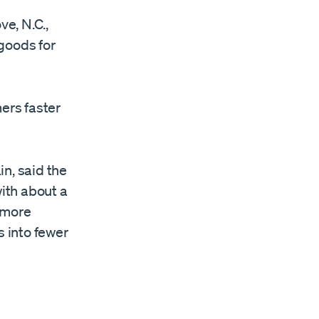
ve, N.C.,
goods for
mers faster
n, said the
with about a
 more
s into fewer