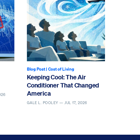
Blog Post
|
Cost of Living
Keeping Cool: The Air
Conditioner That Changed
America
026
GALE L. POOLEY —
JUL 17, 2026