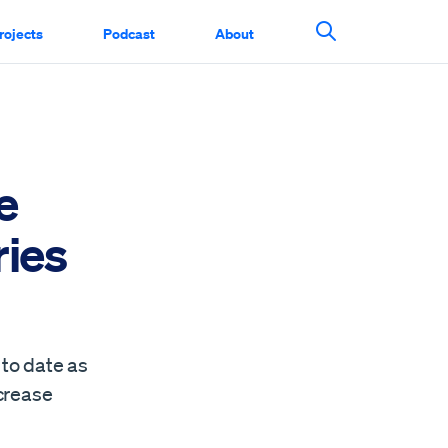
rojects
Podcast
About
Search This Si
e
ries
to date as
ncrease