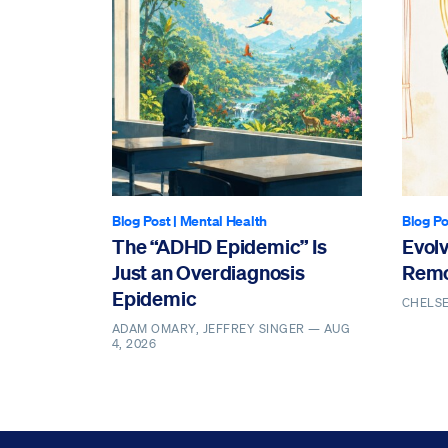
Blog Post
|
Mental Health
Blog Po
The “ADHD Epidemic” Is
Evol
Just an Overdiagnosis
Remo
Epidemic
CHELS
ADAM OMARY, JEFFREY SINGER —
AUG
4, 2026