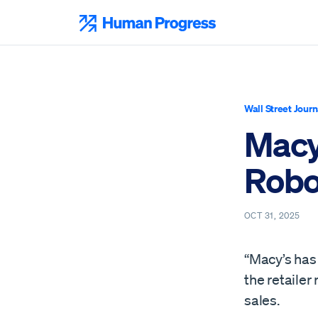
Skip
to
Human Progress
content
Wall Street Journ
Macy
Robo
OCT 31, 2025
“Macy’s has
the retailer
sales.