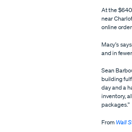
At the $640 
near Charlo
online orde
Macy’s says 
and in fewe
Sean Barbour
building ful
day and a h
inventory, a
packages.”
From
Wall S