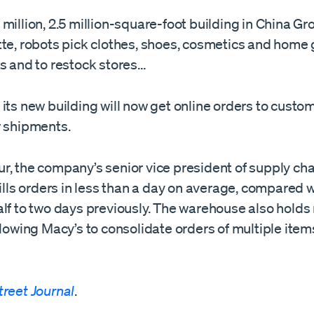
million, 2.5 million-square-foot building in China Gro
tte, robots pick clothes, shoes, cosmetics and home 
rs and to restock stores…
its new building will now get online orders to custo
r shipments.
, the company’s senior vice president of supply chai
fills orders in less than a day on average, compared 
alf to two days previously. The warehouse also holds
llowing Macy’s to consolidate orders of multiple item
treet Journal
.