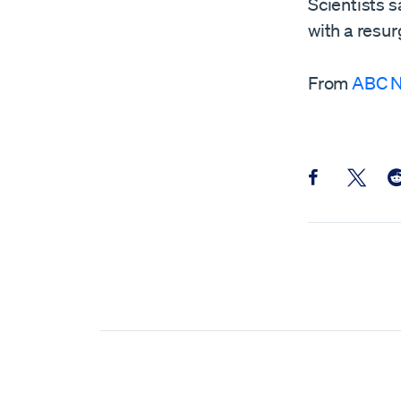
Scientists s
with a resur
From
ABC 
Share this pos
Share th
Sh