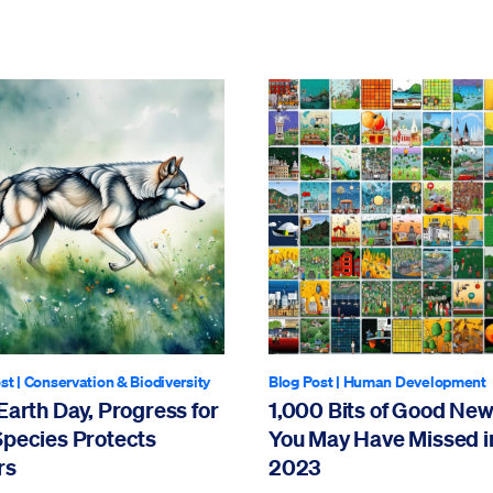
st
|
Conservation & Biodiversity
Blog Post
|
Human Development
Earth Day, Progress for
1,000 Bits of Good Ne
Species Protects
You May Have Missed i
rs
2023