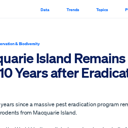
Data
Trends
Topics
P
ervation & Biodiversity
uarie Island Remains
10 Years after Eradica
10 years since a massive pest eradication program re
 rodents from Macquarie Island.