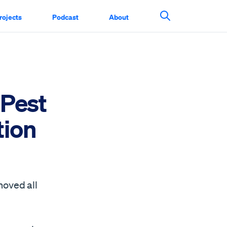
rojects
Podcast
About
Search This Si
 Pest
tion
moved all