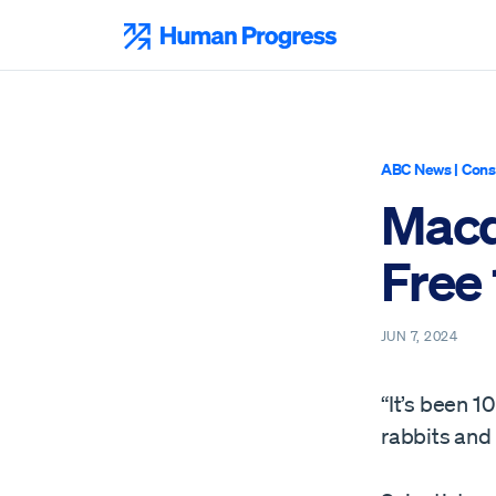
Skip
to
Human Progress
content
ABC News
|
Cons
Macq
Free 
JUN 7, 2024
“It’s been 
rabbits and