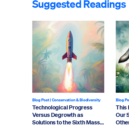
Suggested Readings
Blog Post
|
Conservation & Biodiversity
Blog Po
Technological Progress
This 
Versus Degrowth as
Our 
Solutions to the Sixth Mass
Othe