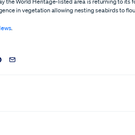
ay the World Heritage-listed area is returning to its f
gence in vegetation allowing nesting seabirds to flou
News
.
t on Facebook
is post on X
are this post on Reddit
Email this Post