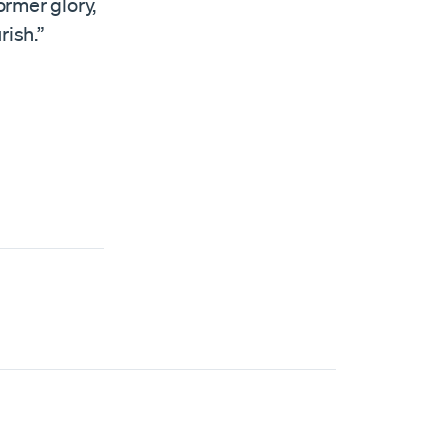
ormer glory,
rish.”