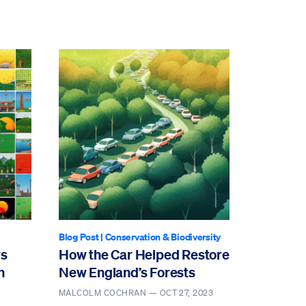
Blog Post
|
Conservation & Biodiversity
ws
How the Car Helped Restore
n
New England’s Forests
MALCOLM COCHRAN —
OCT 27, 2023