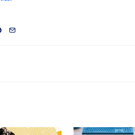
t on Facebook
is post on X
are this post on Reddit
Email this Post