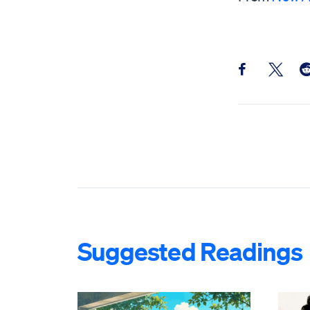
Share this pos
Share th
Sh
Suggested Readings