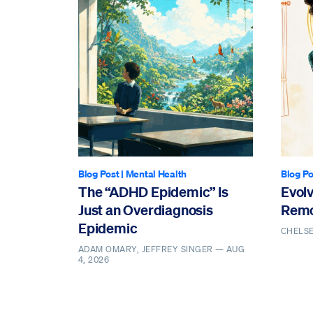
Blog Post
|
Mental Health
Blog Po
The “ADHD Epidemic” Is
Evol
Just an Overdiagnosis
Remo
Epidemic
CHELS
ADAM OMARY, JEFFREY SINGER —
AUG
4, 2026