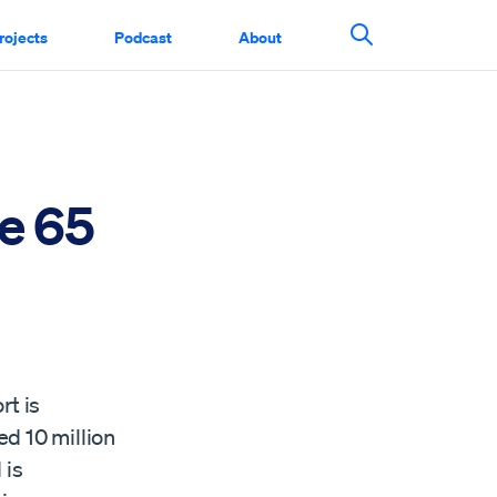
rojects
Podcast
About
Search This Si
e 65
rt is
d 10 million
 is