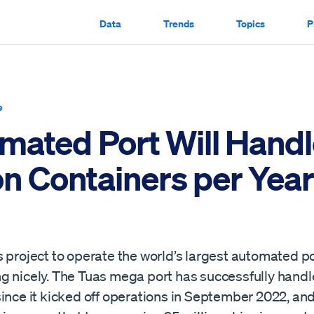
Data
Trends
Topics
P
e
mated Port Will Handl
on Containers per Year
 project to operate the world’s largest automated po
g nicely. The Tuas mega port has successfully handle
ince it kicked off operations in September 2022, and