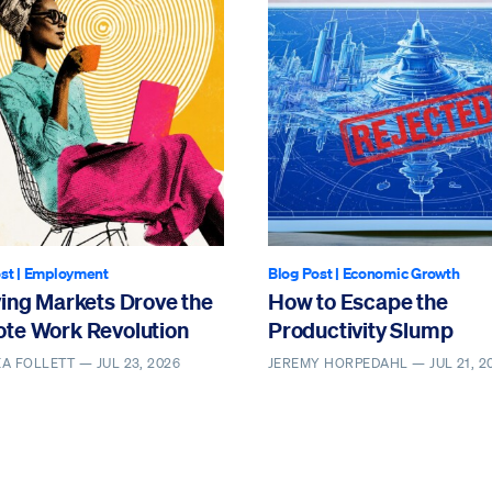
st
|
Employment
Blog Post
|
Economic Growth
ving Markets Drove the
How to Escape the
te Work Revolution
Productivity Slump
EA FOLLETT —
JUL 23, 2026
JEREMY HORPEDAHL —
JUL 21, 2