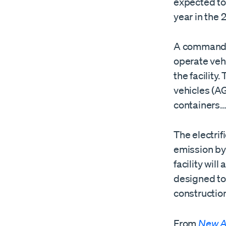
expected to 
year in the
A command c
operate vehi
the facility
vehicles (A
containers
The electrif
emission by
facility wil
designed to 
construction
From
New A