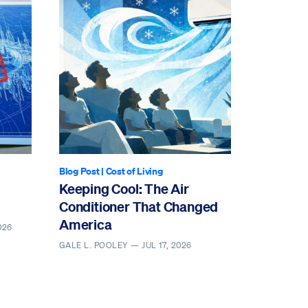
Blog Post
|
Cost of Living
Keeping Cool: The Air
Conditioner That Changed
America
026
GALE L. POOLEY —
JUL 17, 2026