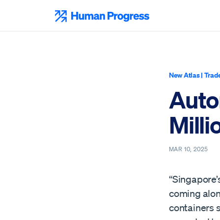
Skip
to
Human Progress
content
New Atlas
|
Trad
Auto
Milli
MAR 10, 2025
“Singapore’s
coming alon
containers s