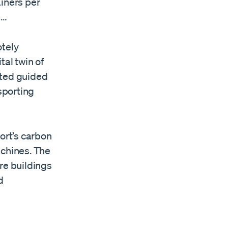
ainers per
e…
tely
tal twin of
mated guided
sporting
ort’s carbon
chines. The
re buildings
d