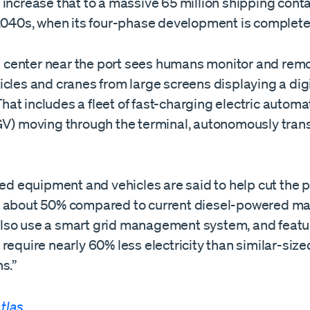
increase that to a massive 65 million shipping cont
 2040s, when its four-phase development is complet
enter near the port sees humans monitor and remo
cles and cranes from large screens displaying a digi
. That includes a fleet of fast-charging electric auto
GV) moving through the terminal, autonomously tran
…
ied equipment and vehicles are said to help cut the p
 about 50% compared to current diesel-powered ma
l also use a smart grid management system, and featu
require nearly 60% less electricity than similar-size
s.”
tlas
.