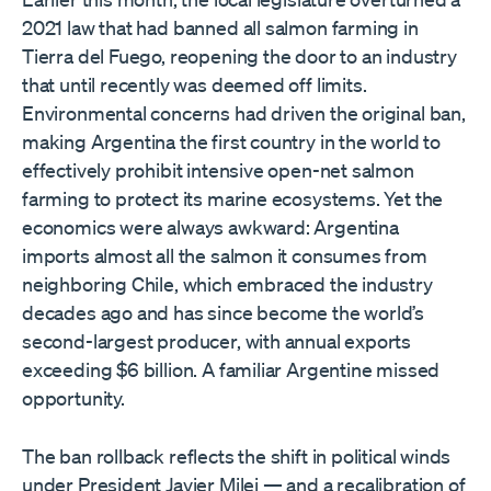
2021 law that had banned all salmon farming in
Tierra del Fuego, reopening the door to an industry
that until recently was deemed off limits.
Environmental concerns had driven the original ban,
making Argentina the first country in the world to
effectively prohibit intensive open-net salmon
farming to protect its marine ecosystems. Yet the
economics were always awkward: Argentina
imports almost all the salmon it consumes from
neighboring Chile, which embraced the industry
decades ago and has since become the world’s
second-largest producer, with annual exports
exceeding $6 billion. A familiar Argentine missed
opportunity.
The ban rollback reflects the shift in political winds
under President Javier Milei — and a recalibration of