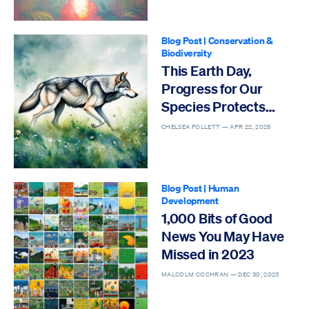
Blog Post
|
Conservation &
Biodiversity
This Earth Day,
Progress for Our
Species Protects
Others
CHELSEA FOLLETT —
APR 22, 2025
Blog Post
|
Human
Development
1,000 Bits of Good
News You May Have
Missed in 2023
MALCOLM COCHRAN —
DEC 30, 2023