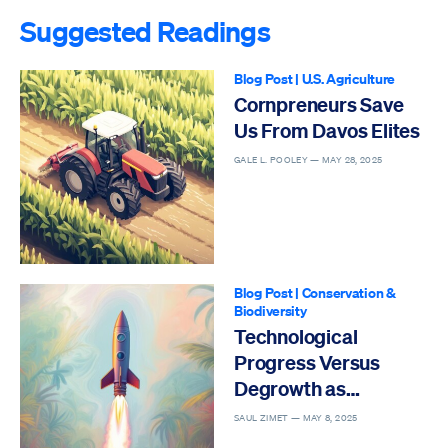
Suggested Readings
Blog Post
|
U.S. Agriculture
Cornpreneurs Save
Us From Davos Elites
GALE L. POOLEY —
MAY 28, 2025
Blog Post
|
Conservation &
Biodiversity
Technological
Progress Versus
Degrowth as
Solutions to the Sixth
SAUL ZIMET —
MAY 8, 2025
Mass Extinction