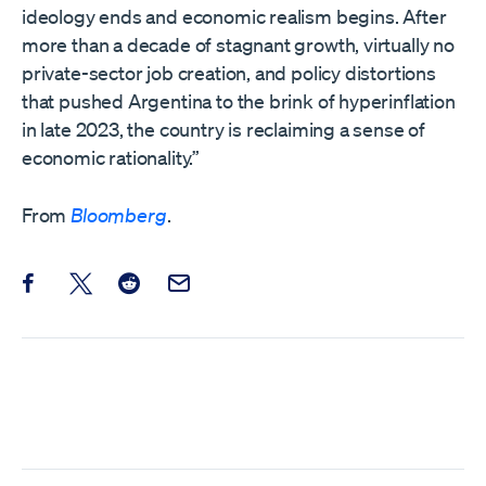
ideology ends and economic realism begins. After
more than a decade of stagnant growth, virtually no
private-sector job creation, and policy distortions
that pushed Argentina to the brink of hyperinflation
in late 2023, the country is reclaiming a sense of
economic rationality.”
From
Bloomberg
.
Share this post on Facebook
Share this post on X
Share this post on Reddit
Email this Post