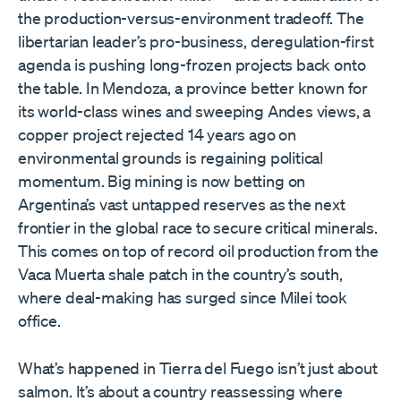
the production-versus-environment tradeoff. The
libertarian leader’s pro-business, deregulation-first
agenda is pushing long-frozen projects back onto
the table. In Mendoza, a province better known for
its world-class wines and sweeping Andes views, a
copper project rejected 14 years ago on
environmental grounds is regaining political
momentum. Big mining is now betting on
Argentina’s vast untapped reserves as the next
frontier in the global race to secure critical minerals.
This comes on top of record oil production from the
Vaca Muerta shale patch in the country’s south,
where deal-making has surged since Milei took
office.
What’s happened in Tierra del Fuego isn’t just about
salmon. It’s about a country reassessing where