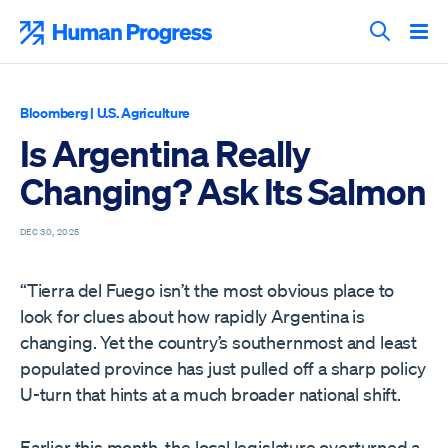
Skip
to
Human Progress
content
Search T
Bloomberg
|
U.S. Agriculture
Is Argentina Really
Changing? Ask Its Salmon
DEC 30, 2025
“Tierra del Fuego isn’t the most obvious place to
look for clues about how rapidly Argentina is
changing. Yet the country’s southernmost and least
populated province has just pulled off a sharp policy
U-turn that hints at a much broader national shift.
Earlier this month, the local legislature overturned a