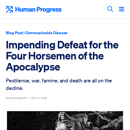
Skip
to
Human Progress
content
Search T
Blog Post
|
Communicable Disease
Impending Defeat for the
Four Horsemen of the
Apocalypse
Pestilence, war, famine, and death are all on the
decline.
RONALD BAILEY —
OCT 3, 2019