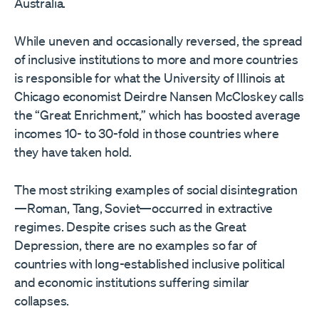
Australia.
While uneven and occasionally reversed, the spread
of inclusive institutions to more and more countries
is responsible for what the University of Illinois at
Chicago economist Deirdre Nansen McCloskey calls
the “Great Enrichment,” which has boosted average
incomes 10- to 30-fold in those countries where
they have taken hold.
The most striking examples of social disintegration
—Roman, Tang, Soviet—occurred in extractive
regimes. Despite crises such as the Great
Depression, there are no examples so far of
countries with long-established inclusive political
and economic institutions suffering similar
collapses.