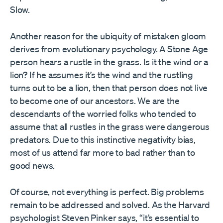
Slow.
Another reason for the ubiquity of mistaken gloom
derives from evolutionary psychology. A Stone Age
person hears a rustle in the grass. Is it the wind or a
lion? If he assumes it’s the wind and the rustling
turns out to be a lion, then that person does not live
to become one of our ancestors. We are the
descendants of the worried folks who tended to
assume that all rustles in the grass were dangerous
predators. Due to this instinctive negativity bias,
most of us attend far more to bad rather than to
good news.
Of course, not everything is perfect. Big problems
remain to be addressed and solved. As the Harvard
psychologist Steven Pinker says, “it’s essential to