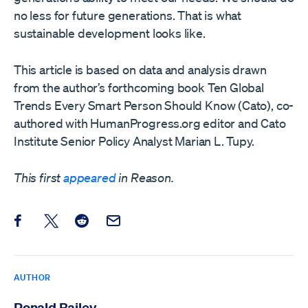
no less for future generations. That is what
sustainable development looks like.
This article is based on data and analysis drawn
from the author’s forthcoming book Ten Global
Trends Every Smart Person Should Know (Cato), co-
authored with HumanProgress.org editor and Cato
Institute Senior Policy Analyst Marian L. Tupy.
This first
appeared
in Reason.
Share this post on Facebook
Share this post on X
Share this post on Reddit
Email this Post
AUTHOR
Ronald Bailey