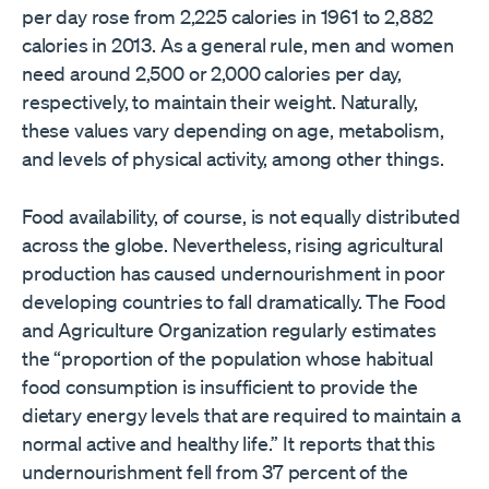
per day rose from 2,225 calories in 1961 to 2,882
calories in 2013. As a general rule, men and women
need around 2,500 or 2,000 calories per day,
respectively, to maintain their weight. Naturally,
these values vary depending on age, metabolism,
and levels of physical activity, among other things.
Food availability, of course, is not equally distributed
across the globe. Nevertheless, rising agricultural
production has caused undernourishment in poor
developing countries to fall dramatically. The Food
and Agriculture Organization regularly estimates
the “proportion of the population whose habitual
food consumption is insufficient to provide the
dietary energy levels that are required to maintain a
normal active and healthy life.” It reports that this
undernourishment fell from 37 percent of the