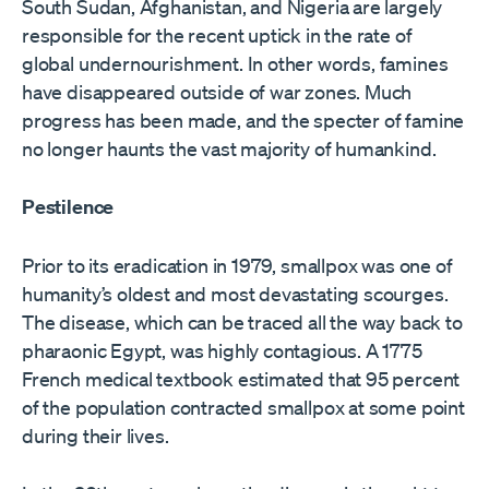
South Sudan, Afghanistan, and Nigeria are largely
responsible for the recent uptick in the rate of
global undernourishment. In other words, famines
have disappeared outside of war zones. Much
progress has been made, and the specter of famine
no longer haunts the vast majority of humankind.
Pestilence
Prior to its eradication in 1979, smallpox was one of
humanity’s oldest and most devastating scourges.
The disease, which can be traced all the way back to
pharaonic Egypt, was highly contagious. A 1775
French medical textbook estimated that 95 percent
of the population contracted smallpox at some point
during their lives.