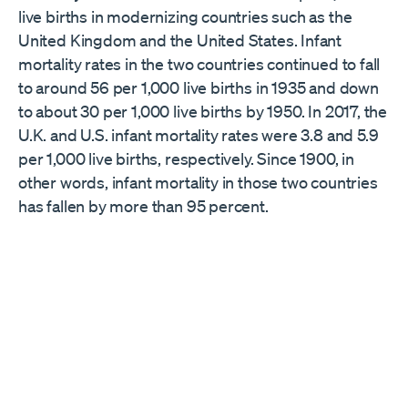
live births in modernizing countries such as the
United Kingdom and the United States. Infant
mortality rates in the two countries continued to fall
to around 56 per 1,000 live births in 1935 and down
to about 30 per 1,000 live births by 1950. In 2017, the
U.K. and U.S. infant mortality rates were 3.8 and 5.9
per 1,000 live births, respectively. Since 1900, in
other words, infant mortality in those two countries
has fallen by more than 95 percent.