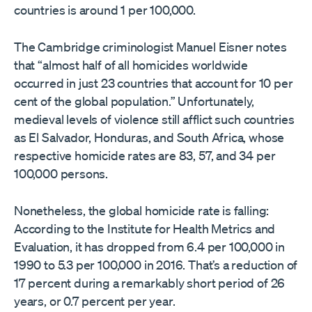
countries is around 1 per 100,000.
The Cambridge criminologist Manuel Eisner notes
that “almost half of all homicides worldwide
occurred in just 23 countries that account for 10 per
cent of the global population.” Unfortunately,
medieval levels of violence still afflict such countries
as El Salvador, Honduras, and South Africa, whose
respective homicide rates are 83, 57, and 34 per
100,000 persons.
Nonetheless, the global homicide rate is falling:
According to the Institute for Health Metrics and
Evaluation, it has dropped from 6.4 per 100,000 in
1990 to 5.3 per 100,000 in 2016. That’s a reduction of
17 percent during a remarkably short period of 26
years, or 0.7 percent per year.