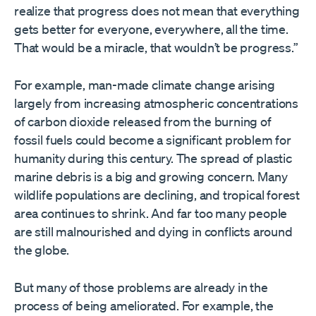
realize that progress does not mean that everything
gets better for everyone, everywhere, all the time.
That would be a miracle, that wouldn’t be progress.”
For example, man-made climate change arising
largely from increasing atmospheric concentrations
of carbon dioxide released from the burning of
fossil fuels could become a significant problem for
humanity during this century. The spread of plastic
marine debris is a big and growing concern. Many
wildlife populations are declining, and tropical forest
area continues to shrink. And far too many people
are still malnourished and dying in conflicts around
the globe.
But many of those problems are already in the
process of being ameliorated. For example, the