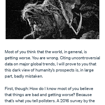
Most of you think that the world, in general, is
getting worse. You are wrong. Citing uncontroversial
data on major global trends, I will prove to you that
this dark view of humanity’s prospects is, in large
part, badly mistaken.
First, though: How do I know most of you believe
that things are bad and getting worse? Because
that’s what you tell pollsters. A 2016 survey by the