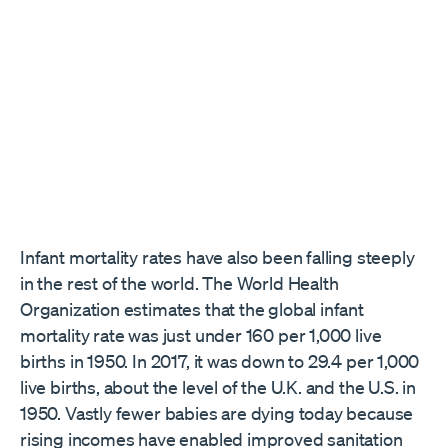
Infant mortality rates have also been falling steeply ​
in the rest of the world​. The World Health
Organization estimates that the global infant
mortality rate was just under 160 per 1,000 live
births in 1950. In 2017, it was down to 29.4 per 1,000
live births, about the level of the U.K. and the U.S. in
1950. Vastly fewer babies are dying today because
rising incomes have enabled improved sanitation