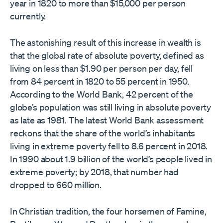
year in 1820 to more than $15,000 per person
currently.
The astonishing result of this increase in wealth is
that the global rate of absolute poverty, defined as
living on less than $1.90 per person per day, fell
from 84 percent in 1820 to 55 percent in 1950.
According to the World Bank, 42 percent of the
globe’s population was still living in absolute poverty
as late as 1981. The latest World Bank assessment
reckons that the share of the world’s inhabitants
living in extreme poverty fell to 8.6 percent in 2018.
In 1990 about 1.9 billion of the world’s people lived in
extreme poverty; by 2018, that number had
dropped to 660 million.
In Christian tradition, the four horsemen of Famine,