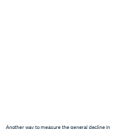
Another way to measure the general decline in