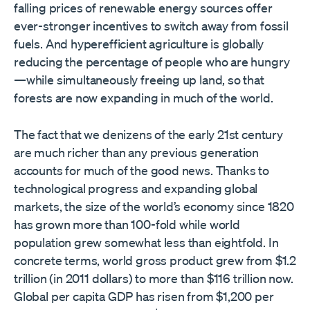
falling prices of renewable energy sources offer
ever-stronger incentives to switch away from fossil
fuels. And hyperefficient agriculture is globally
reducing the percentage of people who are hungry
—while simultaneously freeing up land, so that
forests are now expanding in much of the world.
The fact that we denizens of the early 21st century
are much richer than any previous generation
accounts for much of the good news. Thanks to
technological progress and expanding global
markets, the size of the world’s economy since 1820
has grown more than 100-fold while world
population grew somewhat less than eightfold. In
concrete terms, world gross product grew from $1.2
trillion (in 2011 dollars) to more than $116 trillion now.
Global per capita GDP has risen from $1,200 per