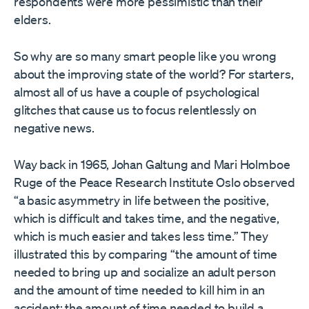
respondents were more pessimistic than their
elders.
So why are so many smart people like you wrong
about the improving state of the world? For starters,
almost all of us have a couple of psychological
glitches that cause us to focus relentlessly on
negative news.
Way back in 1965, Johan Galtung and Mari Holmboe
Ruge of the Peace Research Institute Oslo observed
“a basic asymmetry in life between the positive,
which is difficult and takes time, and the negative,
which is much easier and takes less time.” They
illustrated this by comparing “the amount of time
needed to bring up and socialize an adult person
and the amount of time needed to kill him in an
accident; the amount of time needed to build a