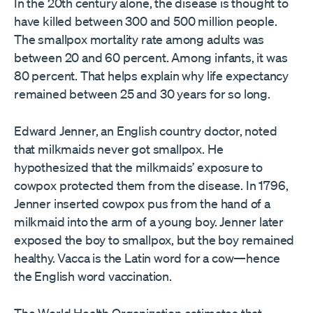
In the 20th century alone, the disease is thought to
have killed between 300 and 500 million people.
The smallpox mortality rate among adults was
between 20 and 60 percent. Among infants, it was
80 percent. That helps explain why life expectancy
remained between 25 and 30 years for so long.
Edward Jenner, an English country doctor, noted
that milkmaids never got smallpox. He
hypothesized that the milkmaids’ exposure to
cowpox protected them from the disease. In 1796,
Jenner inserted cowpox pus from the hand of a
milkmaid into the arm of a young boy. Jenner later
exposed the boy to smallpox, but the boy remained
healthy. Vacca is the Latin word for a cow—hence
the English word vaccination.
The World Health Organization estimates that