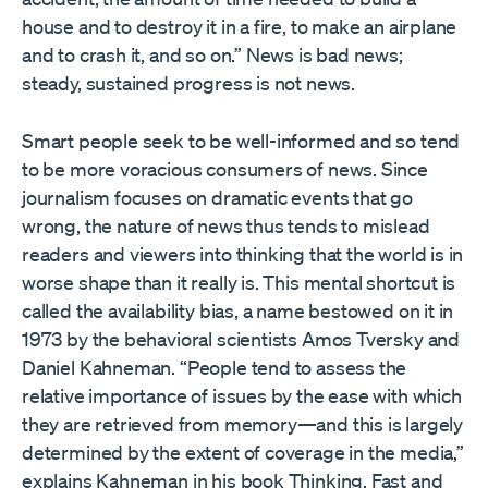
house and to destroy it in a fire, to make an airplane
and to crash it, and so on.” News is bad news;
steady, sustained progress is not news.
Smart people seek to be well-informed and so tend
to be more voracious consumers of news. Since
journalism focuses on dramatic events that go
wrong, the nature of news thus tends to mislead
readers and viewers into thinking that the world is in
worse shape than it really is. This mental shortcut is
called the availability bias, a name bestowed on it in
1973 by the behavioral scientists Amos Tversky and
Daniel Kahneman. “People tend to assess the
relative importance of issues by the ease with which
they are retrieved from memory—and this is largely
determined by the extent of coverage in the media,”
explains Kahneman in his book Thinking, Fast and