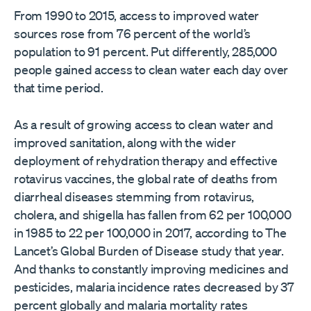
From 1990 to 2015, access to improved water
sources rose from 76 percent of the world’s
population to 91 percent. Put differently, 285,000
people gained access to clean water each day over
that time period.
As a result of growing access to clean water and
improved sanitation, along with the wider
deployment of rehydration therapy and effective
rotavirus vaccines, the global rate of deaths from
diarrheal diseases stemming from rotavirus,
cholera, and shigella has fallen from 62 per 100,000
in 1985 to 22 per 100,000 in 2017, according to The
Lancet’s Global Burden of Disease study that year.
And thanks to constantly improving medicines and
pesticides, malaria incidence rates decreased by 37
percent globally and malaria mortality rates