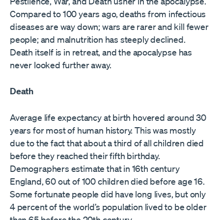
Pestilence, War, and Death usher in the apocalypse.
Compared to 100 years ago, deaths from infectious
diseases are way down; wars are rarer and kill fewer
people; and malnutrition has steeply declined.
Death itself is in retreat, and the apocalypse has
never looked further away.
Death
Average life expectancy at birth hovered around 30
years for most of human history. This was mostly
due to the fact that about a third of all children died
before they reached their fifth birthday.
Demographers ​estimate that in 16th century
England, 60 out of 100 children died before age 16. ​
Some fortunate people did have long lives, but only
4 percent of the world’s population lived to be older
than 65 before the 20th century.