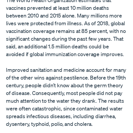
vaccines prevented at least 10 million deaths
between 2010 and 2015 alone. Many millions more
lives were protected from illness. As of 2018, global
vaccination coverage remains at 85 percent, with no
significant changes during the past few years. That
said, an additional 1.5 million deaths could be
avoided if global immunization coverage improves.
Improved sanitation and medicine account for many
of the other wins against pestilence. Before the 19th
century, people didn’t know about the germ theory
of disease. Consequently, most people did not pay
much attention to the water they drank. The results
were often catastrophic, since contaminated water
spreads infectious diseases, including diarrhea,
dysentery, typhoid, polio, and cholera.