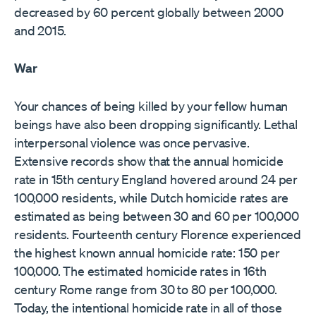
decreased by 60 percent globally between 2000
and 2015.
War
Your chances of being killed by your fellow human
beings have also been dropping significantly. Lethal
interpersonal violence was once pervasive.
Extensive records show that the annual homicide
rate in 15th century England hovered around 24 per
100,000 residents, while Dutch homicide rates are
estimated as being between 30 and 60 per 100,000
residents. Fourteenth century Florence experienced
the highest known annual homicide rate: 150 per
100,000. The estimated homicide rates in 16th
century Rome range from 30 to 80 per 100,000.
Today, the intentional homicide rate in all of those