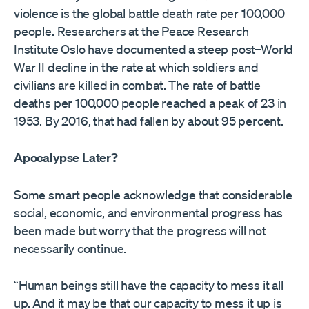
violence is the global battle death rate per 100,000
people. Researchers at the Peace Research
Institute Oslo have documented a steep post–World
War II decline in the rate at which soldiers and
civilians are killed in combat. The rate of battle
deaths per 100,000 people reached a peak of 23 in
1953. By 2016, that had fallen by about 95 percent.
Apocalypse Later?
Some smart people acknowledge that considerable
social, economic, and environmental progress has
been made but worry that the progress will not
necessarily continue.
“Human beings still have the capacity to mess it all
up. And it may be that our capacity to mess it up is