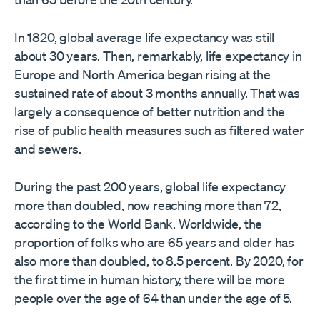
In 1820, global average life expectancy was still
about 30 years. Then, remarkably, life expectancy in
Europe and North America began rising at the
sustained rate of about 3 months annually. That was
largely a consequence of better nutrition and the
rise of public health measures such as filtered water
and sewers.
During the past 200 years, global life expectancy
more than doubled, now reaching more than 72,
according to the World Bank. Worldwide, the
proportion of folks who are 65 years and older has
also more than doubled, to 8.5 percent. By 2020, for
the first time in human history, there will be more
people over the age of 64 than under the age of 5.