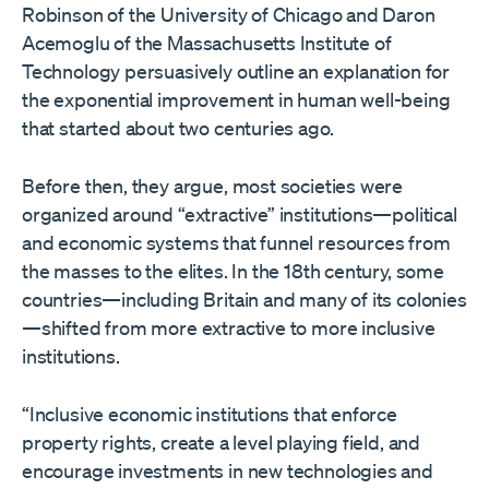
Robinson of the University of Chicago and Daron
Acemoglu of the Massachusetts Institute of
Technology persuasively outline an explanation for
the exponential improvement in human well-being
that started about two centuries ago.
Before then, they argue, most societies were
organized around “extractive” institutions—political
and economic systems that funnel resources from
the masses to the elites. In the 18th century, some
countries—including Britain and many of its colonies
—shifted from more extractive to more inclusive
institutions.
“Inclusive economic institutions that enforce
property rights, create a level playing field, and
encourage investments in new technologies and