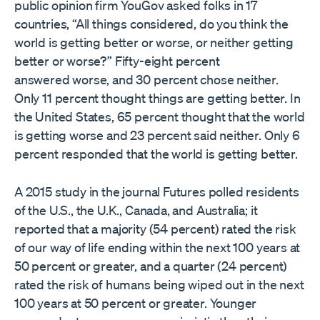
public opinion firm YouGov asked folks in 17
countries, “All things considered, do you think the
world is getting better or worse, or neither getting
better or worse?” Fifty-eight percent
answered worse, and 30 percent chose neither.
Only 11 percent thought things are getting better. In
the United States, 65 percent thought that the world
is getting worse and 23 percent said neither. Only 6
percent responded that the world is getting better.
A 2015 study in the journal Futures polled residents
of the U.S., the U.K., Canada, and Australia; it
reported that a majority (54 percent) rated the risk
of our way of life ending within the next 100 years at
50 percent or greater, and a quarter (24 percent)
rated the risk of humans being wiped out in the next
100 years at 50 percent or greater. Younger