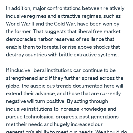
In addition, major confrontations between relatively
inclusive regimes and extractive regimes, such as
World War II and the Cold War, have been won by
the former. That suggests that liberal free market
democracies harbor reserves of resilience that
enable them to forestall or rise above shocks that
destroy countries with brittle extractive systems.
If inclusive liberal institutions can continue to be
strengthened and if they further spread across the
globe, the auspicious trends documented here will
extend their advance, and those that are currently
negative will turn positive. By acting through
inclusive institutions to increase knowledge and
pursue technological progress, past generations
met their needs and hugely increased our
generation’s ability to meet our needs. We should do