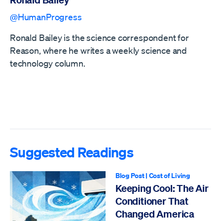
@HumanProgress
Ronald Bailey is the science correspondent for
Reason, where he writes a weekly science and
technology column.
Suggested Readings
Blog Post
|
Cost of Living
Keeping Cool: The Air
Conditioner That
Changed America