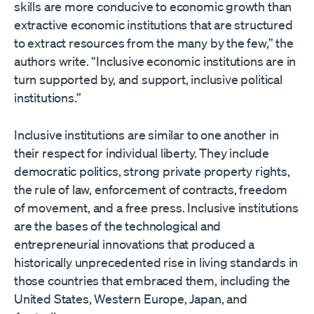
skills are more conducive to economic growth than
extractive economic institutions that are structured
to extract resources from the many by the few,” the
authors write. “Inclusive economic institutions are in
turn supported by, and support, inclusive political
institutions.”
Inclusive institutions are similar to one another in
their respect for individual liberty. They include
democratic politics, strong private property rights,
the rule of law, enforcement of contracts, freedom
of movement, and a free press. Inclusive institutions
are the bases of the technological and
entrepreneurial innovations that produced a
historically unprecedented rise in living standards in
those countries that embraced them, including the
United States, Western Europe, Japan, and