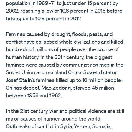
population in 1969–71 to just under 15 percent by
2002, reaching a low of 10.6 percent in 2015 before
ticking up to 10.9 percent in 2017.
Famines caused by drought, floods, pests, and
conflict have collapsed whole civilizations and killed
hundreds of millions of people over the course of
human history. In the 20th century, the biggest
famines were caused by communist regimes in the
Soviet Union and mainland China. Soviet dictator
Josef Stalin’s famines killed up to 10 million people;
China’s despot, Mao Zedong, starved 45 million
between 1958 and 1962.
In the 21st century, war and political violence are still
major causes of hunger around the world.
Outbreaks of conflict in Syria, Yemen, Somalia,