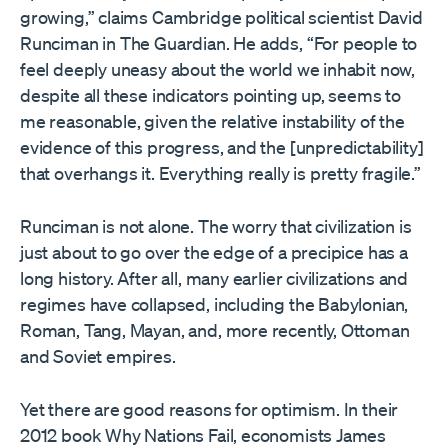
growing,” claims Cambridge political scientist David
Runciman in The Guardian. He adds, “For people to
feel deeply uneasy about the world we inhabit now,
despite all these indicators pointing up, seems to
me reasonable, given the relative instability of the
evidence of this progress, and the [unpredictability]
that overhangs it. Everything really is pretty fragile.”
Runciman is not alone. The worry that civilization is
just about to go over the edge of a precipice has a
long history. After all, many earlier civilizations and
regimes have collapsed, including the Babylonian,
Roman, Tang, Mayan, and, more recently, Ottoman
and Soviet empires.
Yet there are good reasons for optimism. In their
2012 book Why Nations Fail, economists James