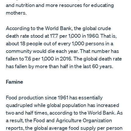
and nutrition and more resources for educating
mothers.
According to the World Bank, the global crude
death rate stood at 17.7 per 1,000 in 1960. That is,
about 18 people out of every 1,000 persons in a
community would die each year. That number has
fallen to 7.6 per 1,000 in 2016. The global death rate
has fallen by more than half in the last 60 years.
Famine
Food production since 1961 has essentially
quadrupled while global population has increased
two and half times, according to the World Bank. As
a result, the Food and Agriculture Organization
reports, the global average food supply per person