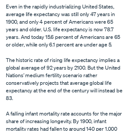
Even in the rapidly industrializing United States,
average life expectancy was still only 47 years in
1900, and only 4 percent of Americans were 65
years and older. U.S. life expectancy is now 78.7
years. And today 15.6 percent of Americans are 65
or older, while only 6.1 percent are under age 5.
The historic rate of rising life expectancy implies a
global average of 92 years by 2100. But the United
Nations’ medium fertility scenario rather
conservatively projects that average global life
expectancy at the end of the century will instead be
83.
A falling infant mortality rate accounts for the major
share of increasing longevity. By 1900, infant
mortality rates had fallen to around 140 per 1,000