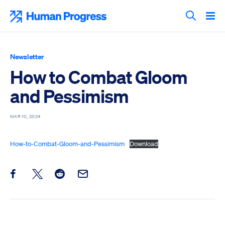
Skip
to
Human Progress
content
Search T
Newsletter
How to Combat Gloom
and Pessimism
MAR 10, 2024
How-to-Combat-Gloom-and-Pessimism
Download
Share this post on Facebook
Share this post on X
Share this post on Reddit
Email this Post