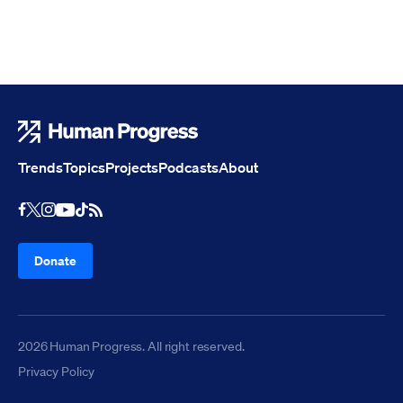
Human Progress
Trends
Topics
Projects
Podcasts
About
Youtube
RSS Feed
Facebook
X
Instagram
TikTok
Donate
2026 Human Progress. All right reserved.
Privacy Policy