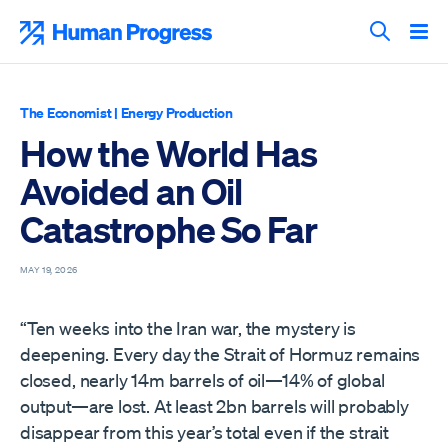
Skip
to
Human Progress
content
Search T
The Economist
|
Energy Production
How the World Has
Avoided an Oil
Catastrophe So Far
MAY 19, 2026
“Ten weeks into the Iran war, the mystery is
deepening. Every day the Strait of Hormuz remains
closed, nearly 14m barrels of oil—14% of global
output—are lost. At least 2bn barrels will probably
disappear from this year’s total even if the strait