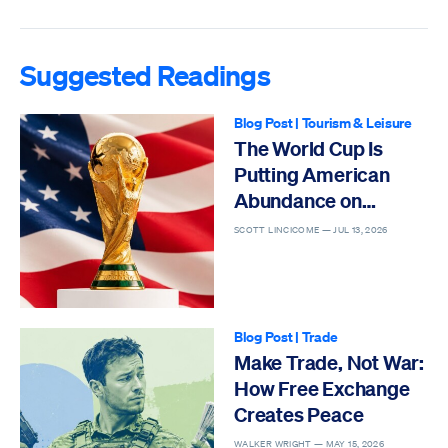
Suggested Readings
Blog Post
|
Tourism & Leisure
The World Cup Is
Putting American
Abundance on
Display
SCOTT LINCICOME —
JUL 13, 2026
Blog Post
|
Trade
Make Trade, Not War:
How Free Exchange
Creates Peace
WALKER WRIGHT —
MAY 15, 2026