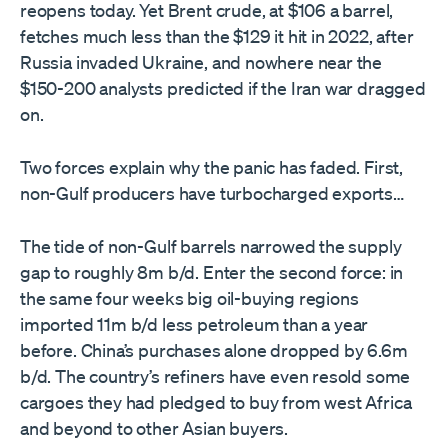
reopens today. Yet Brent crude, at $106 a barrel,
fetches much less than the $129 it hit in 2022, after
Russia invaded Ukraine, and nowhere near the
$150-200 analysts predicted if the Iran war dragged
on.
Two forces explain why the panic has faded. First,
non-Gulf producers have turbocharged exports…
The tide of non-Gulf barrels narrowed the supply
gap to roughly 8m b/d. Enter the second force: in
the same four weeks big oil-buying regions
imported 11m b/d less petroleum than a year
before. China’s purchases alone dropped by 6.6m
b/d. The country’s refiners have even resold some
cargoes they had pledged to buy from west Africa
and beyond to other Asian buyers.