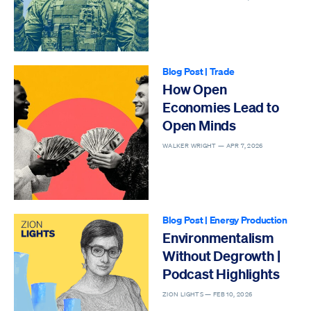
Blog Post
|
Trade
How Open
Economies Lead to
Open Minds
WALKER WRIGHT —
APR 7, 2026
Blog Post
|
Energy Production
Environmentalism
Without Degrowth |
Podcast Highlights
ZION LIGHTS —
FEB 10, 2026