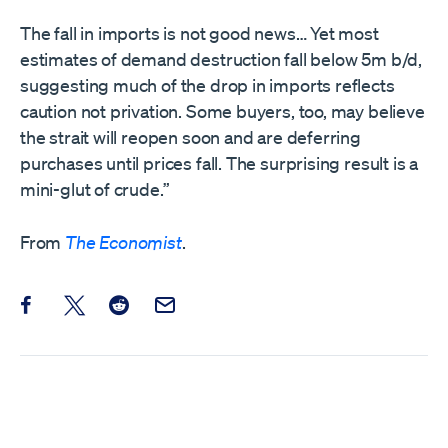
The fall in imports is not good news… Yet most
estimates of demand destruction fall below 5m b/d,
suggesting much of the drop in imports reflects
caution not privation. Some buyers, too, may believe
the strait will reopen soon and are deferring
purchases until prices fall. The surprising result is a
mini-glut of crude.”
From
The Economist
.
Share this post on Facebook
Share this post on X
Share this post on Reddit
Email this Post