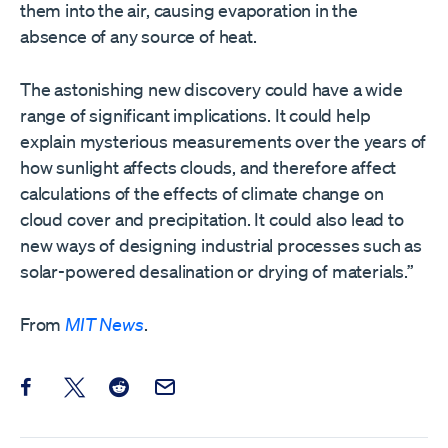
them into the air, causing evaporation in the
absence of any source of heat.
The astonishing new discovery could have a wide
range of significant implications. It could help
explain mysterious measurements over the years of
how sunlight affects clouds, and therefore affect
calculations of the effects of climate change on
cloud cover and precipitation. It could also lead to
new ways of designing industrial processes such as
solar-powered desalination or drying of materials.”
From
MIT News
.
Share this post on Facebook
Share this post on X
Share this post on Reddit
Email this Post