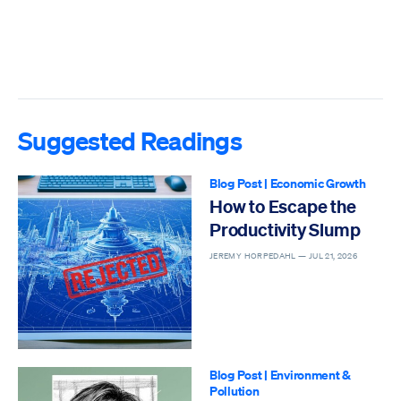
Suggested Readings
Blog Post
|
Economic Growth
How to Escape the
Productivity Slump
JEREMY HORPEDAHL —
JUL 21, 2026
Blog Post
|
Environment &
Pollution