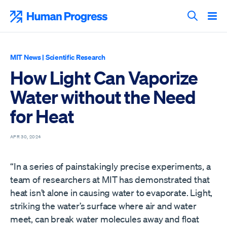
Skip
to
Human Progress
content
Search T
MIT News
|
Scientific Research
How Light Can Vaporize
Water without the Need
for Heat
APR 30, 2024
“In a series of painstakingly precise experiments, a
team of researchers at MIT has demonstrated that
heat isn’t alone in causing water to evaporate. Light,
striking the water’s surface where air and water
meet, can break water molecules away and float