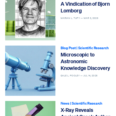
A Vindication of Bjorn
Lomborg
MARIAN L. TUPY —
MAR 3, 2026
Blog Post
|
Scientific Research
Microscopic to
Astronomic
Knowledge Discovery
GALE L. POOLEY —
JUL 14, 2025
News
|
Scientific Research
X-Ray Reveals