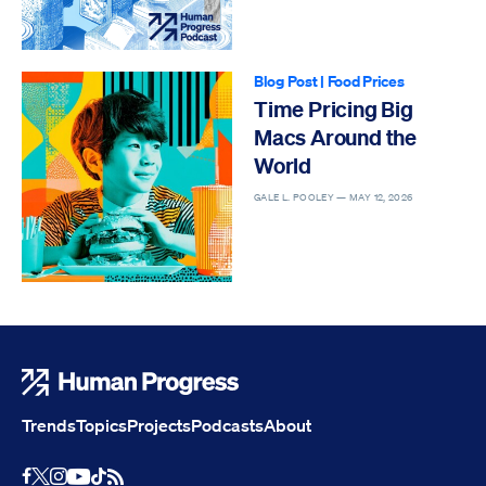
Blog Post
|
Food Prices
Time Pricing Big
Macs Around the
World
GALE L. POOLEY —
MAY 12, 2026
Human Progress
Trends
Topics
Projects
Podcasts
About
Youtube
RSS Feed
Facebook
X
Instagram
TikTok