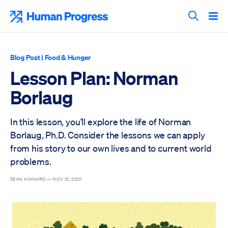
Skip
to
Human Progress
content
Search T
Blog Post
|
Food & Hunger
Lesson Plan: Norman
Borlaug
In this lesson, you’ll explore the life of Norman
Borlaug, Ph.D. Consider the lessons we can apply
from his story to our own lives and to current world
problems.
SEAN KINNARD —
NOV 12, 2021