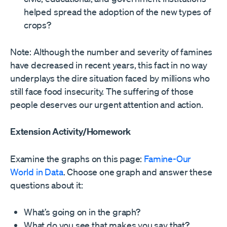
helped spread the adoption of the new types of
crops?
Note: Although the number and severity of famines
have decreased in recent years, this fact in no way
underplays the dire situation faced by millions who
still face food insecurity. The suffering of those
people deserves our urgent attention and action.
Extension Activity/Homework
Examine the graphs on this page:
Famine-Our
World in Data
. Choose one graph and answer these
questions about it:
What’s going on in the graph?
What do you see that makes you say that?