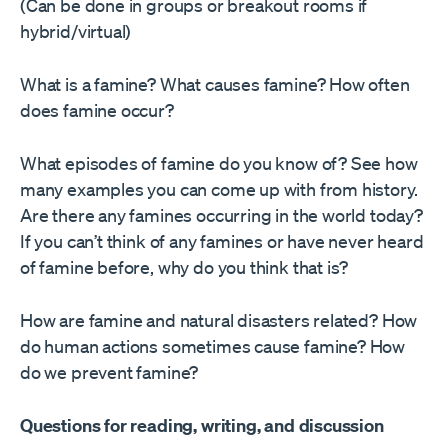
(Can be done in groups or breakout rooms if
hybrid/virtual)
What is a famine? What causes famine? How often
does famine occur?
What episodes of famine do you know of? See how
many examples you can come up with from history.
Are there any famines occurring in the world today?
If you can’t think of any famines or have never heard
of famine before, why do you think that is?
How are famine and natural disasters related? How
do human actions sometimes cause famine? How
do we prevent famine?
Questions for reading, writing, and discussion