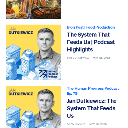
Blog Post
|
Food Production
The System That
Feeds Us | Podcast
Highlights
JAN DUTKIEWICZ —
MAY 26, 2026
The Human Progress Podcast
|
Ep. 79
Jan Dutkiewicz: The
System That Feeds
Us
ADAM OMARY —
MAY 26, 2026