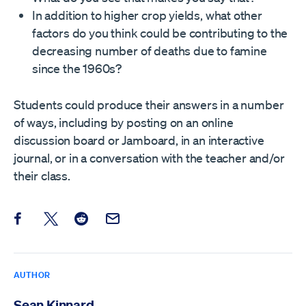
In addition to higher crop yields, what other
factors do you think could be contributing to the
decreasing number of deaths due to famine
since the 1960s?
Students could produce their answers in a number
of ways, including by posting on an online
discussion board or Jamboard, in an interactive
journal, or in a conversation with the teacher and/or
their class.
Share this post on Facebook
Share this post on X
Share this post on Reddit
Email this Post
AUTHOR
Sean Kinnard