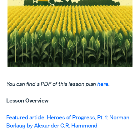
You can find a PDF of this lesson plan
here
.
Lesson Overview
Featured article: Heroes of Progress, Pt. 1: Norman
Borlaug by Alexander C.R. Hammond