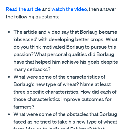
Read the article
and
watch the video
, then answer
the following questions:
The article and video say that Borlaug became
‘obsessed’ with developing better crops. What
do you think motivated Borlaug to pursue this
passion? What personal qualities did Borlaug
have that helped him achieve his goals despite
many setbacks?
What were some of the characteristics of
Borlaug’s new type of wheat? Name at least
three specific characteristics. How did each of
those characteristics improve outcomes for
farmers?
What were some of the obstacles that Borlaug
faced as he tried to take his new type of wheat