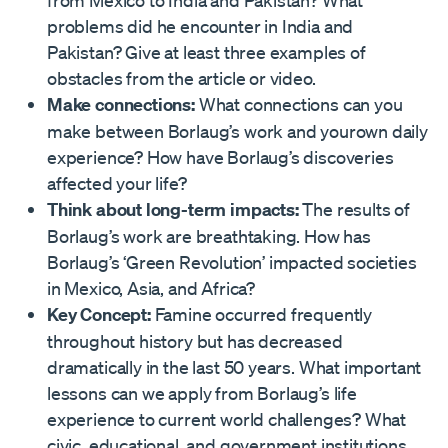
from Mexico to India and Pakistan? What
problems did he encounter in India and
Pakistan? Give at least three examples of
obstacles from the article or video.
Make connections:
What connections can you
make between Borlaug’s work and yourown daily
experience? How have Borlaug’s discoveries
affected your life?
Think about long-term impacts:
The results of
Borlaug’s work are breathtaking. How has
Borlaug’s ‘Green Revolution’ impacted societies
in Mexico, Asia, and Africa?
Key Concept:
Famine occurred frequently
throughout history but has decreased
dramatically in the last 50 years. What important
lessons can we apply from Borlaug’s life
experience to current world challenges? What
civic, educational, and government institutions