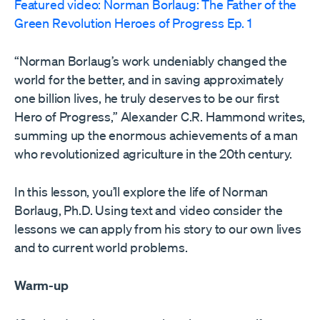
Featured video: Norman Borlaug: The Father of the
Green Revolution Heroes of Progress Ep. 1
“Norman Borlaug’s work undeniably changed the
world for the better, and in saving approximately
one billion lives, he truly deserves to be our first
Hero of Progress,” Alexander C.R. Hammond writes,
summing up the enormous achievements of a man
who revolutionized agriculture in the 20th century.
In this lesson, you’ll explore the life of Norman
Borlaug, Ph.D. Using text and video consider the
lessons we can apply from his story to our own lives
and to current world problems.
Warm-up