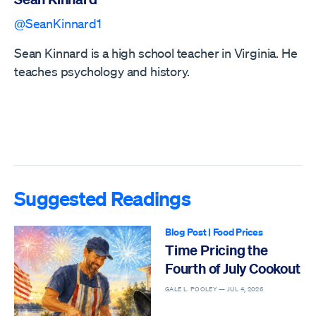
@SeanKinnard1
Sean Kinnard is a high school teacher in Virginia. He
teaches psychology and history.
Suggested Readings
Blog Post
|
Food Prices
Time Pricing the
Fourth of July Cookout
GALE L. POOLEY —
JUL 4, 2026