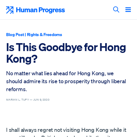
Skip
to
Human Progress
content
Search T
Blog Post
|
Rights & Freedoms
Is This Goodbye for Hong
Kong?
No matter what lies ahead for Hong Kong, we
should admire its rise to prosperity through liberal
reforms.
MARIAN L. TUPY —
JUN 9, 2020
I shall always regret not visiting Hong Kong while it