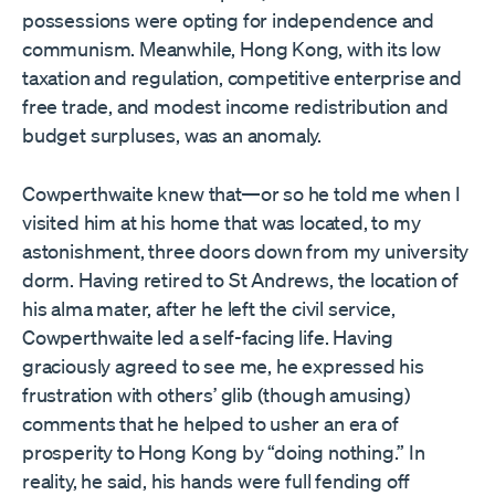
possessions were opting for independence and
communism. Meanwhile, Hong Kong, with its low
taxation and regulation, competitive enterprise and
free trade, and modest income redistribution and
budget surpluses, was an anomaly.
Cowperthwaite knew that—or so he told me when I
visited him at his home that was located, to my
astonishment, three doors down from my university
dorm. Having retired to St Andrews, the location of
his alma mater, after he left the civil service,
Cowperthwaite led a self-facing life. Having
graciously agreed to see me, he expressed his
frustration with others’ glib (though amusing)
comments that he helped to usher an era of
prosperity to Hong Kong by “doing nothing.” In
reality, he said, his hands were full fending off