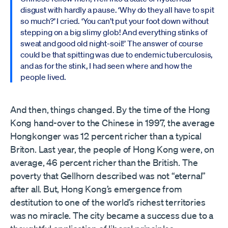
disgust with hardly a pause. ‘Why do they all have to spit
so much?’ I cried. ‘You can’t put your foot down without
stepping on a big slimy glob! And everything stinks of
sweat and good old night-soil!’ The answer of course
could be that spitting was due to endemic tuberculosis,
and as for the stink, I had seen where and how the
people lived.
And then, things changed. By the time of the Hong
Kong hand-over to the Chinese in 1997, the average
Hongkonger was 12 percent richer than a typical
Briton. Last year, the people of Hong Kong were, on
average, 46 percent richer than the British. The
poverty that Gellhorn described was not “eternal”
after all. But, Hong Kong’s emergence from
destitution to one of the world’s richest territories
was no miracle. The city became a success due to a