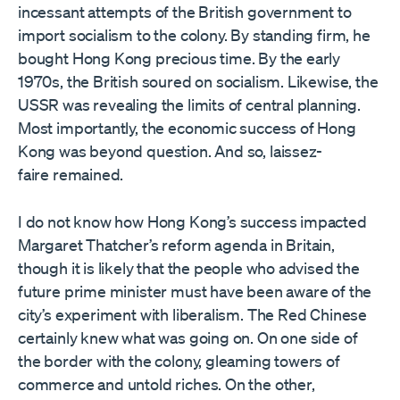
incessant attempts of the British government to
import socialism to the colony. By standing firm, he
bought Hong Kong precious time. By the early
1970s, the British soured on socialism. Likewise, the
USSR was revealing the limits of central planning.
Most importantly, the economic success of Hong
Kong was beyond question. And so, laissez-
faire remained.
I do not know how Hong Kong’s success impacted
Margaret Thatcher’s reform agenda in Britain,
though it is likely that the people who advised the
future prime minister must have been aware of the
city’s experiment with liberalism. The Red Chinese
certainly knew what was going on. On one side of
the border with the colony, gleaming towers of
commerce and untold riches. On the other,