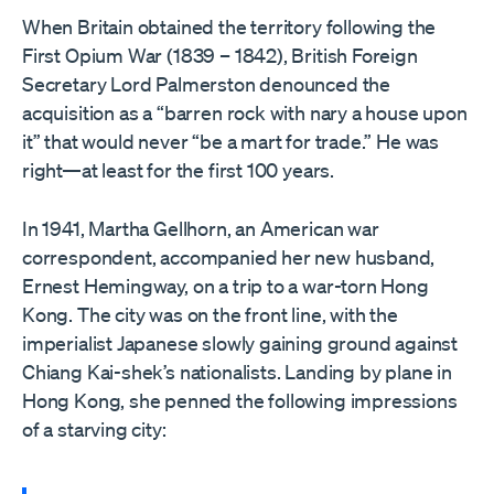
When Britain obtained the territory following the
First Opium War (1839 – 1842), British Foreign
Secretary Lord Palmerston denounced the
acquisition as a “barren rock with nary a house upon
it” that would never “be a mart for trade.” He was
right—at least for the first 100 years.
In 1941, Martha Gellhorn, an American war
correspondent, accompanied her new husband,
Ernest Hemingway, on a trip to a war-torn Hong
Kong. The city was on the front line, with the
imperialist Japanese slowly gaining ground against
Chiang Kai-shek’s nationalists. Landing by plane in
Hong Kong, she penned the following impressions
of a starving city: