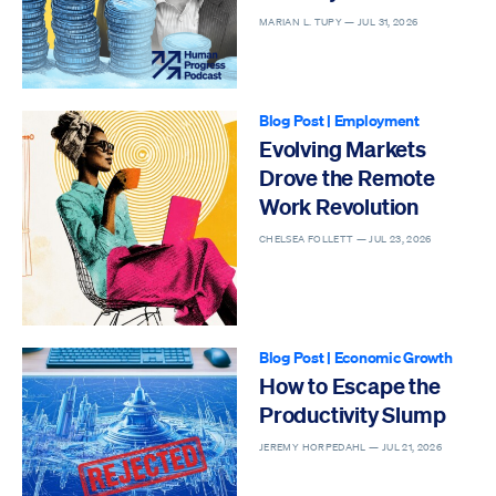
MARIAN L. TUPY —
JUL 31, 2026
Blog Post
|
Employment
Evolving Markets
Drove the Remote
Work Revolution
CHELSEA FOLLETT —
JUL 23, 2026
Blog Post
|
Economic Growth
How to Escape the
Productivity Slump
JEREMY HORPEDAHL —
JUL 21, 2026