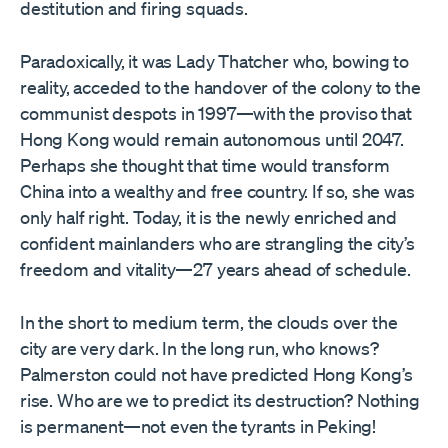
destitution and firing squads.
Paradoxically, it was Lady Thatcher who, bowing to
reality, acceded to the handover of the colony to the
communist despots in 1997—with the proviso that
Hong Kong would remain autonomous until 2047.
Perhaps she thought that time would transform
China into a wealthy and free country. If so, she was
only half right. Today, it is the newly enriched and
confident mainlanders who are strangling the city’s
freedom and vitality—27 years ahead of schedule.
In the short to medium term, the clouds over the
city are very dark. In the long run, who knows?
Palmerston could not have predicted Hong Kong’s
rise. Who are we to predict its destruction? Nothing
is permanent—not even the tyrants in Peking!