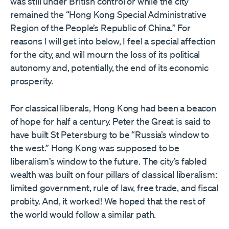
was still under British control or while the city
remained the “Hong Kong Special Administrative
Region of the People’s Republic of China.” For
reasons I will get into below, I feel a special affection
for the city, and will mourn the loss of its political
autonomy and, potentially, the end of its economic
prosperity.
For classical liberals, Hong Kong had been a beacon
of hope for half a century. Peter the Great is said to
have built St Petersburg to be “Russia’s window to
the west.” Hong Kong was supposed to be
liberalism’s window to the future. The city’s fabled
wealth was built on four pillars of classical liberalism:
limited government, rule of law, free trade, and fiscal
probity. And, it worked! We hoped that the rest of
the world would follow a similar path.