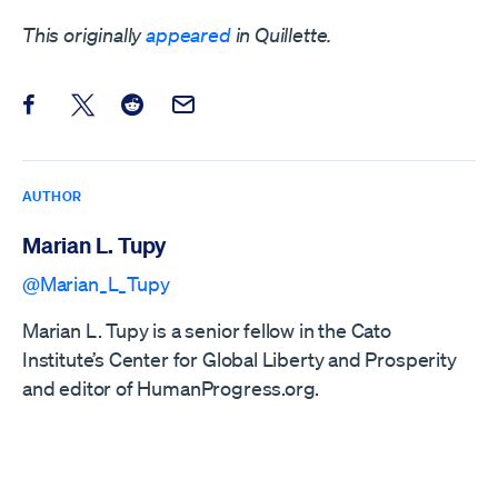
This originally
appeared
in Quillette.
Share this post on Facebook
Share this post on X
Share this post on Reddit
Email this Post
AUTHOR
Marian L. Tupy
@Marian_L_Tupy
Marian L. Tupy is a senior fellow in the Cato
Institute’s Center for Global Liberty and Prosperity
and editor of HumanProgress.org.