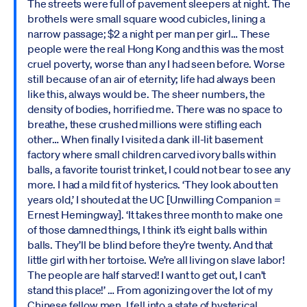
The streets were full of pavement sleepers at night. The
brothels were small square wood cubicles, lining a
narrow passage; $2 a night per man per girl… These
people were the real Hong Kong and this was the most
cruel poverty, worse than any I had seen before. Worse
still because of an air of eternity; life had always been
like this, always would be. The sheer numbers, the
density of bodies, horrified me. There was no space to
breathe, these crushed millions were stifling each
other… When finally I visited a dank ill-lit basement
factory where small children carved ivory balls within
balls, a favorite tourist trinket, I could not bear to see any
more. I had a mild fit of hysterics. ‘They look about ten
years old,’ I shouted at the UC [Unwilling Companion =
Ernest Hemingway]. ‘It takes three month to make one
of those damned things, I think it’s eight balls within
balls. They’ll be blind before they’re twenty. And that
little girl with her tortoise. We’re all living on slave labor!
The people are half starved! I want to get out, I can’t
stand this place!’ … From agonizing over the lot of my
Chinese fellow men, I fell into a state of hysterical