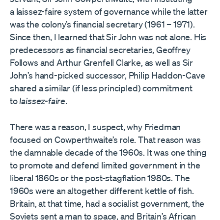
a laissez-faire system of governance while the latter
was the colony’s financial secretary (1961 – 1971).
Since then, I learned that Sir John was not alone. His
predecessors as financial secretaries, Geoffrey
Follows and Arthur Grenfell Clarke, as well as Sir
John’s hand-picked successor, Philip Haddon-Cave
shared a similar (if less principled) commitment
to
laissez-faire
.
There was a reason, I suspect, why Friedman
focused on Cowperthwaite’s role. That reason was
the damnable decade of the 1960s. It was one thing
to promote and defend limited government in the
liberal 1860s or the post-stagflation 1980s. The
1960s were an altogether different kettle of fish.
Britain, at that time, had a socialist government, the
Soviets sent a man to space, and Britain’s African