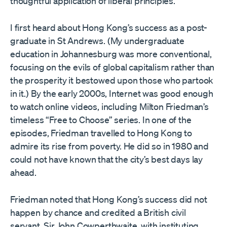
thoughtful application of liberal principles.
I first heard about Hong Kong’s success as a post-
graduate in St Andrews. (My undergraduate
education in Johannesburg was more conventional,
focusing on the evils of global capitalism rather than
the prosperity it bestowed upon those who partook
in it.) By the early 2000s, Internet was good enough
to watch online videos, including Milton Friedman’s
timeless “Free to Choose” series. In one of the
episodes, Friedman travelled to Hong Kong to
admire its rise from poverty. He did so in 1980 and
could not have known that the city’s best days lay
ahead.
Friedman noted that Hong Kong’s success did not
happen by chance and credited a British civil
servant, Sir John Cowperthwaite, with instituting