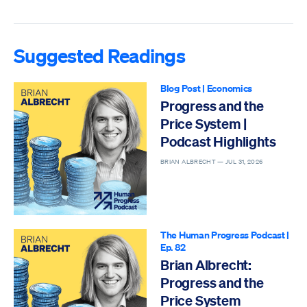
Suggested Readings
Blog Post
|
Economics
Progress and the
Price System |
Podcast Highlights
BRIAN ALBRECHT —
JUL 31, 2026
The Human Progress Podcast
|
Ep. 82
Brian Albrecht:
Progress and the
Price System