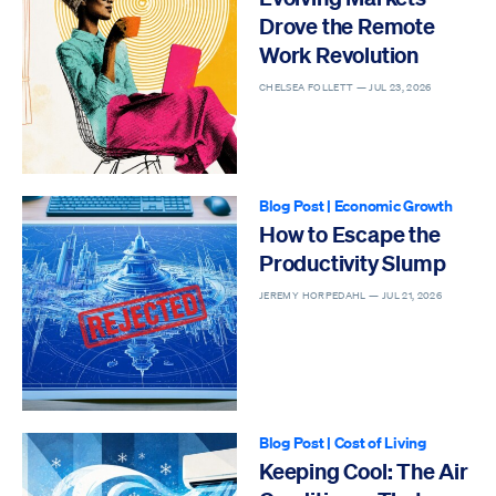
Drove the Remote
Work Revolution
CHELSEA FOLLETT —
JUL 23, 2026
Blog Post
|
Economic Growth
How to Escape the
Productivity Slump
JEREMY HORPEDAHL —
JUL 21, 2026
Blog Post
|
Cost of Living
Keeping Cool: The Air