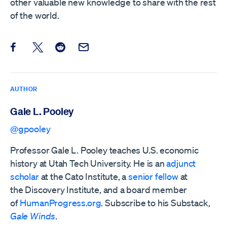
other valuable new knowledge to share with the rest
of the world.
Share this post on Facebook
Share this post on X
Share this post on Reddit
Email this Post
AUTHOR
Gale L. Pooley
@gpooley
Professor Gale L. Pooley teaches U.S. economic
history at Utah Tech University. He is an
adjunct
scholar
at the Cato Institute, a
senior fellow
at
the
Discovery Institute,
and a board member
of
HumanProgress.org
. Subscribe to his Substack,
Gale Winds
.