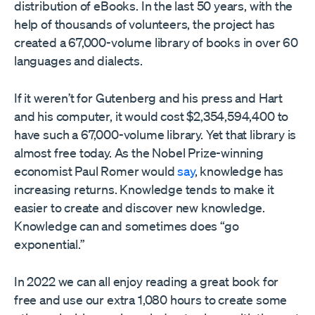
distribution of eBooks. In the last 50 years, with the
help of thousands of volunteers, the project has
created a 67,000-volume library of books in over 60
languages and dialects.
If it weren’t for Gutenberg and his press and Hart
and his computer, it would cost $2,354,594,400 to
have such a 67,000-volume library. Yet that library is
almost free today. As the Nobel Prize-winning
economist Paul Romer would
say
, knowledge has
increasing returns. Knowledge tends to make it
easier to create and discover new knowledge.
Knowledge can and sometimes does “go
exponential.”
In 2022 we can all enjoy reading a great book for
free and use our extra 1,080 hours to create some