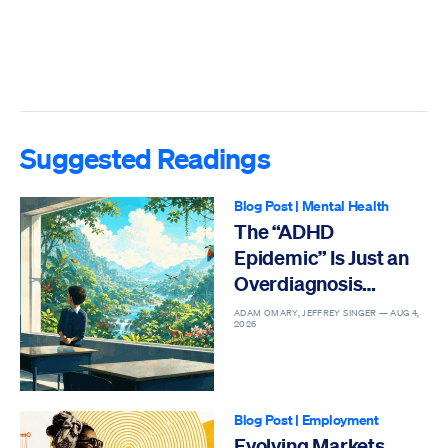
Suggested Readings
Blog Post
|
Mental Health
The “ADHD
Epidemic” Is Just an
Overdiagnosis
Epidemic
ADAM OMARY, JEFFREY SINGER —
AUG 4,
2026
Blog Post
|
Employment
Evolving Markets