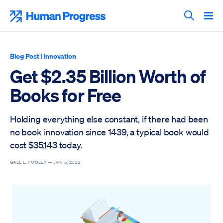
Skip
to
Human Progress
content
Search T
Blog Post
|
Innovation
Get $2.35 Billion Worth of
Books for Free
Holding everything else constant, if there had been
no book innovation since 1439, a typical book would
cost $35,143 today.
GALE L. POOLEY —
JAN 5, 2022