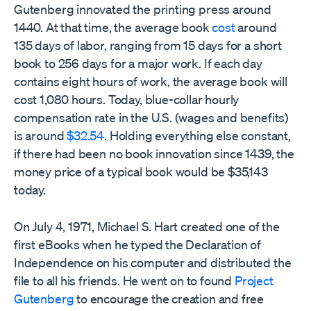
Gutenberg innovated the printing press around
1440. At that time, the average book
cost
around
135 days of labor, ranging from 15 days for a short
book to 256 days for a major work. If each day
contains eight hours of work, the average book will
cost 1,080 hours. Today, blue-collar hourly
compensation rate in the U.S. (wages and benefits)
is around
$32.54
. Holding everything else constant,
if there had been no book innovation since 1439, the
money price of a typical book would be $35,143
today.
On July 4, 1971, Michael S. Hart created one of the
first eBooks when he typed the Declaration of
Independence on his computer and distributed the
file to all his friends. He went on to found
Project
Gutenberg
to encourage the creation and free