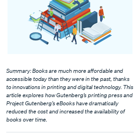
Summary: Books are much more affordable and
accessible today than they were in the past, thanks
to innovations in printing and digital technology. This
article explores how Gutenberg’s printing press and
Project Gutenberg’s eBooks have dramatically
reduced the cost and increased the availability of
books over time.