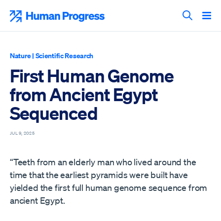
Skip
to
Human Progress
content
Search T
Nature
|
Scientific Research
First Human Genome
from Ancient Egypt
Sequenced
JUL 9, 2025
“Teeth from an elderly man who lived around the
time that the earliest pyramids were built have
yielded the first full human genome sequence from
ancient Egypt.