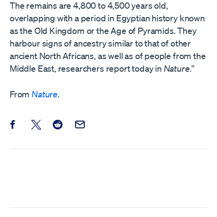
The remains are 4,800 to 4,500 years old,
overlapping with a period in Egyptian history known
as the Old Kingdom or the Age of Pyramids. They
harbour signs of ancestry similar to that of other
ancient North Africans, as well as of people from the
Middle East, researchers report today in
Nature.”
From
Nature
.
Share this post on Facebook
Share this post on X
Share this post on Reddit
Email this Post