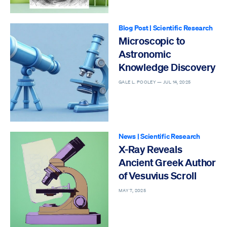
Blog Post
|
Scientific Research
Microscopic to
Astronomic
Knowledge Discovery
GALE L. POOLEY —
JUL 14, 2025
News
|
Scientific Research
X-Ray Reveals
Ancient Greek Author
of Vesuvius Scroll
MAY 7, 2025