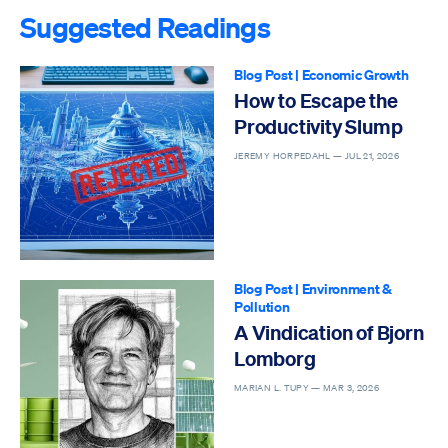
Suggested Readings
Blog Post
|
Economic Growth
How to Escape the
Productivity Slump
JEREMY HORPEDAHL —
JUL 21, 2026
Blog Post
|
Environment &
Pollution
A Vindication of Bjorn
Lomborg
MARIAN L. TUPY —
MAR 3, 2026