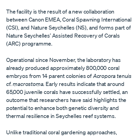
The facility is the result of a new collaboration
between Canon EMEA, Coral Spawning International
(CSI), and Nature Seychelles (NS), and forms part of
Nature Seychelles’ Assisted Recovery of Corals
(ARC) programme.
Operational since November, the laboratory has
already produced approximately 800,000 coral
embryos from 14 parent colonies of
Acropora tenuis
cf. macrostoma
. Early results indicate that around
65,000 juvenile corals have successfully settled, an
outcome that researchers have said highlights the
potential to enhance both genetic diversity and
thermal resilience in Seychelles reef systems.
Unlike traditional coral gardening approaches,