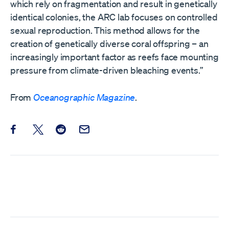
which rely on fragmentation and result in genetically
identical colonies, the ARC lab focuses on controlled
sexual reproduction. This method allows for the
creation of genetically diverse coral offspring – an
increasingly important factor as reefs face mounting
pressure from climate-driven bleaching events.”
From
Oceanographic Magazine
.
Share this post on Facebook
Share this post on X
Share this post on Reddit
Email this Post