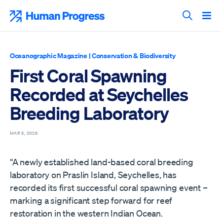
Skip
to
Human Progress
content
Search T
Oceanographic Magazine
|
Conservation & Biodiversity
First Coral Spawning
Recorded at Seychelles
Breeding Laboratory
MAR 5, 2026
“A newly established land-based coral breeding
laboratory on Praslin Island, Seychelles, has
recorded its first successful coral spawning event –
marking a significant step forward for reef
restoration in the western Indian Ocean.