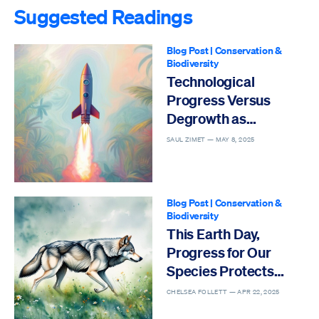
Suggested Readings
Blog Post
|
Conservation &
Biodiversity
Technological
Progress Versus
Degrowth as
Solutions to the Sixth
SAUL ZIMET —
MAY 8, 2025
Mass Extinction
Blog Post
|
Conservation &
Biodiversity
This Earth Day,
Progress for Our
Species Protects
Others
CHELSEA FOLLETT —
APR 22, 2025