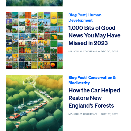
Blog Post
|
Human
Development
1,000 Bits of Good
News You May Have
Missed in 2023
MALCOLM COCHRAN —
DEC 30, 2023
Blog Post
|
Conservation &
Biodiversity
How the Car Helped
Restore New
England’s Forests
MALCOLM COCHRAN —
OCT 27, 2023