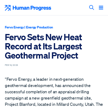
Skip
to
Human Progress
content
Search T
Fervo Energy
|
Energy Production
Fervo Sets New Heat
Record at Its Largest
Geothermal Project
FEB 19, 2026
“Fervo Energy, a leader in next-generation
geothermal development, has announced the
successful completion of an appraisal drilling
campaign at a new greenfield geothermal site,
Project Blanford, located in Millard County, Utah. The