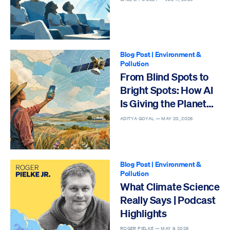
Blog Post
|
Environment &
Pollution
From Blind Spots to
Bright Spots: How AI
Is Giving the Planet
Eyes to See
ADITYA GOYAL —
MAY 20, 2026
Blog Post
|
Environment &
Pollution
What Climate Science
Really Says | Podcast
Highlights
ROGER PIELKE —
MAY 9, 2026