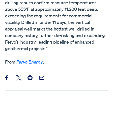
drilling results confirm resource temperatures
above 555°F at approximately 11,200 feet deep,
exceeding the requirements for commercial
viability. Drilled in under 11 days, the vertical
appraisal well marks the hottest well drilled in
company history, further de-risking and expanding
Fervo’s industry-leading pipeline of enhanced
geothermal projects.”
From
Fervo Energy
.
Share this post on Facebook
Share this post on X
Share this post on Reddit
Email this Post