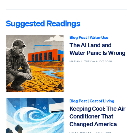
Suggested Readings
Blog Post
|
Water Use
The AI Land and
Water Panic Is Wrong
MARIAN L. TUPY —
AUG 7, 2026
Blog Post
|
Cost of Living
Keeping Cool: The Air
Conditioner That
Changed America
GALE L. POOLEY —
JUL 17, 2026