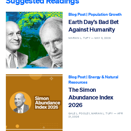
Suggested Readings
Blog Post
|
Population Growth
Earth Day’s Bad Bet
Against Humanity
MARIAN L. TUPY —
MAY 5, 2026
Blog Post
|
Energy & Natural
Resources
The Simon
Abundance Index
2026
GALE L. POOLEY, MARIAN L. TUPY —
APR
21, 2026