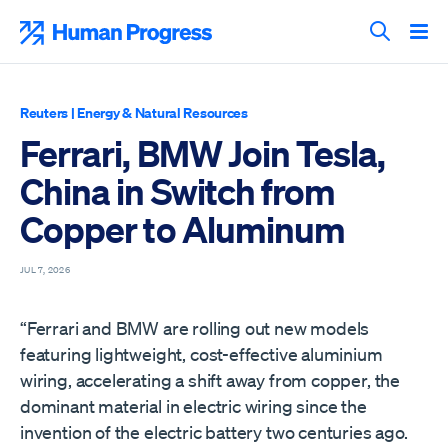
Skip
to
Human Progress
content
Search T
Reuters
|
Energy & Natural Resources
Ferrari, BMW Join Tesla,
China in Switch from
Copper to Aluminum
JUL 7, 2026
“Ferrari and BMW are rolling out new models
featuring lightweight, cost-effective aluminium
wiring, accelerating a shift away from copper, the
dominant material in electric wiring since the
invention of the electric ​battery two centuries ago.