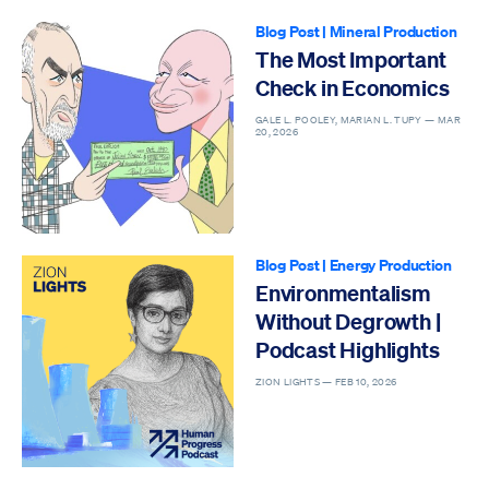
Blog Post
|
Mineral Production
The Most Important
Check in Economics
GALE L. POOLEY, MARIAN L. TUPY —
MAR
20, 2026
Blog Post
|
Energy Production
Environmentalism
Without Degrowth |
Podcast Highlights
ZION LIGHTS —
FEB 10, 2026