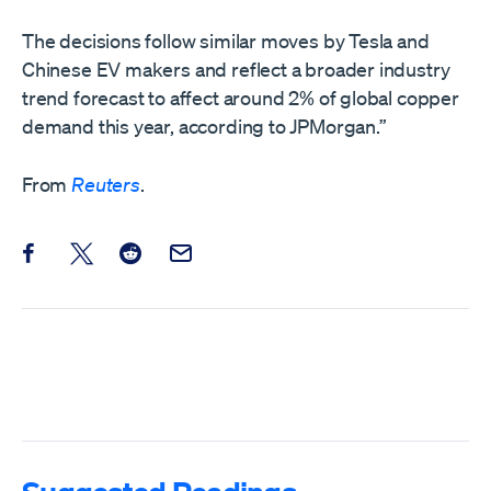
The decisions follow similar moves by Tesla and
Chinese EV makers and reflect a broader industry
trend forecast to affect around 2% of global copper
demand ‌this year, according to JPMorgan.”
From
Reuters
.
Share this post on Facebook
Share this post on X
Share this post on Reddit
Email this Post