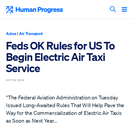
Skip
to
Human Progress
content
Search T
Axios
|
Air Transport
Feds OK Rules for US To
Begin Electric Air Taxi
Service
OCT 25, 2024
“The Federal Aviation Administration on Tuesday
Issued Long-Awaited Rules That Will Help Pave the
Way for the Commercialization of Electric Air Taxis
as Soon as Next Year…