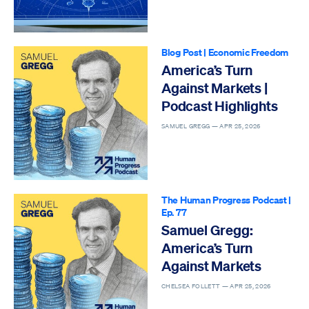
Blog Post
|
Economic Freedom
America’s Turn
Against Markets |
Podcast Highlights
SAMUEL GREGG —
APR 25, 2026
The Human Progress Podcast
|
Ep. 77
Samuel Gregg:
America’s Turn
Against Markets
CHELSEA FOLLETT —
APR 25, 2026