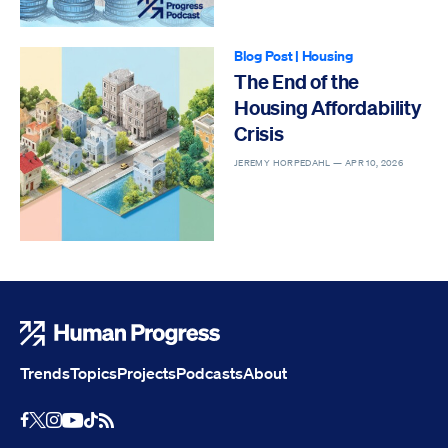
Blog Post
|
Housing
The End of the
Housing Affordability
Crisis
JEREMY HORPEDAHL —
APR 10, 2026
Human Progress
Trends
Topics
Projects
Podcasts
About
Youtube
RSS Feed
Facebook
X
Instagram
TikTok