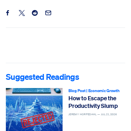
Share this post on Facebook
Share this post on X
Share this post on Reddit
Email this Post
Suggested Readings
Blog Post
|
Economic Growth
How to Escape the
Productivity Slump
JEREMY HORPEDAHL —
JUL 21, 2026