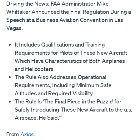
Driving the News: FAA Administrator Mike
Whittaker Announced the Final Regulation During a
Speech at a Business Aviation Convention in Las
Vegas.
It Includes Qualifications and Training
Requirements for Pilots of These New Aircraft
Which Have Characteristics of Both Airplanes
and Helicopters.
The Rule Also Addresses Operational
Requirements, Including Minimum Safe
Altitudes and Required Visibility.
The Rule Is ‘The Final Piece in the Puzzle’ for
Safely Introducing These New Aircraft to the u.s.
Airspace, He Said.’”
From
Axios
.