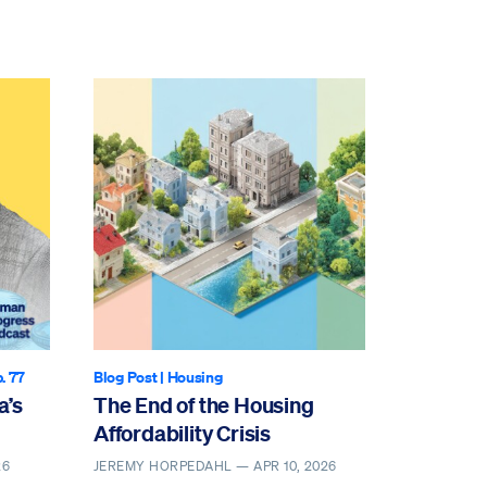
p. 77
Blog Post
|
Housing
a’s
The End of the Housing
Affordability Crisis
26
JEREMY HORPEDAHL —
APR 10, 2026