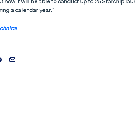
t now it will be able to conduct up to 25 Starship la
ing a calendar year.”
echnica
.
t on Facebook
is post on X
are this post on Reddit
Email this Post