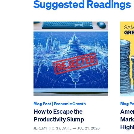
Suggested Readings
Blog Post
|
Economic Growth
Blog Po
How to Escape the
Amer
Productivity Slump
Mark
Highl
JEREMY HORPEDAHL —
JUL 21, 2026