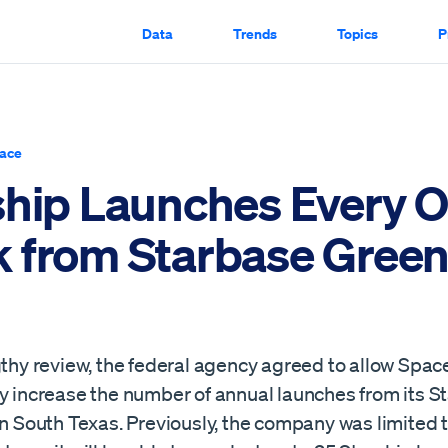
Data
Trends
Topics
P
ace
ship Launches Every O
 from Starbase Green
gthy review, the federal agency agreed to allow Spac
ly increase the number of annual launches from its S
in South Texas. Previously, the company was limited t