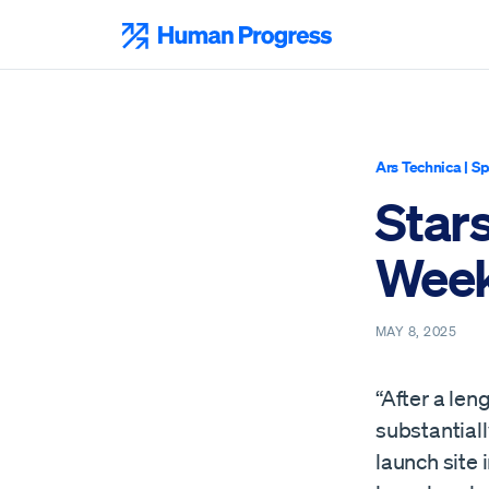
Skip
to
Human Progress
content
Ars Technica
|
Sp
Star
Week
MAY 8, 2025
“After a len
substantial
launch site 