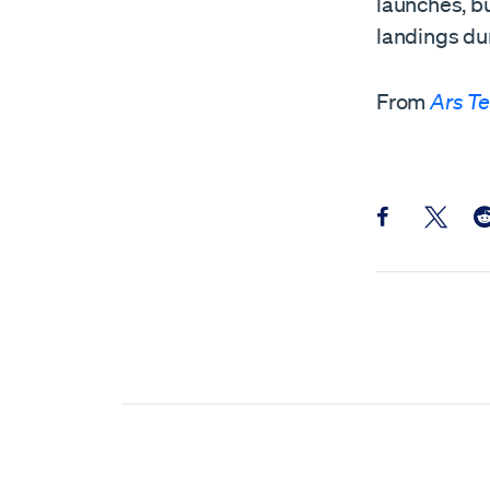
launches, bu
landings dur
From
Ars T
Share this pos
Share th
Sh