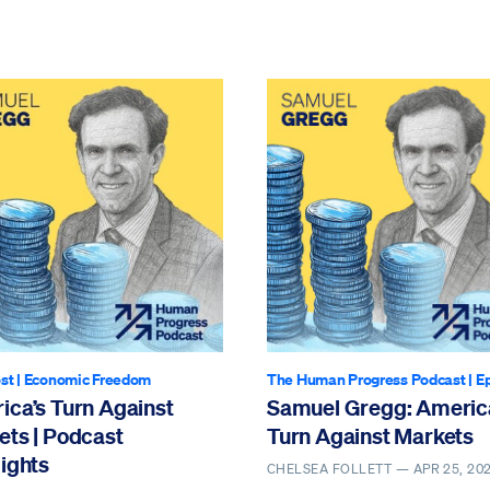
st
|
Economic Freedom
The Human Progress Podcast
| E
ica’s Turn Against
Samuel Gregg: Americ
ets | Podcast
Turn Against Markets
ights
CHELSEA FOLLETT —
APR 25, 20