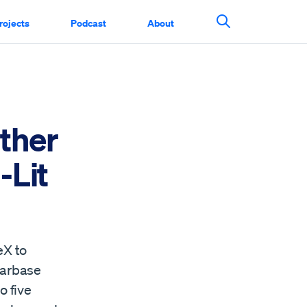
rojects
Podcast
About
Search This Si
ther
-Lit
eX to
tarbase
o five