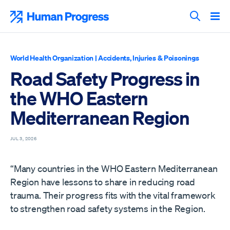
Skip
to
Human Progress
content
Search T
World Health Organization
|
Accidents, Injuries & Poisonings
Road Safety Progress in
the WHO Eastern
Mediterranean Region
JUL 3, 2026
“Many countries in the WHO Eastern Mediterranean
Region have lessons to share in reducing road
trauma. Their progress fits with the vital framework
to strengthen road safety systems in the Region.