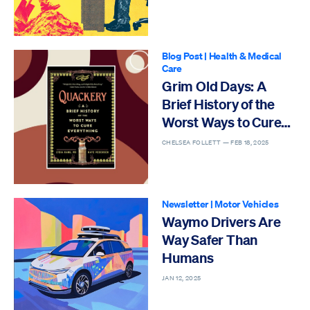
Blog Post
|
Health & Medical
Care
Grim Old Days: A
Brief History of the
Worst Ways to Cure
Everything
CHELSEA FOLLETT —
FEB 18, 2025
Newsletter
|
Motor Vehicles
Waymo Drivers Are
Way Safer Than
Humans
JAN 12, 2025