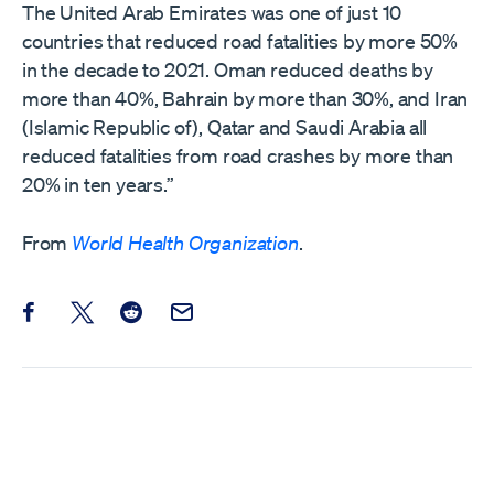
The United Arab Emirates was one of just 10
countries that reduced road fatalities by more 50%
in the decade to 2021. Oman reduced deaths by
more than 40%, Bahrain by more than 30%, and Iran
(Islamic Republic of), Qatar and Saudi Arabia all
reduced fatalities from road crashes by more than
20% in ten years.”
From
World Health Organization
.
Share this post on Facebook
Share this post on X
Share this post on Reddit
Email this Post