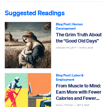
Suggested Readings
Blog Post
|
Human
Development
The Grim Truth About
the “Good Old Days”
CHELSEA FOLLETT —
MAR 6, 2026
Blog Post
|
Labor &
Employment
From Muscle to Mind:
Earn More with Fewer
Calories and Fewer
Deaths
GALE L. POOLEY —
SEP 5, 2025