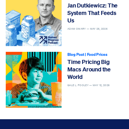
Jan Dutkiewicz: The
System That Feeds
Us
ADAM OMARY —
MAY 26, 2026
Blog Post
|
Food Prices
Time Pricing Big
Macs Around the
World
GALE L. POOLEY —
MAY 12, 2026