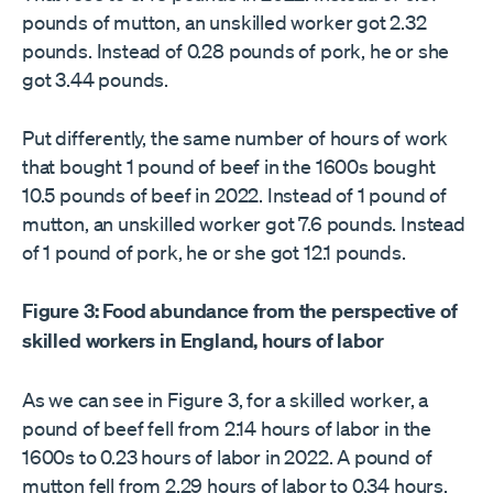
pounds of mutton, an unskilled worker got 2.32
pounds. Instead of 0.28 pounds of pork, he or she
got 3.44 pounds.
Put differently, the same number of hours of work
that bought 1 pound of beef in the 1600s bought
10.5 pounds of beef in 2022. Instead of 1 pound of
mutton, an unskilled worker got 7.6 pounds. Instead
of 1 pound of pork, he or she got 12.1 pounds.
Figure 3: Food abundance from the perspective of
skilled workers in England, hours of labor
As we can see in Figure 3, for a skilled worker, a
pound of beef fell from 2.14 hours of labor in the
1600s to 0.23 hours of labor in 2022. A pound of
mutton fell from 2.29 hours of labor to 0.34 hours,