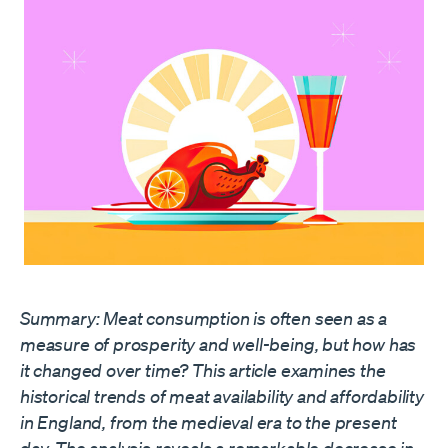
Summary: Meat consumption is often seen as a
measure of prosperity and well-being, but how has
it changed over time? This article examines the
historical trends of meat availability and affordability
in England, from the medieval era to the present