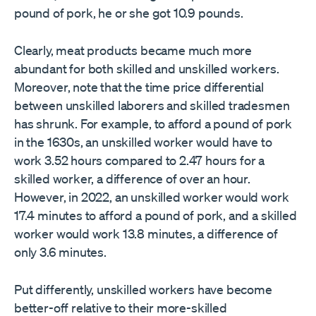
pound of pork, he or she got 10.9 pounds.
Clearly, meat products became much more
abundant for both skilled and unskilled workers.
Moreover, note that the time price differential
between unskilled laborers and skilled tradesmen
has shrunk. For example, to afford a pound of pork
in the 1630s, an unskilled worker would have to
work 3.52 hours compared to 2.47 hours for a
skilled worker, a difference of over an hour.
However, in 2022, an unskilled worker would work
17.4 minutes to afford a pound of pork, and a skilled
worker would work 13.8 minutes, a difference of
only 3.6 minutes.
Put differently, unskilled workers have become
better-off relative to their more-skilled