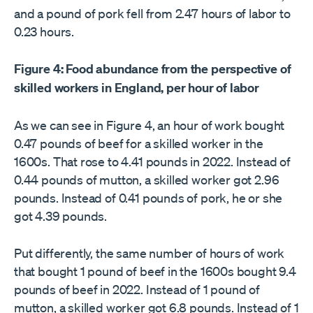
and a pound of pork fell from 2.47 hours of labor to
0.23 hours.
Figure 4: Food abundance from the perspective of
skilled workers in England, per hour of labor
As we can see in Figure 4, an hour of work bought
0.47 pounds of beef for a skilled worker in the
1600s. That rose to 4.41 pounds in 2022. Instead of
0.44 pounds of mutton, a skilled worker got 2.96
pounds. Instead of 0.41 pounds of pork, he or she
got 4.39 pounds.
Put differently, the same number of hours of work
that bought 1 pound of beef in the 1600s bought 9.4
pounds of beef in 2022. Instead of 1 pound of
mutton, a skilled worker got 6.8 pounds. Instead of 1