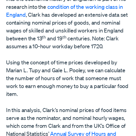
research into the
condition of the working class in
England
, Clark has developed an extensive data set
containing nominal prices of goods, and nominal
wages of skilled and unskilled workers in England
th
th
between the 13
and 19
centuries. Note: Clark
assumes a 10-hour workday before 1720.
Using the concept of time prices developed by
Marian L. Tupy and Gale L. Pooley, we can calculate
the number of hours of work that someone must
work to earn enough money to buy a particular food
item.
In this analysis, Clark’s nominal prices of food items
serve as the nominator, and nominal hourly wages,
which come from Clark and from the UK’s Office of
National Statistics’
Annual Survey of Hours and