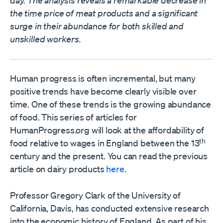
day. The analysis reveals a remarkable decrease in
the time price of meat products and a significant
surge in their abundance for both skilled and
unskilled workers.
Human progress is often incremental, but many
positive trends have become clearly visible over
time. One of these trends is the growing abundance
of food. This series of articles for
HumanProgress.org will look at the affordability of
th
food relative to wages in England between the 13
century and the present. You can read the previous
article on dairy products
here
.
Professor Gregory Clark of the University of
California, Davis, has conducted extensive research
into the economic history of England. As part of his