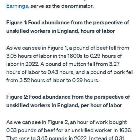
Earnings,
serve as the denominator.
Figure 1: Food abundance from the perspective of
unskilled workers in England, hours of labor
As we can see in Figure 1, a pound of beef fell from
3.05 hours of labor in the 1600s to 0.29 hours of
labor in 2022. A pound of mutton fell from 3.27
hours of labor to 0.43 hours, and a pound of pork fell
from 3.52 hours of labor to 0.29 hours.
Figure 2: Food abundance from the perspective of
unskilled workers in England, per hour of labor
As we can see in Figure 2, an hour of work bought
0.33 pounds of beef for an unskilled worker in 1636.
That rose to 3.45 pounds in 2022. Instead of 0.31