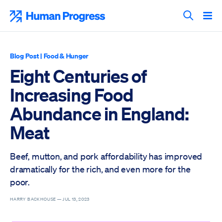
Skip
to
Human Progress
content
Search T
Blog Post
|
Food & Hunger
Eight Centuries of
Increasing Food
Abundance in England:
Meat
Beef, mutton, and pork affordability has improved
dramatically for the rich, and even more for the
poor.
HARRY BACKHOUSE —
JUL 13, 2023