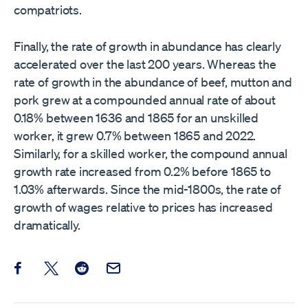
compatriots.
Finally, the rate of growth in abundance has clearly
accelerated over the last 200 years. Whereas the
rate of growth in the abundance of beef, mutton and
pork grew at a compounded annual rate of about
0.18% between 1636 and 1865 for an unskilled
worker, it grew 0.7% between 1865 and 2022.
Similarly, for a skilled worker, the compound annual
growth rate increased from 0.2% before 1865 to
1.03% afterwards. Since the mid-1800s, the rate of
growth of wages relative to prices has increased
dramatically.
Share this post on Facebook
Share this post on X
Share this post on Reddit
Email this Post