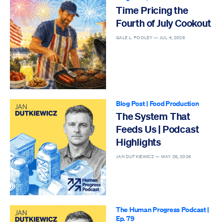
Time Pricing the
Fourth of July Cookout
GALE L. POOLEY —
JUL 4, 2026
Blog Post
|
Food Production
The System That
Feeds Us | Podcast
Highlights
JAN DUTKIEWICZ —
MAY 26, 2026
The Human Progress Podcast
|
Ep. 79