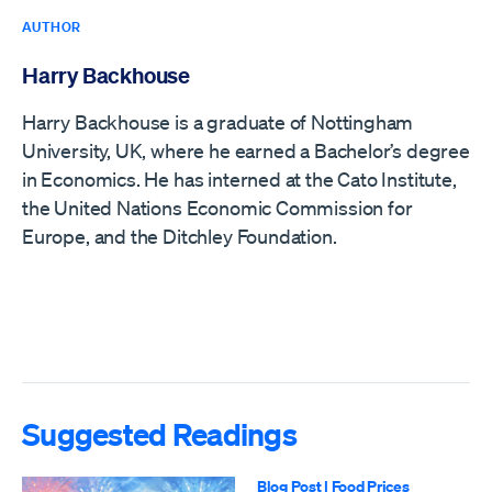
AUTHOR
Harry Backhouse
Harry Backhouse is a graduate of Nottingham
University, UK, where he earned a Bachelor’s degree
in Economics. He has interned at the Cato Institute,
the United Nations Economic Commission for
Europe, and the Ditchley Foundation.
Suggested Readings
Blog Post
|
Food Prices